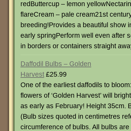
redButtercup – lemon yellowNectari
flareCream – pale cream21st century
breeding!Provides a beautiful show in
early springPerform well even after 
in borders or containers straight awa
Daffodil Bulbs – Golden
Harvest
£25.99
One of the earliest daffodils to bloom
flowers of ‘Golden Harvest’ will brig
as early as February! Height 35cm. 
(Bulb sizes quoted in centimetres ref
circumference of bulbs. All bulbs ar