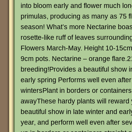
into bloom early and flower much lon
primulas, producing as many as 75 fl
season! What’s more Nectarine boast
rosette-like ruff of leaves surroundi
Flowers March-May. Height 10-15cm (
9cm pots. Nectarine – orange flare.21
breeding!Provides a beautiful show in
early spring Performs well even afte
wintersPlant in borders or containers
awayThese hardy plants will reward 
beautiful show in late winter and ear
year, and perform well even after sev