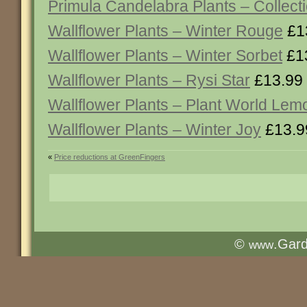
Primula Candelabra Plants – Collect
Wallflower Plants – Winter Rouge
£1
Wallflower Plants – Winter Sorbet
£1
Wallflower Plants – Rysi Star
£13.99
Wallflower Plants – Plant World Lem
Wallflower Plants – Winter Joy
£13.9
«
Price reductions at GreenFingers
©
.Gar
www