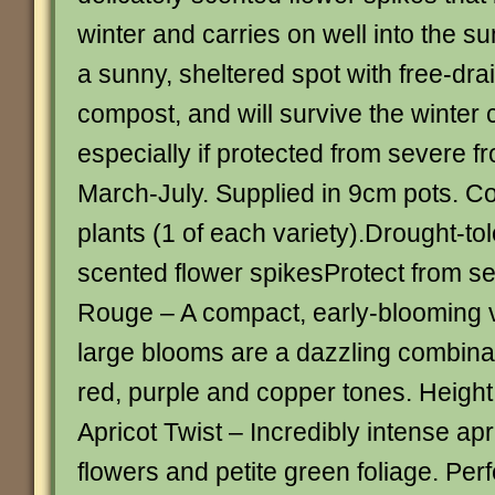
winter and carries on well into the 
a sunny, sheltered spot with free-drai
compost, and will survive the winter 
especially if protected from severe f
March-July. Supplied in 9cm pots. Co
plants (1 of each variety).Drought-to
scented flower spikesProtect from se
Rouge – A compact, early-blooming 
large blooms are a dazzling combinat
red, purple and copper tones. Height
Apricot Twist – Incredibly intense ap
flowers and petite green foliage. Perf