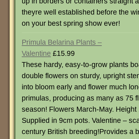
up in borders or containers straight 
theyre well established before the win
on your best spring show ever!
Primula Belarina Plants –
Valentine
£15.99
These hardy, easy-to-grow plants boa
double flowers on sturdy, upright s
into bloom early and flower much lon
primulas, producing as many as 75 fl
season! Flowers March-May. Height 
Supplied in 9cm pots. Valentine – sca
century British breeding!Provides a b