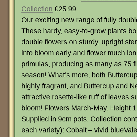
Collection
£25.99
Our exciting new range of fully doub
These hardy, easy-to-grow plants boa
double flowers on sturdy, upright s
into bloom early and flower much lon
primulas, producing as many as 75 fl
season! What’s more, both Buttercu
highly fragrant, and Buttercup and N
attractive rosette-like ruff of leaves
bloom! Flowers March-May. Height 1
Supplied in 9cm pots. Collection cont
each variety): Cobalt – vivid blueVale