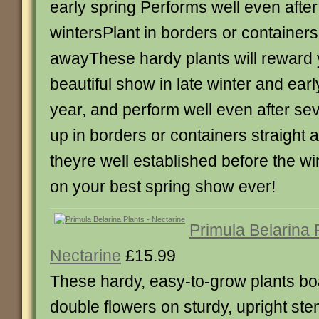
early spring Performs well even afte
wintersPlant in borders or containers
awayThese hardy plants will reward 
beautiful show in late winter and ear
year, and perform well even after sev
up in borders or containers straight 
theyre well established before the win
on your best spring show ever!
Primula Belarina 
Nectarine
£15.99
These hardy, easy-to-grow plants boa
double flowers on sturdy, upright s