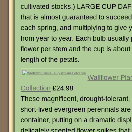
cultivated stocks.) LARGE CUP DAF
that is almost guaranteed to succeed
each spring, and multiplying to give
from year to year. Each bulb usuall
flower per stem and the cup is about 
length of the petals.
Wallflower Pla
Collection
£24.98
These magnificent, drought-tolerant, 
short-lived evergreen perennials are 
container, putting on a dramatic displ
delicately scented flower spikes that 