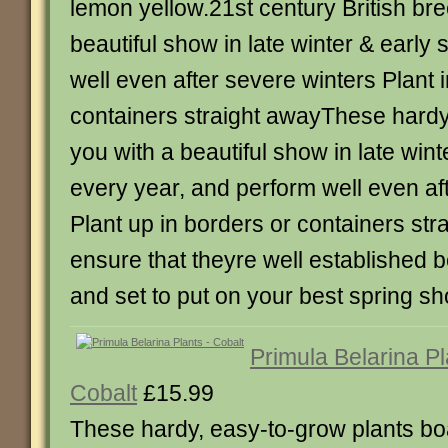
lemon yellow.21st century British br
beautiful show in late winter & early
well even after severe winters Plant 
containers straight awayThese hardy 
you with a beautiful show in late wint
every year, and perform well even af
Plant up in borders or containers str
ensure that theyre well established b
and set to put on your best spring s
Primula Belarina Pl
Cobalt
£15.99
These hardy, easy-to-grow plants boa