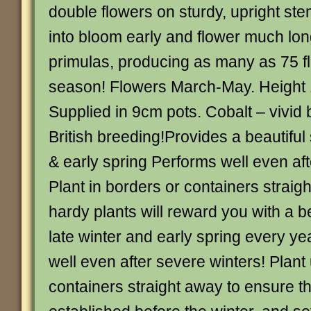
double flowers on sturdy, upright s
into bloom early and flower much lon
primulas, producing as many as 75 fl
season! Flowers March-May. Height 
Supplied in 9cm pots. Cobalt – vivid 
British breeding!Provides a beautiful 
& early spring Performs well even af
Plant in borders or containers strai
hardy plants will reward you with a b
late winter and early spring every ye
well even after severe winters! Plant
containers straight away to ensure th