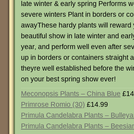
late winter & early spring Performs w
severe winters Plant in borders or co
awayThese hardy plants will reward 
beautiful show in late winter and ear
year, and perform well even after sev
up in borders or containers straight 
theyre well established before the win
on your best spring show ever!
Meconopsis Plants – China Blue
£14
Primrose Romio (30)
£14.99
Primula Candelabra Plants – Bulley
Primula Candelabra Plants – Beesia