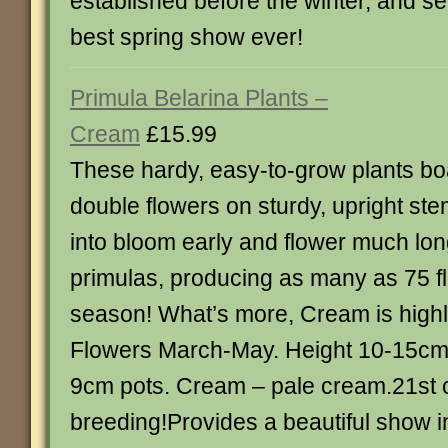
established before the winter, and se
best spring show ever!
Primula Belarina Plants –
Cream
£15.99
These hardy, easy-to-grow plants boa
double flowers on sturdy, upright s
into bloom early and flower much lon
primulas, producing as many as 75 fl
season! What’s more, Cream is highly
Flowers March-May. Height 10-15cm (
9cm pots. Cream – pale cream.21st c
breeding!Provides a beautiful show in