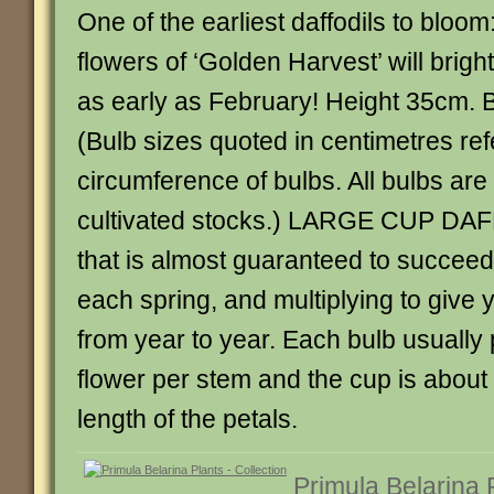
One of the earliest daffodils to bloom
flowers of ‘Golden Harvest’ will brig
as early as February! Height 35cm. 
(Bulb sizes quoted in centimetres ref
circumference of bulbs. All bulbs ar
cultivated stocks.) LARGE CUP DAF
that is almost guaranteed to succeed
each spring, and multiplying to give
from year to year. Each bulb usuall
flower per stem and the cup is about 
length of the petals.
Primula Belarina 