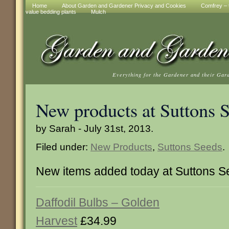
Home
About Garden and Gardener Privacy and Cookies
Comfrey – t
value bedding plants
Mulch
Everything for the Gardener and their Gar
New products at Suttons 
by Sarah - July 31st, 2013.
Filed under:
New Products
,
Suttons Seeds
.
New items added today at Suttons 
Daffodil Bulbs – Golden
Harvest
£34.99