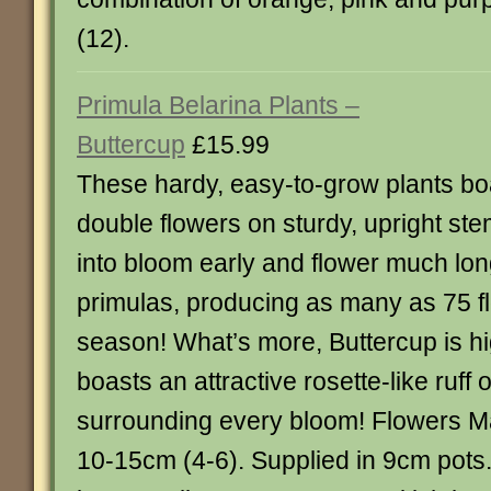
(12).
Primula Belarina Plants –
Buttercup
£15.99
These hardy, easy-to-grow plants boa
double flowers on sturdy, upright s
into bloom early and flower much lon
primulas, producing as many as 75 fl
season! What’s more, Buttercup is hi
boasts an attractive rosette-like ruff 
surrounding every bloom! Flowers M
10-15cm (4-6). Supplied in 9cm pots.