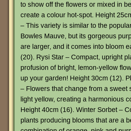
to show off the flowers or mixed in b
create a colour hot-spot. Height 25c
– This variety is similar to the popu
Bowles Mauve, but its gorgeous pur
are larger, and it comes into bloom e
(20). Rysi Star – Compact, upright pl
profusion of bright, lemon-yellow flowe
up your garden! Height 30cm (12). 
– Flowers that change from a sweet s
light yellow, creating a harmonious c
Height 40cm (16). Winter Sorbet – C
plants producing blooms that are a be
combination of orange, pink and pur