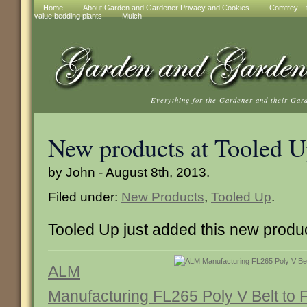
Home
About Garden and Gardener Privacy and Cookies
Comfrey – t
value bedding plants
Mulch
Everything for the Gardener and their Gar
New products at Tooled 
by John - August 8th, 2013.
Filed under:
New Products
,
Tooled Up
.
Tooled Up just added this new produ
ALM
Manufacturing FL265 Poly V Belt to F