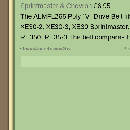
Sprintmaster & Chevron
£6.95
The ALMFL265 Poly ´V´ Drive Belt fi
XE30-2, XE30-3, XE30 Sprintmaster
RE350, RE35-3.The belt compares 
«
New products at Gardening Direct
Pri