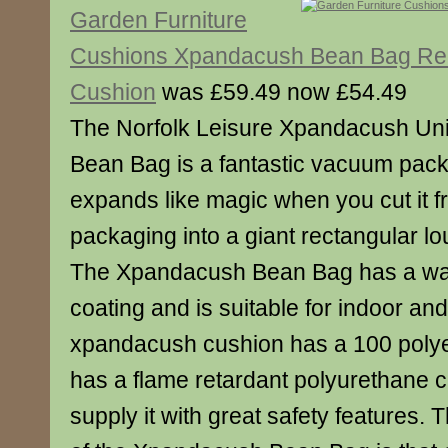
Garden Furniture
Cushions Xpandacush Bean Bag Re
Cushion
was £59.49 now £54.49
The Norfolk Leisure Xpandacush Uni
Bean Bag is a fantastic vacuum pack
expands like magic when you cut it fr
packaging into a giant rectangular l
The Xpandacush Bean Bag has a wat
coating and is suitable for indoor an
xpandacush cushion has a 100 polye
has a flame retardant polyurethane 
supply it with great safety features. 