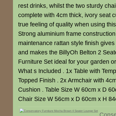
rest drinks, whilst the two sturdy ch
complete with 4cm thick, ivory seat 
true feeling of quality when using this
Strong aluminium frame construction
maintenance rattan style finish gives 
and makes the BillyOh Belton 2 Sea
Furniture Set ideal for your garden o
What s Included . 1x Table with Tem
Topped Finish . 2x Armchair with 4cm
Cushion . Table Size W 60cm x D 60
Chair Size W 56cm x D 60cm x H 8
Conse