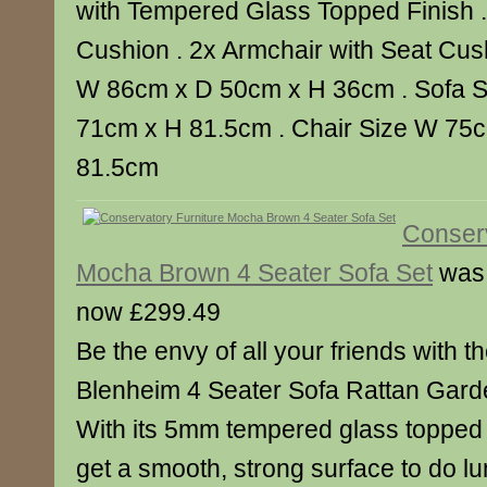
with Tempered Glass Topped Finish .
Cushion . 2x Armchair with Seat Cush
W 86cm x D 50cm x H 36cm . Sofa 
71cm x H 81.5cm . Chair Size W 75
81.5cm
Conserv
Mocha Brown 4 Seater Sofa Set
was
now £299.49
Be the envy of all your friends with th
Blenheim 4 Seater Sofa Rattan Garde
With its 5mm tempered glass topped f
get a smooth, strong surface to do lu