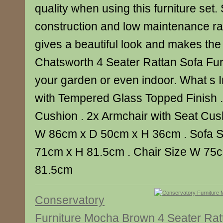
quality when using this furniture set.
construction and low maintenance ratt
gives a beautiful look and makes the
Chatsworth 4 Seater Rattan Sofa Furn
your garden or even indoor. What s I
with Tempered Glass Topped Finish .
Cushion . 2x Armchair with Seat Cush
W 86cm x D 50cm x H 36cm . Sofa 
71cm x H 81.5cm . Chair Size W 75
81.5cm
Conservatory
Furniture Mocha Brown 4 Seater Rat