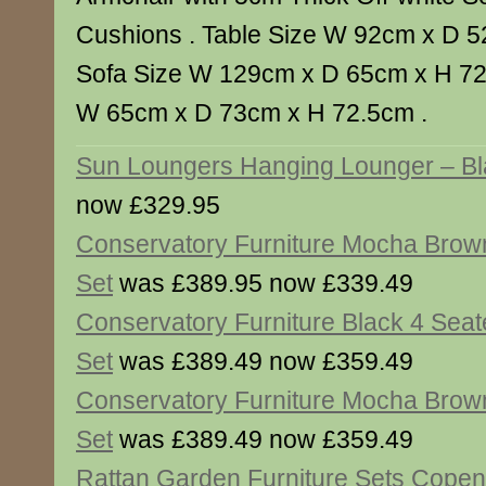
Cushions . Table Size W 92cm x D 5
Sofa Size W 129cm x D 65cm x H 72.
W 65cm x D 73cm x H 72.5cm .
Sun Loungers Hanging Lounger – Bl
now £329.95
Conservatory Furniture Mocha Brow
Set
was £389.95 now £339.49
Conservatory Furniture Black 4 Seat
Set
was £389.49 now £359.49
Conservatory Furniture Mocha Brown
Set
was £389.49 now £359.49
Rattan Garden Furniture Sets Copen