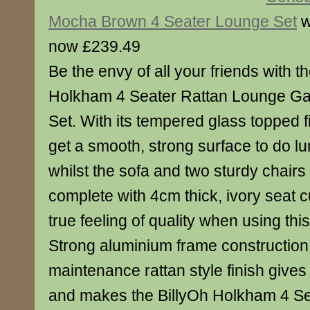
Mocha Brown 4 Seater Lounge Set
w
now £239.49
Be the envy of all your friends with th
Holkham 4 Seater Rattan Lounge Ga
Set. With its tempered glass topped f
get a smooth, strong surface to do lu
whilst the sofa and two sturdy chair
complete with 4cm thick, ivory seat 
true feeling of quality when using this
Strong aluminium frame construction
maintenance rattan style finish gives 
and makes the BillyOh Holkham 4 Se