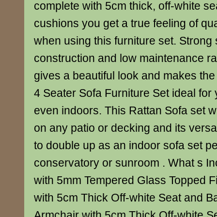
complete with 5cm thick, off-white s
cushions you get a true feeling of qu
when using this furniture set. Strong
construction and low maintenance ratt
gives a beautiful look and makes the
4 Seater Sofa Furniture Set ideal for
even indoors. This Rattan Sofa set 
on any patio or decking and its versati
to double up as an indoor sofa set pe
conservatory or sunroom . What s Inc
with 5mm Tempered Glass Topped Fin
with 5cm Thick Off-white Seat and B
Armchair with 5cm Thick Off-white S