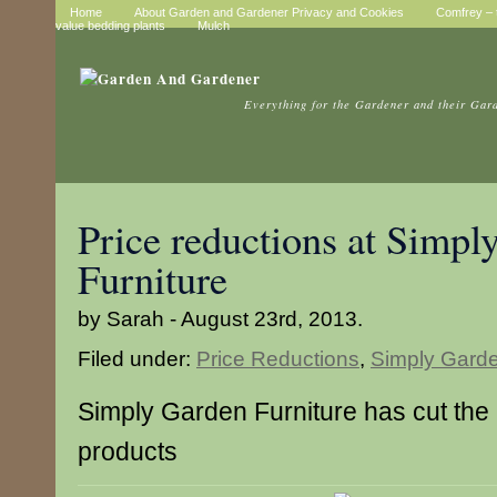
Home
About Garden and Gardener Privacy and Cookies
Comfrey – t
value bedding plants
Mulch
Everything for the Gardener and their Gar
Price reductions at Simpl
Furniture
by Sarah - August 23rd, 2013.
Filed under:
Price Reductions
,
Simply Garde
Simply Garden Furniture has cut the 
products