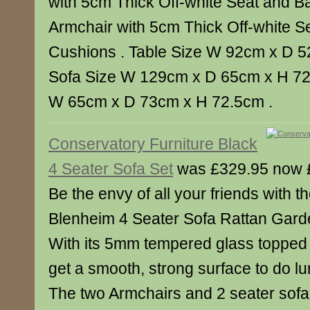
with 5cm Thick Off-white Seat and B
Armchair with 5cm Thick Off-white S
Cushions . Table Size W 92cm x D 5
Sofa Size W 129cm x D 65cm x H 72.
W 65cm x D 73cm x H 72.5cm .
Conservatory Furniture Black
4 Seater Sofa Set
was £329.95 now 
Be the envy of all your friends with th
Blenheim 4 Seater Sofa Rattan Garde
With its 5mm tempered glass topped f
get a smooth, strong surface to do lu
The two Armchairs and 2 seater sof