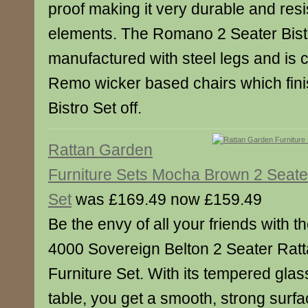
proof making it very durable and resi
elements. The Romano 2 Seater Bistr
manufactured with steel legs and is 
Remo wicker based chairs which fin
Bistro Set off.
Rattan Garden
Furniture Sets Mocha Brown 2 Seater
Set
was £169.49 now £159.49
Be the envy of all your friends with th
4000 Sovereign Belton 2 Seater Rat
Furniture Set. With its tempered glas
table, you get a smooth, strong surfa