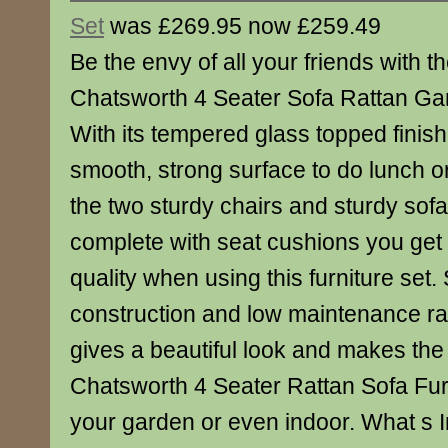
Set
was £269.95 now £259.49
Be the envy of all your friends with th
Chatsworth 4 Seater Sofa Rattan Gar
With its tempered glass topped finish
smooth, strong surface to do lunch or 
the two sturdy chairs and sturdy so
complete with seat cushions you get a
quality when using this furniture set.
construction and low maintenance ratt
gives a beautiful look and makes the
Chatsworth 4 Seater Rattan Sofa Furn
your garden or even indoor. What s I