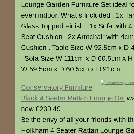
Lounge Garden Furniture Set ideal f
even indoor. What s Included . 1x T
Glass Topped Finish . 1x Sofa with 4
Seat Cushion . 2x Armchair with 4cm
Cushion . Table Size W 92.5cm x D 
. Sofa Size W 111cm x D 60.5cm x H
W 59.5cm x D 60.5cm x H 91cm
Conservatory Furniture
Black 4 Seater Rattan Lounge Set
wa
now £239.49
Be the envy of all your friends with th
Holkham 4 Seater Rattan Lounge Ga