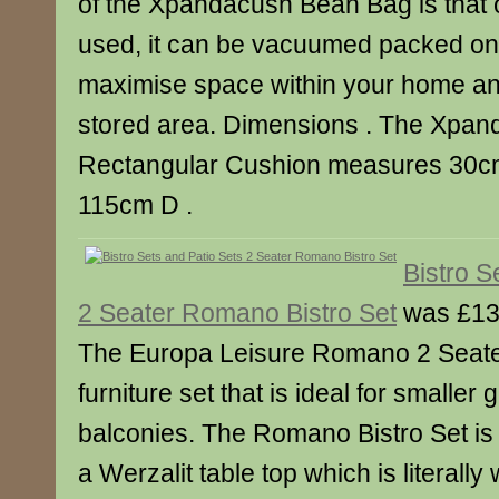
of the Xpandacush Bean Bag is that 
used, it can be vacuumed packed on
maximise space within your home and
stored area. Dimensions . The Xpa
Rectangular Cushion measures 30c
115cm D .
Bistro S
2 Seater Romano Bistro Set
was £13
The Europa Leisure Romano 2 Seater
furniture set that is ideal for smaller
balconies. The Romano Bistro Set is
a Werzalit table top which is literall