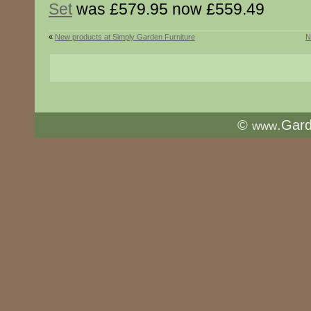
Set
was £579.95 now £559.49
«
New products at Simply Garden Furniture
N
©
.Gar
www