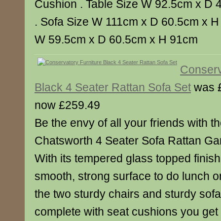
Cushion . Table Size W 92.5cm x D 
. Sofa Size W 111cm x D 60.5cm x H
W 59.5cm x D 60.5cm x H 91cm
Conserv
Black 4 Seater Rattan Sofa Set
was 
now £259.49
Be the envy of all your friends with th
Chatsworth 4 Seater Sofa Rattan Gar
With its tempered glass topped finish
smooth, strong surface to do lunch or 
the two sturdy chairs and sturdy so
complete with seat cushions you get a