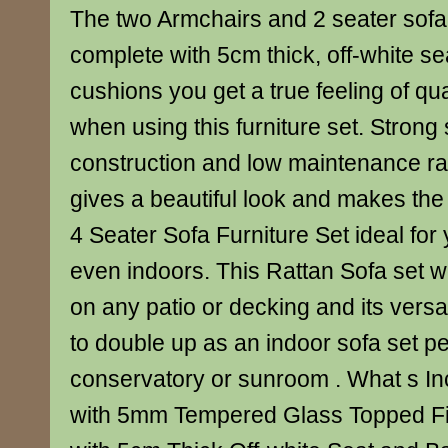
The two Armchairs and 2 seater sof
complete with 5cm thick, off-white s
cushions you get a true feeling of qu
when using this furniture set. Strong
construction and low maintenance ratt
gives a beautiful look and makes the
4 Seater Sofa Furniture Set ideal for
even indoors. This Rattan Sofa set 
on any patio or decking and its versati
to double up as an indoor sofa set pe
conservatory or sunroom . What s Inc
with 5mm Tempered Glass Topped Fin