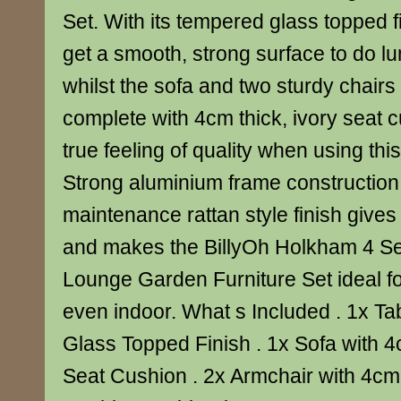
Set. With its tempered glass topped f
get a smooth, strong surface to do lu
whilst the sofa and two sturdy chair
complete with 4cm thick, ivory seat 
true feeling of quality when using this
Strong aluminium frame construction
maintenance rattan style finish gives 
and makes the BillyOh Holkham 4 Se
Lounge Garden Furniture Set ideal f
even indoor. What s Included . 1x T
Glass Topped Finish . 1x Sofa with 4
Seat Cushion . 2x Armchair with 4cm