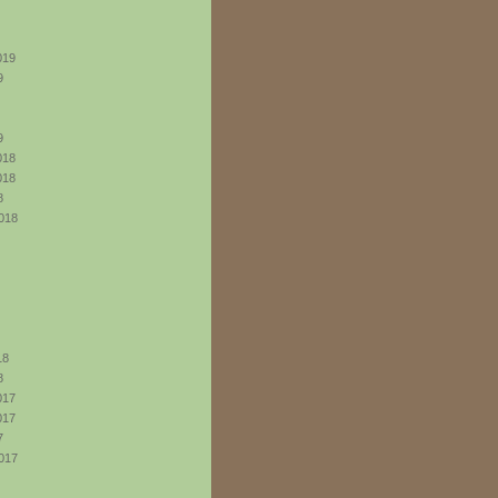
019
9
9
018
018
8
018
18
8
017
017
7
017