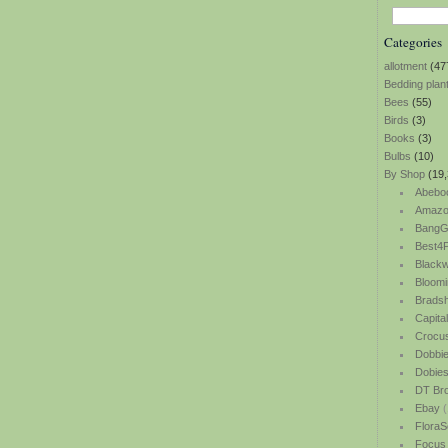
Categories
allotment
(47
Bedding plan
Bees
(55)
Birds
(3)
Books
(3)
Bulbs
(10)
By Shop
(19,
Abebo
Amazo
BangG
Best4P
Blackw
Bloomi
Bradsh
Capita
Crocu
Dobbi
Dobie
DT Br
Ebay
(
FloraS
Focus