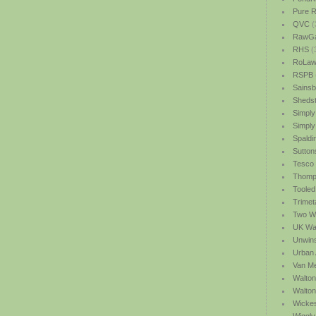
Pure R
QVC
(
RawGa
RHS
(
RoLawn
RSPB
Sainsb
Shedst
Simply
Simply
Spaldi
Sutton
Tesco
Thomp
Tooled
Trimet
Two We
UK Wat
Unwin
Urban 
Van M
Walton
Walto
Wicke