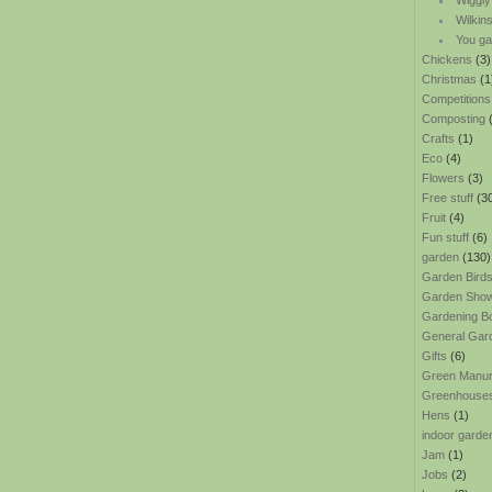
Wiggly
Wilkin
You ga
Chickens
(3)
Christmas
(1
Competitions
Composting
(
Crafts
(1)
Eco
(4)
Flowers
(3)
Free stuff
(3
Fruit
(4)
Fun stuff
(6)
garden
(130)
Garden Bird
Garden Sho
Gardening B
General Gar
Gifts
(6)
Green Manu
Greenhouse
Hens
(1)
indoor garde
Jam
(1)
Jobs
(2)