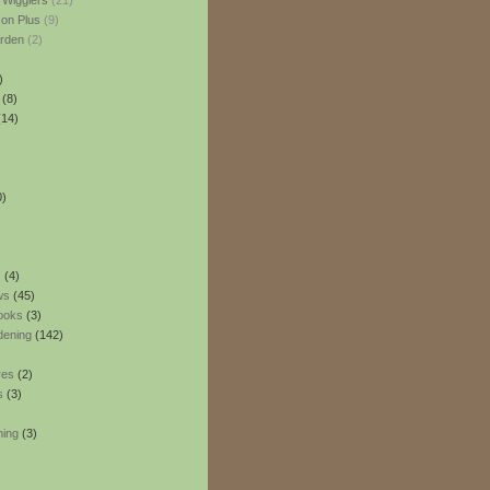
 Wigglers
(21)
son Plus
(9)
rden
(2)
)
(8)
14)
0)
s
(4)
ws
(45)
ooks
(3)
dening
(142)
res
(2)
s
(3)
ning
(3)