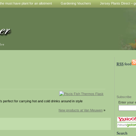
he must have plant for an allotment
Gardening Vouchers
Jersey Plants Direct – g
den
RSS
feed
Subscribe
t’s perfect for carrying hot and cold drinks around in style
Enter your 
New products at Van Meuwen
»
Search