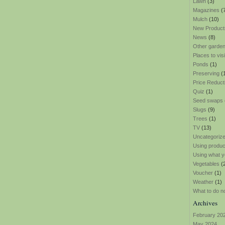
Lawn
(3)
Magazines
(
Mulch
(10)
New Product
News
(8)
Other garden
Places to visi
Ponds
(1)
Preserving
(
Price Reduct
Quiz
(1)
Seed swaps
Slugs
(9)
Trees
(1)
TV
(13)
Uncategoriz
Using produ
Using what y
Vegetables
(
Voucher
(1)
Weather
(1)
What to do n
Archives
February 20
May 2024