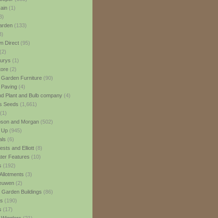
ain
(1)
3)
rden
(133)
3)
 Direct
(95)
(2)
urys
(1)
ore
(2)
 Garden Furniture
(90)
 Paving
(4)
nd Plant and Bulb company
(4)
s Seeds
(1,661)
(1)
son and Morgan
(502)
 Up
(945)
als
(6)
sts and Elliott
(8)
er Features
(10)
s
(192)
Allotments
(3)
euwen
(2)
 Garden Buildings
(86)
ns
(190)
s
(17)