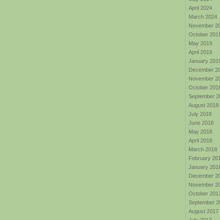
April 2024
March 2024
November 2
October 201
May 2019
April 2019
January 201
December 2
November 2
October 201
September 2
August 2018
July 2018
June 2018
May 2018
April 2018
March 2018
February 20
January 201
December 2
November 2
October 201
September 2
August 2017