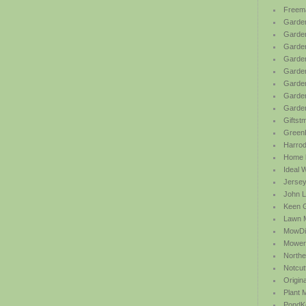
Freem
Garden
Garde
Garden
Garden
Garden
Garden
Garden
Garde
Giftst
Green
Harrod 
Home b
Ideal 
Jersey
John L
Keen 
Lawn 
MowDi
Mower
Northe
Notcut
Origin
Plant
PondK