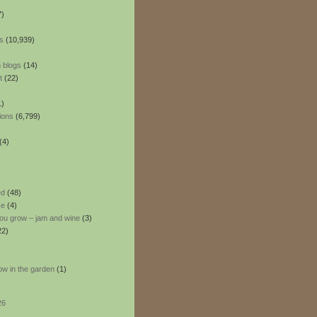
7)
s
(10,939)
 blogs
(14)
t
(22)
1)
ions
(6,799)
(4)
ed
(48)
ce
(4)
ou grow – jam and wine
(3)
22)
ow in the garden
(1)
26