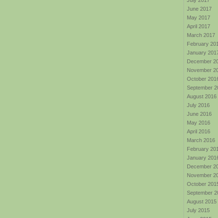
July 2017
June 2017
May 2017
April 2017
March 2017
February 20
January 201
December 2
November 2
October 201
September 2
August 2016
July 2016
June 2016
May 2016
April 2016
March 2016
February 20
January 201
December 2
November 2
October 201
September 2
August 2015
July 2015