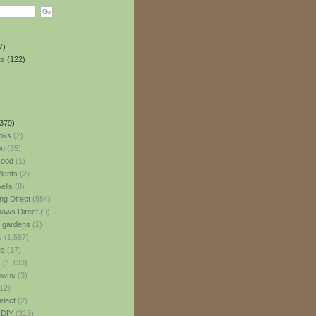
7)
ts
(122)
379)
oks
(2)
n
(85)
ood
(1)
lants
(2)
ells
(8)
ng Direct
(554)
aws Direct
(9)
l gardens
(1)
s
(1,587)
es
(17)
s
(1,133)
owns
(3)
12)
elect
(2)
 DIY
(319)