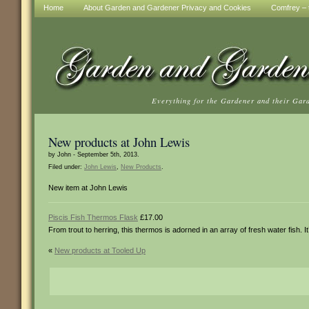
Home
About Garden and Gardener Privacy and Cookies
Comfrey – t
Everything for the Gardener and their Gar
New products at John Lewis
by John - September 5th, 2013.
Filed under:
John Lewis
,
New Products
.
New item at John Lewis
Piscis Fish Thermos Flask
£17.00
From trout to herring, this thermos is adorned in an array of fresh water fish. I
«
New products at Tooled Up