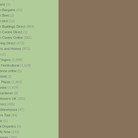
ans
(1)
 Bargains
(21)
n Beet
(2)
 bird
(12)
 Buildings Direct
(963)
 Centre Direct
(1)
 Centre Online
(581)
ing Direct
(472)
ns and Homes
(971)
m
(1)
Fingers
(2,568)
Horticultural
(1,129)
rew online
(5)
World
(2)
 Plants
(1,462)
ewis
(1,978)
Gardener
(8)
Mowers UK
(281)
rect
(485)
Warehouse
(47)
rn Tool
(84)
ts
(1)
al Organics
(9)
 Me Now
(192)
eeper
(385)