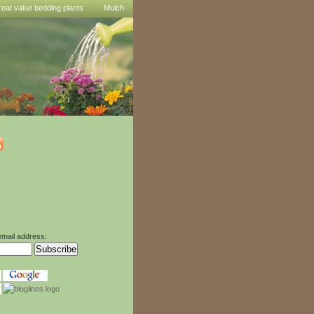
reat value bedding plants
Mulch
email address: