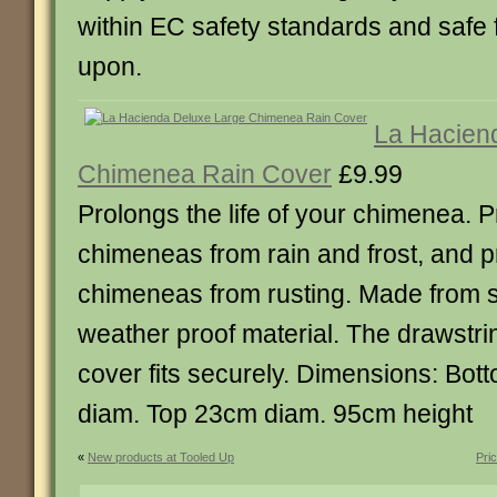
within EC safety standards and safe f
upon.
La Hacien
Chimenea Rain Cover
£9.99
Prolongs the life of your chimenea. P
chimeneas from rain and frost, and p
chimeneas from rusting. Made from 
weather proof material. The drawstri
cover fits securely. Dimensions: Bo
diam. Top 23cm diam. 95cm height
«
New products at Tooled Up
Pri