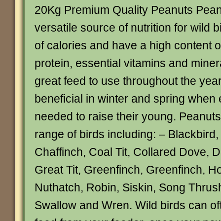
20Kg Premium Quality Peanuts Peanu
versatile source of nutrition for wild b
of calories and have a high content of
protein, essential vitamins and miner
great feed to use throughout the year
beneficial in winter and spring when 
needed to raise their young. Peanuts 
range of birds including: – Blackbird, 
Chaffinch, Coal Tit, Collared Dove, 
Great Tit, Greenfinch, Greenfinch, 
Nuthatch, Robin, Siskin, Song Thrush
Swallow and Wren. Wild birds can ofte