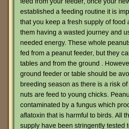
feed from your feeder, once your ne
established a feeding routine it is im
that you keep a fresh supply of food 
them having a wasted journey and u
needed energy. These whole peanuts
fed from a peanut feeder, but they ca
tables and from the ground . Howeve
ground feeder or table should be avo
breeding season as there is a risk of
nuts are feed to young chicks. Pean
contaminated by a fungus which pro
aflatoxin that is harmful to birds. All
supply have been stringently tested 