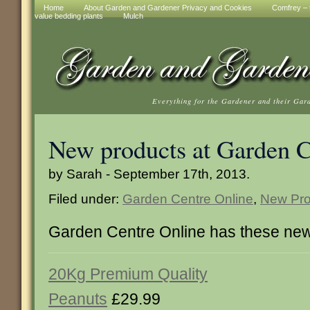
Home
About Garden and Gardener Privacy and Cookies
Comfrey – t
value bedding plants
Mulch
Everything for the Gardener and their Gar
New products at Garden C
by Sarah - September 17th, 2013.
Filed under:
Garden Centre Online
,
New Pro
Garden Centre Online has these new
20Kg Premium Quality
Peanuts
£29.99