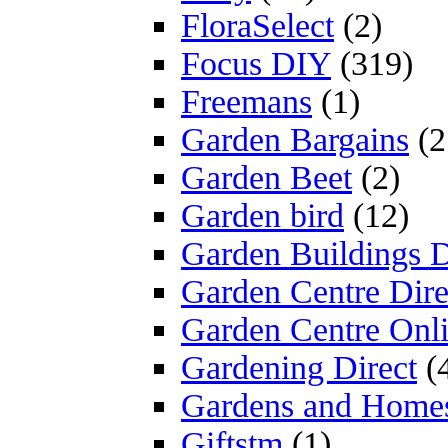
FloraSelect
(2)
Focus DIY
(319)
Freemans
(1)
Garden Bargains
(2
Garden Beet
(2)
Garden bird
(12)
Garden Buildings D
Garden Centre Dire
Garden Centre Onl
Gardening Direct
(
Gardens and Home
Giftstm
(1)