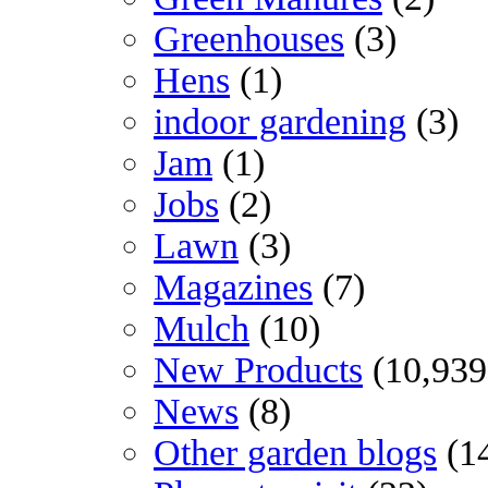
Greenhouses
(3)
Hens
(1)
indoor gardening
(3)
Jam
(1)
Jobs
(2)
Lawn
(3)
Magazines
(7)
Mulch
(10)
New Products
(10,939
News
(8)
Other garden blogs
(1