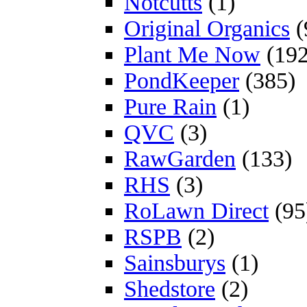
Notcutts
(1)
Original Organics
(
Plant Me Now
(192
PondKeeper
(385)
Pure Rain
(1)
QVC
(3)
RawGarden
(133)
RHS
(3)
RoLawn Direct
(95
RSPB
(2)
Sainsburys
(1)
Shedstore
(2)