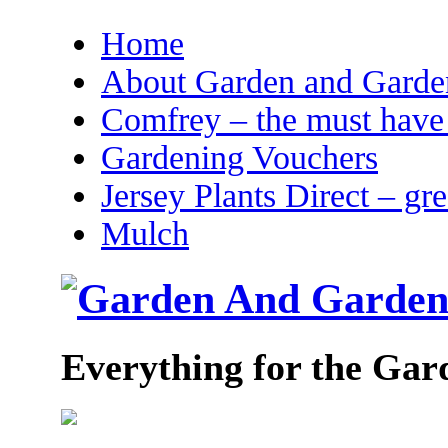
Home
About Garden and Garden
Comfrey – the must have 
Gardening Vouchers
Jersey Plants Direct – gr
Mulch
Everything for the Gar