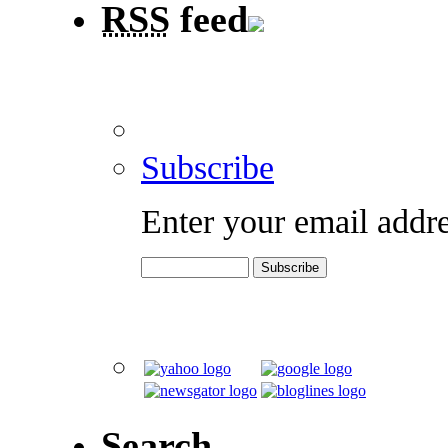
RSS
feed
Subscribe
Enter your email addre
Search