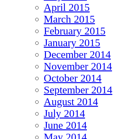
April 2015
March 2015
February 2015
January 2015
December 2014
November 2014
October 2014
September 2014
August 2014
July 2014
June 2014
May 2014