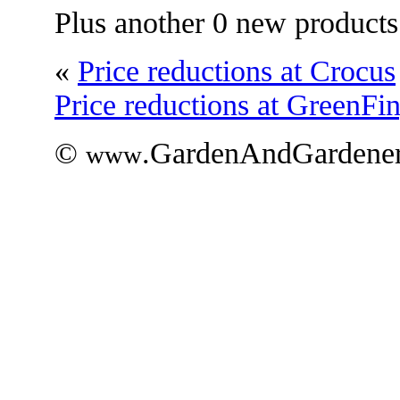
Plus another 0 new products
«
Price reductions at Crocus
Price reductions at GreenFi
©
.GardenAndGardener
www