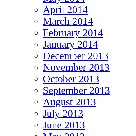
April 2014
March 2014
February 2014
January 2014
December 2013
November 2013
October 2013
September 2013
August 2013
July 2013
June 2013