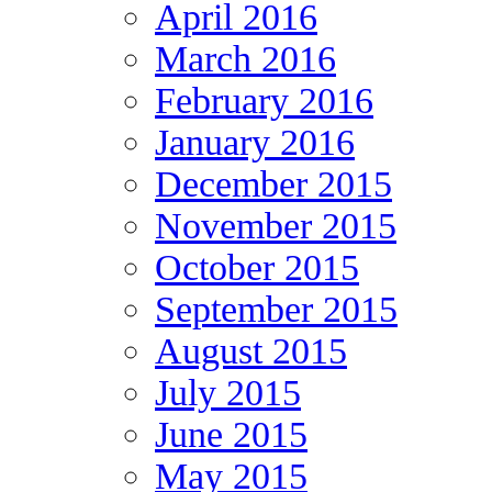
April 2016
March 2016
February 2016
January 2016
December 2015
November 2015
October 2015
September 2015
August 2015
July 2015
June 2015
May 2015