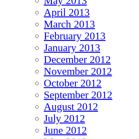
May 2013
April 2013
March 2013
February 2013
January 2013
December 2012
November 2012
October 2012
September 2012
August 2012
July 2012
June 2012