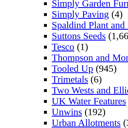
Simply Garden Furn
Simply Paving
(4)
Spaldind Plant an
Suttons Seeds
(1,66
Tesco
(1)
Thompson and Mo
Tooled Up
(945)
Trimetals
(6)
Two Wests and Elli
UK Water Features
Unwins
(192)
Urban Allotments
(