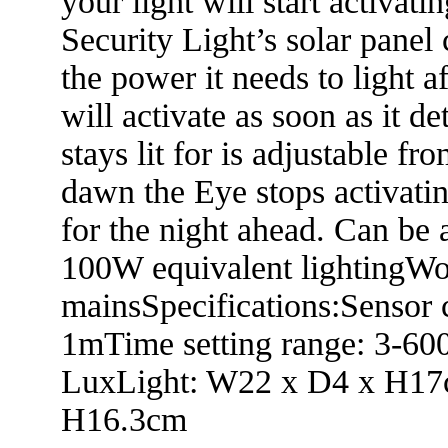
your light will start activat
Security Light’s solar panel c
the power it needs to light a
will activate as soon as it d
stays lit for is adjustable f
dawn the Eye stops activatin
for the night ahead. Can be a
100W equivalent lightingWo
mainsSpecifications:Sensor 
1mTime setting range: 3-600
LuxLight: W22 x D4 x H17
H16.3cm