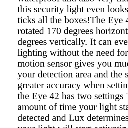
this security light even look
ticks all the boxes!The Eye 
rotated 170 degrees horizont
degrees vertically. It can ev
lighting without the need f
motion sensor gives you mu
your detection area and the st
greater accuracy when settin
the Eye 42 has two settings
amount of time your light st
detected and Lux determines