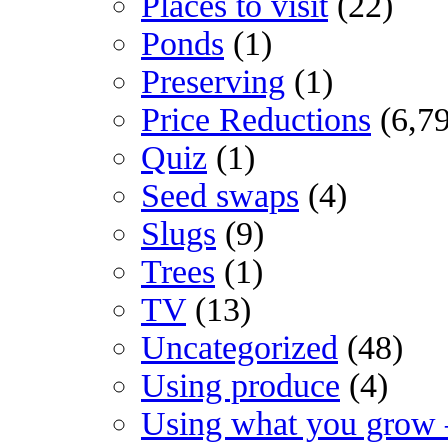
Places to visit
(22)
Ponds
(1)
Preserving
(1)
Price Reductions
(6,7
Quiz
(1)
Seed swaps
(4)
Slugs
(9)
Trees
(1)
TV
(13)
Uncategorized
(48)
Using produce
(4)
Using what you grow 