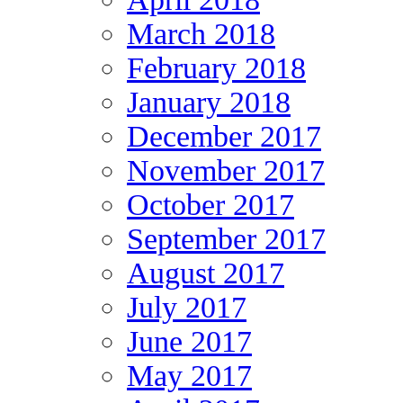
March 2018
February 2018
January 2018
December 2017
November 2017
October 2017
September 2017
August 2017
July 2017
June 2017
May 2017