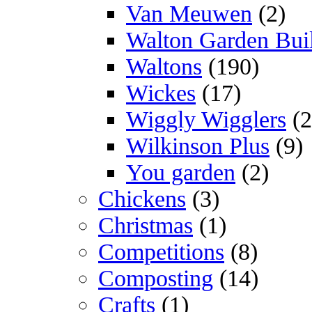
Van Meuwen
(2)
Walton Garden Bui
Waltons
(190)
Wickes
(17)
Wiggly Wigglers
(2
Wilkinson Plus
(9)
You garden
(2)
Chickens
(3)
Christmas
(1)
Competitions
(8)
Composting
(14)
Crafts
(1)