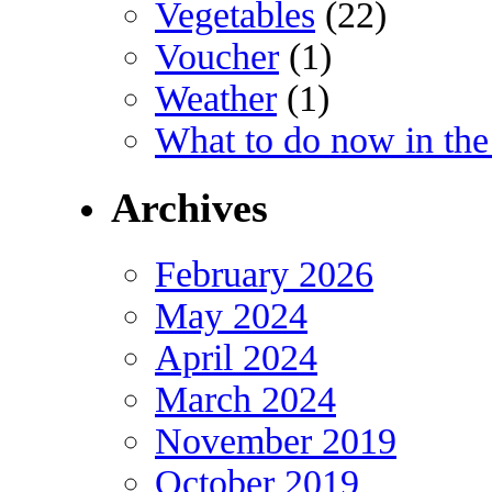
Vegetables
(22)
Voucher
(1)
Weather
(1)
What to do now in the
Archives
February 2026
May 2024
April 2024
March 2024
November 2019
October 2019