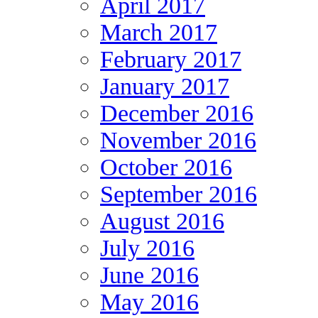
April 2017
March 2017
February 2017
January 2017
December 2016
November 2016
October 2016
September 2016
August 2016
July 2016
June 2016
May 2016