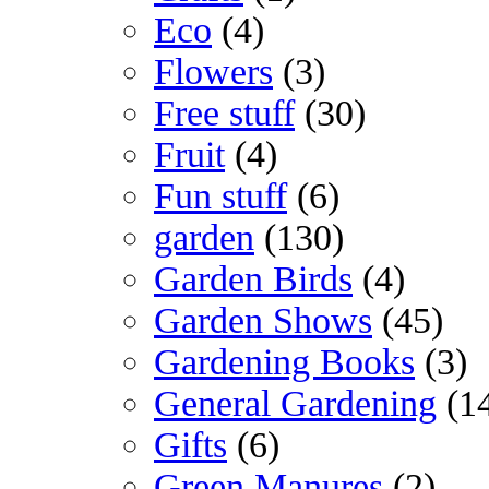
Eco
(4)
Flowers
(3)
Free stuff
(30)
Fruit
(4)
Fun stuff
(6)
garden
(130)
Garden Birds
(4)
Garden Shows
(45)
Gardening Books
(3)
General Gardening
(1
Gifts
(6)
Green Manures
(2)