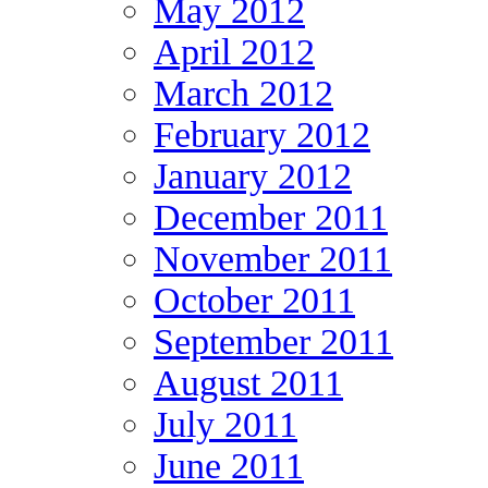
May 2012
April 2012
March 2012
February 2012
January 2012
December 2011
November 2011
October 2011
September 2011
August 2011
July 2011
June 2011