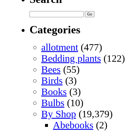
Categories
allotment
(477)
Bedding plants
(122)
Bees
(55)
Birds
(3)
Books
(3)
Bulbs
(10)
By Shop
(19,379)
Abebooks
(2)