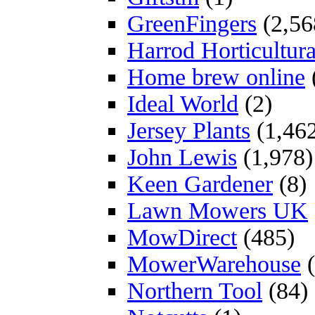
GreenFingers
(2,56
Harrod Horticultura
Home brew online
Ideal World
(2)
Jersey Plants
(1,46
John Lewis
(1,978)
Keen Gardener
(8)
Lawn Mowers UK
MowDirect
(485)
MowerWarehouse
(
Northern Tool
(84)