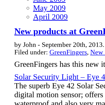
May 2009
April 2009
New products at Green
by John - September 20th, 2013.
Filed under:
GreenFingers
,
New 
GreenFingers has this new i
Solar Security Light – Eye 
The superb Eye 42 Solar Sec
digital motion sensor; offers
waterproof and also very ma