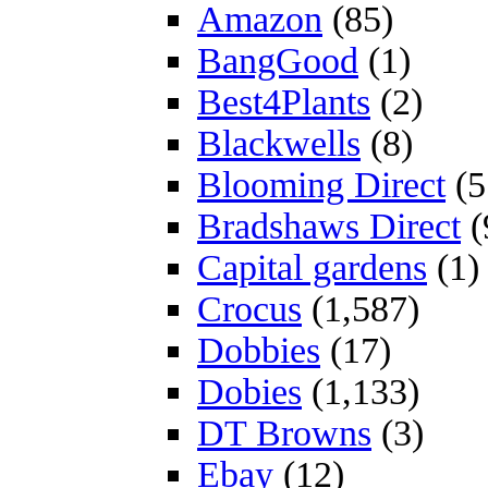
Amazon
(85)
BangGood
(1)
Best4Plants
(2)
Blackwells
(8)
Blooming Direct
(5
Bradshaws Direct
(
Capital gardens
(1)
Crocus
(1,587)
Dobbies
(17)
Dobies
(1,133)
DT Browns
(3)
Ebay
(12)