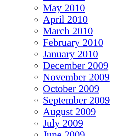
May 2010
April 2010
March 2010
February 2010
January 2010
December 2009
November 2009
October 2009
September 2009
August 2009
July 2009
June 2009