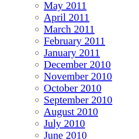
May 2011
April 2011
March 2011
February 2011
January 2011
December 2010
November 2010
October 2010
September 2010
August 2010
July 2010
June 2010