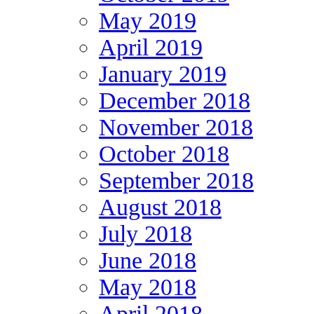
May 2019
April 2019
January 2019
December 2018
November 2018
October 2018
September 2018
August 2018
July 2018
June 2018
May 2018
April 2018