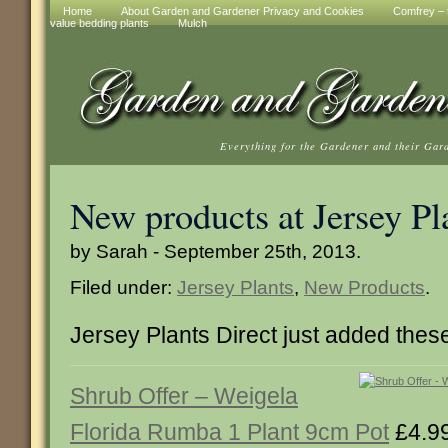
Home
About Garden and Gardener Privacy and Cookies
Comfrey – t
value bedding plants
Mulch
Everything for the Gardener and their Gar
New products at Jersey Pl
by Sarah - September 25th, 2013.
Filed under:
Jersey Plants
,
New Products
.
Jersey Plants Direct just added thes
Shrub Offer – Weigela
Florida Rumba 1 Plant 9cm Pot
£4.9