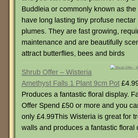
Buddleia or commonly known as the ‘
have long lasting tiny profuse nectar 
plumes. They are fast growing, require
maintenance and are beautifully scent
attract butterflies, bees and birds
Shrub Offer – Wisteria
Amethyst Falls 1 Plant 9cm Pot
£4.9
Produces a fantastic floral display. F
Offer Spend £50 or more and you can 
only £4.99This Wisteria is great for t
walls and produces a fantastic floral 