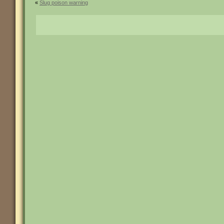
«
Slug poison warning