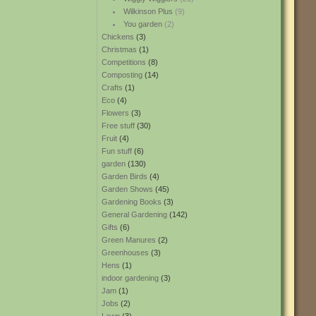
Wilkinson Plus
(9)
You garden
(2)
Chickens
(3)
Christmas
(1)
Competitions
(8)
Composting
(14)
Crafts
(1)
Eco
(4)
Flowers
(3)
Free stuff
(30)
Fruit
(4)
Fun stuff
(6)
garden
(130)
Garden Birds
(4)
Garden Shows
(45)
Gardening Books
(3)
General Gardening
(142)
Gifts
(6)
Green Manures
(2)
Greenhouses
(3)
Hens
(1)
indoor gardening
(3)
Jam
(1)
Jobs
(2)