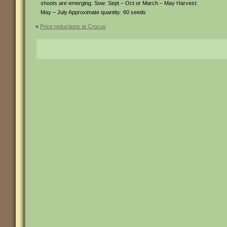
shoots are emerging. Sow: Sept – Oct or March – May Harvest:
May – July Approximate quantity: 60 seeds
«
Price reductions at Crocus