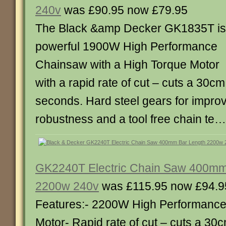
240v
was £90.95 now £79.95
The Black &amp Decker GK1835T is
powerful 1900W High Performance
Chainsaw with a High Torque Motor
with a rapid rate of cut – cuts a 30cm
seconds. Hard steel gears for improv
robustness and a tool free chain te…
GK2240T Electric Chain Saw 400mm
2200w 240v
was £115.95 now £94.9
Features:- 2200W High Performance
Motor- Rapid rate of cut – cuts a 30c