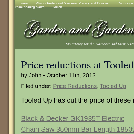
Home
About Garden and Gardener Privacy and Cookies
Comfrey – t
value bedding plants
Mulch
Everything for the Gardener and their Gar
Price reductions at Toole
by John - October 11th, 2013.
Filed under:
Price Reductions
,
Tooled Up
.
Tooled Up has cut the price of these 
Black & Decker GK1935T Electric
Chain Saw 350mm Bar Length 1850