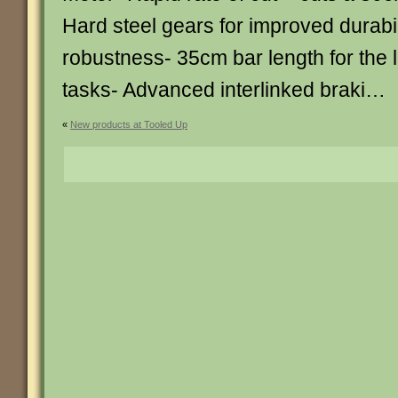
Hard steel gears for improved durabi
robustness- 35cm bar length for the l
tasks- Advanced interlinked braki…
«
New products at Tooled Up