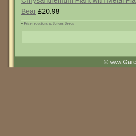
Chrysanthemum Plant with Metal Pl
Bear
£20.98
«
Price reductions at Suttons Seeds
©
.Gar
www