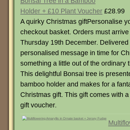
Bonsai Tree in a Bamboo
Holder + £10 Plant Voucher
£28.99
A quirky Christmas giftPersonalise 
checkout basket. Orders must arriv
Thursday 19th December. Delivered 
personalised message in time for Ch
something a little out of the ordinary 
This delightful Bonsai tree is presente
bamboo holder and makes for a fantas
Christmas gift. This gift comes with a
gift voucher.
Multifl