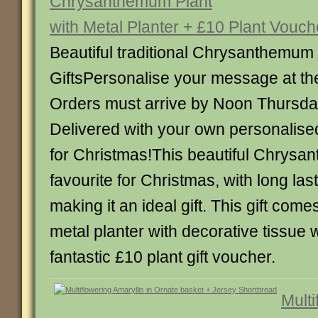
Chrysanthemum Plant
with Metal Planter + £10 Plant Vouch
Beautiful traditional Chrysanthemum
GiftsPersonalise your message at th
Orders must arrive by Noon Thursd
Delivered with your own personalise
for Christmas!This beautiful Chrysan
favourite for Christmas, with long las
making it an ideal gift. This gift comes
metal planter with decorative tissue
fantastic £10 plant gift voucher.
Multi