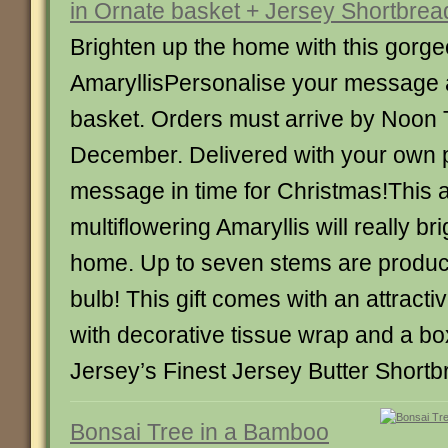
in Ornate basket + Jersey Shortbrea
Brighten up the home with this gorg
AmaryllisPersonalise your message 
basket. Orders must arrive by Noon
December. Delivered with your own 
message in time for Christmas!This
multiflowering Amaryllis will really br
home. Up to seven stems are produc
bulb! This gift comes with an attracti
with decorative tissue wrap and a bo
Jersey’s Finest Jersey Butter Shortb
Bonsai Tree in a Bamboo