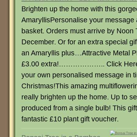
Brighten up the home with this gorg
AmaryllisPersonalise your message 
basket. Orders must arrive by Noon
December. Or for an extra special gif
an Amaryllis plus…Attractive Metal
£3.00 extra!……………….. Click Here 
your own personalised message in ti
Christmas!This amazing multiflowerin
really brighten up the home. Up to s
produced from a single bulb! This gif
fantastic £10 plant gift voucher.