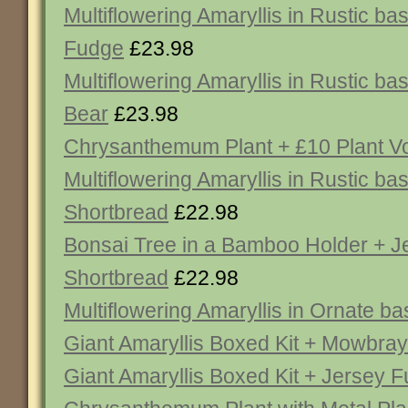
Multiflowering Amaryllis in Rustic ba
Fudge
£23.98
Multiflowering Amaryllis in Rustic b
Bear
£23.98
Chrysanthemum Plant + £10 Plant V
Multiflowering Amaryllis in Rustic ba
Shortbread
£22.98
Bonsai Tree in a Bamboo Holder + J
Shortbread
£22.98
Multiflowering Amaryllis in Ornate ba
Giant Amaryllis Boxed Kit + Mowbra
Giant Amaryllis Boxed Kit + Jersey 