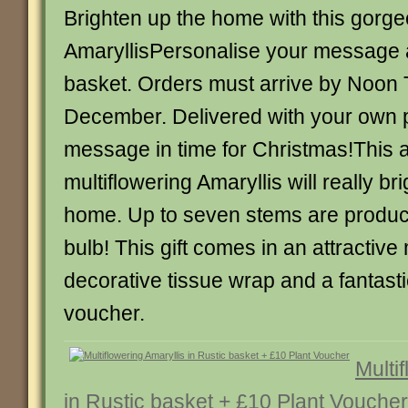
Brighten up the home with this gorg
AmaryllisPersonalise your message 
basket. Orders must arrive by Noon
December. Delivered with your own 
message in time for Christmas!This
multiflowering Amaryllis will really br
home. Up to seven stems are produc
bulb! This gift comes in an attractive
decorative tissue wrap and a fantastic
voucher.
Multi
in Rustic basket + £10 Plant Voucher