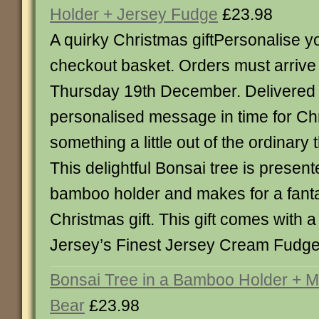
Holder + Jersey Fudge
£23.98
A quirky Christmas giftPersonalise 
checkout basket. Orders must arriv
Thursday 19th December. Delivered 
personalised message in time for Ch
something a little out of the ordinary 
This delightful Bonsai tree is presente
bamboo holder and makes for a fantas
Christmas gift. This gift comes with a
Jersey’s Finest Jersey Cream Fudge
Bonsai Tree in a Bamboo Holder + 
Bear
£23.98