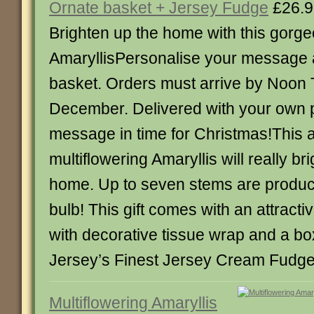
Ornate basket + Jersey Fudge
£26.9
Brighten up the home with this gorg
AmaryllisPersonalise your message 
basket. Orders must arrive by Noon
December. Delivered with your own 
message in time for Christmas!This
multiflowering Amaryllis will really br
home. Up to seven stems are produc
bulb! This gift comes with an attracti
with decorative tissue wrap and a box
Jersey’s Finest Jersey Cream Fudge
Multiflowering Amaryllis