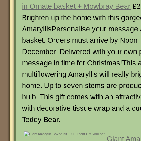
in Ornate basket + Mowbray Bear
£2
Brighten up the home with this gorg
AmaryllisPersonalise your message 
basket. Orders must arrive by Noon
December. Delivered with your own 
message in time for Christmas!This
multiflowering Amaryllis will really br
home. Up to seven stems are produc
bulb! This gift comes with an attracti
with decorative tissue wrap and a c
Teddy Bear.
Giant Amar