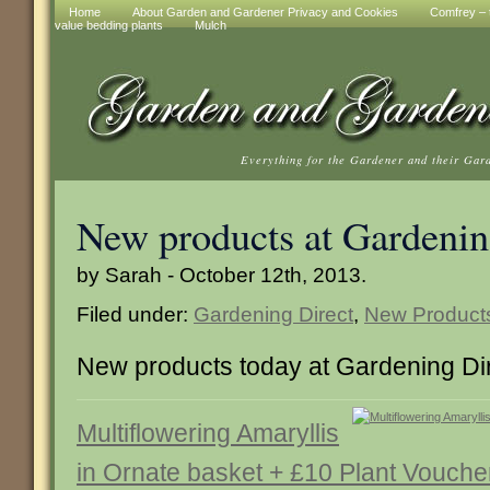
Home
About Garden and Gardener Privacy and Cookies
Comfrey – t
value bedding plants
Mulch
Everything for the Gardener and their Gar
New products at Gardenin
by Sarah - October 12th, 2013.
Filed under:
Gardening Direct
,
New Product
New products today at Gardening Di
Multiflowering Amaryllis
in Ornate basket + £10 Plant Vouche