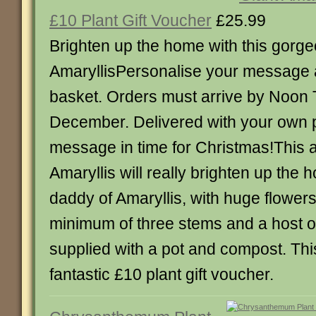
£10 Plant Gift Voucher
£25.99
Brighten up the home with this gorg
AmaryllisPersonalise your message 
basket. Orders must arrive by Noon
December. Delivered with your own 
message in time for Christmas!This 
Amaryllis will really brighten up the 
daddy of Amaryllis, with huge flowers
minimum of three stems and a host of 
supplied with a pot and compost. Thi
fantastic £10 plant gift voucher.