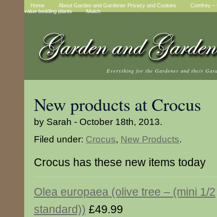
Home
About Garden and Gardener Privacy and Cookies
Comfrey – t
value bedding plants
Mulch
Everything for the Gardener and their Gar
New products at Crocus
by Sarah - October 18th, 2013.
Filed under:
Crocus
,
New Products
.
Crocus has these new items today
Olea europaea (olive tree – (mini 1/2
standard))
£49.99