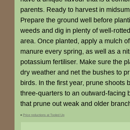
parents. Ready to harvest in midsu
Prepare the ground well before plant
weeds and dig in plenty of well-rotte
area. Once planted, apply a mulch of 
manure every spring, as well as a ni
potassium fertiliser. Make sure the pl
dry weather and net the bushes to pro
birds. In the first year, prune shoots 
three-quarters to an outward-facing b
that prune out weak and older branch
«
Price reductions at Tooled Up