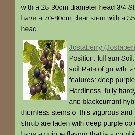
with a 25-30cm diameter head 3/4 St
have a 70-80cm clear stem with a 3
head
Jostaberry (Jostaber
Position: full sun Soi
soil Rate of growth: 
features: deep purple 
Hardiness: fully har
and blackcurrant hybr
thornless stems of this vigorous and 
shrub are laden with deep purple col
have a unique flavour that is a combi