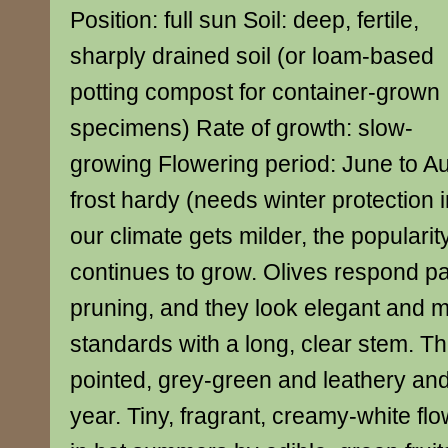
Position: full sun Soil: deep, fertile,
sharply drained soil (or loam-based
potting compost for container-grown
specimens) Rate of growth: slow-
growing Flowering period: June to A
frost hardy (needs winter protection 
our climate gets milder, the popularity
continues to grow. Olives respond par
pruning, and they look elegant and
standards with a long, clear stem. T
pointed, grey-green and leathery and 
year. Tiny, fragrant, creamy-white fl