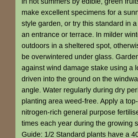
in hot summers by edible, green fruit
make excellent specimens for a sun
style garden, or try this standard in a
an entrance or terrace. In milder winte
outdoors in a sheltered spot, otherwise
be overwintered under glass. Garden
against wind damage stake using a l
driven into the ground on the windwa
angle. Water regularly during dry per
planting area weed-free. Apply a top
nitrogen-rich general purpose fertilis
times each year during the growing 
Guide: 1/2 Standard plants have a 4