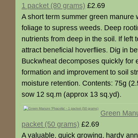
1 packet (80 grams)
£2.69
A short term summer green manure w
foliage to supress weeds. Deep rooti
nutrients from deep in the soil. If left 
attract beneficial hoverflies. Dig in b
Buckwheat decomposes quickly for 
formation and improvement to soil st
moisture retention. Contents: 75g (2.5
sow 12 sq.m (approx 13 sq.yd).
Green Manur
packet (50 grams)
£2.69
A valuable, quick growing, hardy an