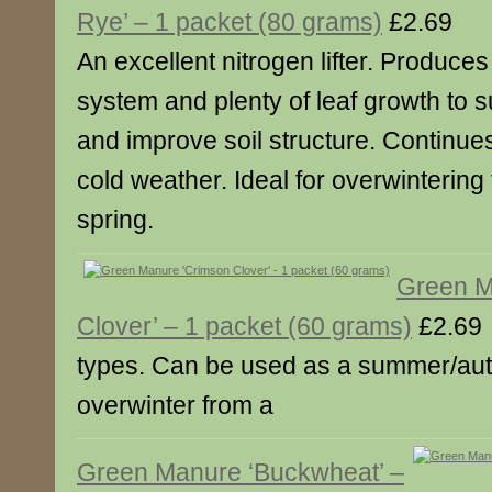
Rye’ – 1 packet (80 grams)
£2.69
An excellent nitrogen lifter. Produce
system and plenty of leaf growth to
and improve soil structure. Continue
cold weather. Ideal for overwintering 
spring.
Green M
Clover’ – 1 packet (60 grams)
£2.69
types. Can be used as a summer/au
overwinter from a
Green Manure ‘Buckwheat’ –