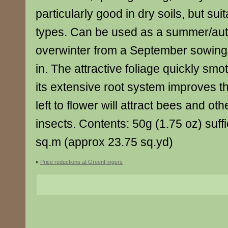
particularly good in dry soils, but suita
types. Can be used as a summer/au
overwinter from a September sowing 
in. The attractive foliage quickly s
its extensive root system improves the
left to flower will attract bees and oth
insects. Contents: 50g (1.75 oz) suff
sq.m (approx 23.75 sq.yd)
«
Price reductions at GreenFingers