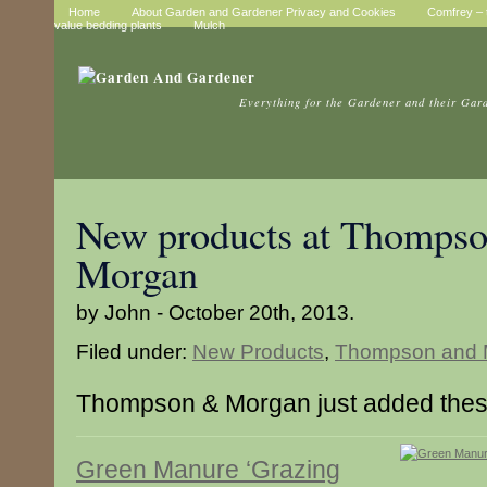
Home
About Garden and Gardener Privacy and Cookies
Comfrey – t
value bedding plants
Mulch
Everything for the Gardener and their Gar
New products at Thompso
Morgan
by John - October 20th, 2013.
Filed under:
New Products
,
Thompson and 
Thompson & Morgan just added thes
Green Manure ‘Grazing