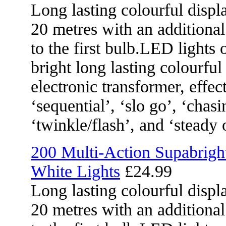
Long lasting colourful displa
20 metres with an additional
to the first bulb.LED lights 
bright long lasting colourful
electronic transformer, effec
‘sequential’, ‘slo go’, ‘chasi
‘twinkle/flash’, and ‘steady 
200 Multi-Action Supabrig
White Lights
£24.99
Long lasting colourful displa
20 metres with an additional