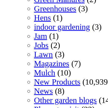
Greenhouses
(3)
Hens
(1)
indoor gardening
(3)
Jam
(1)
Jobs
(2)
Lawn
(3)
Magazines
(7)
Mulch
(10)
New Products
(10,939
News
(8)
Other garden blogs
(1