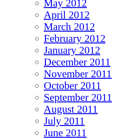
May 2012
April 2012
March 2012
February 2012
January 2012
December 2011
November 2011
October 2011
September 2011
August 2011
July 2011
June 2011