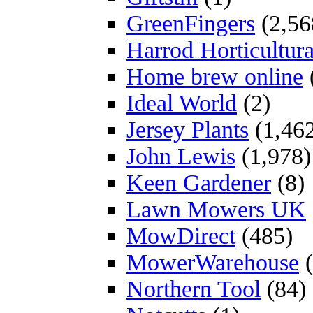
GreenFingers
(2,56
Harrod Horticultura
Home brew online
Ideal World
(2)
Jersey Plants
(1,46
John Lewis
(1,978)
Keen Gardener
(8)
Lawn Mowers UK
MowDirect
(485)
MowerWarehouse
(
Northern Tool
(84)