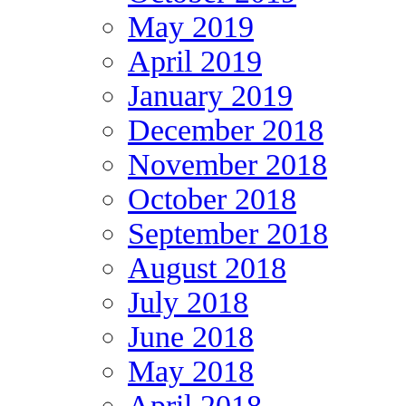
May 2019
April 2019
January 2019
December 2018
November 2018
October 2018
September 2018
August 2018
July 2018
June 2018
May 2018
April 2018