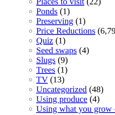
Places to visit
(22)
Ponds
(1)
Preserving
(1)
Price Reductions
(6,7
Quiz
(1)
Seed swaps
(4)
Slugs
(9)
Trees
(1)
TV
(13)
Uncategorized
(48)
Using produce
(4)
Using what you grow 