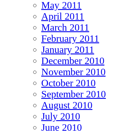
May 2011
April 2011
March 2011
February 2011
January 2011
December 2010
November 2010
October 2010
September 2010
August 2010
July 2010
June 2010