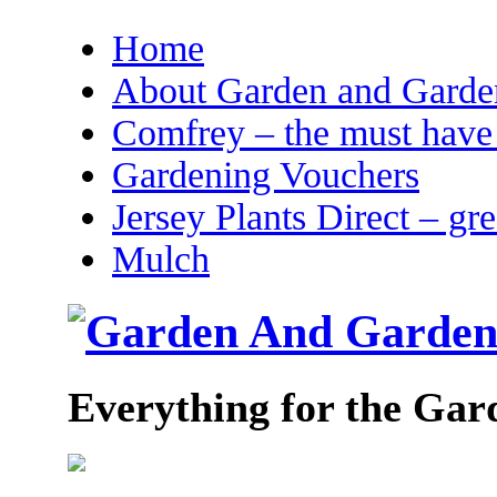
Home
About Garden and Garden
Comfrey – the must have 
Gardening Vouchers
Jersey Plants Direct – gr
Mulch
Everything for the Gar