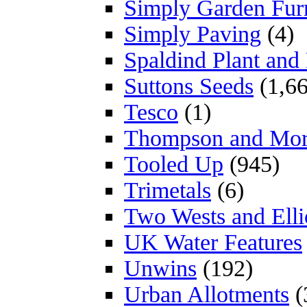
Simply Garden Furn
Simply Paving
(4)
Spaldind Plant an
Suttons Seeds
(1,66
Tesco
(1)
Thompson and Mo
Tooled Up
(945)
Trimetals
(6)
Two Wests and Elli
UK Water Features
Unwins
(192)
Urban Allotments
(