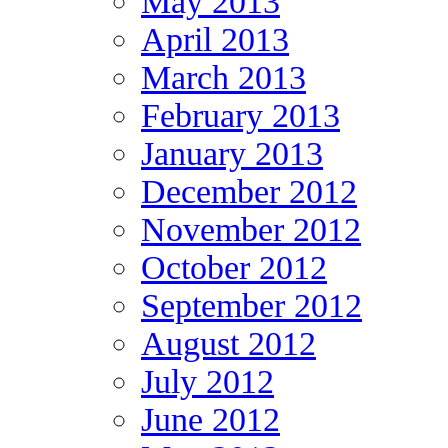
May 2013
April 2013
March 2013
February 2013
January 2013
December 2012
November 2012
October 2012
September 2012
August 2012
July 2012
June 2012