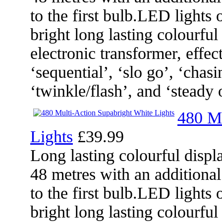
to the first bulb.LED lights 
bright long lasting colourful
electronic transformer, effec
‘sequential’, ‘slo go’, ‘chasi
‘twinkle/flash’, and ‘steady 
480 Mu
Lights
£39.99
Long lasting colourful displa
48 metres with an additional
to the first bulb.LED lights 
bright long lasting colourful