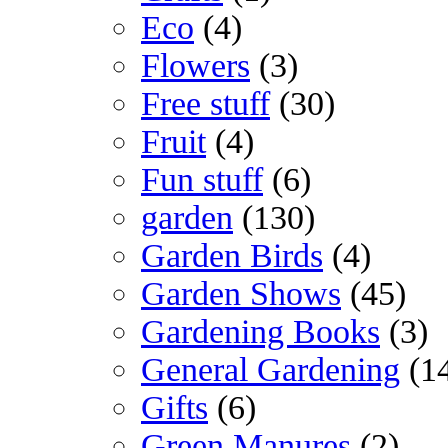
Eco
(4)
Flowers
(3)
Free stuff
(30)
Fruit
(4)
Fun stuff
(6)
garden
(130)
Garden Birds
(4)
Garden Shows
(45)
Gardening Books
(3)
General Gardening
(1
Gifts
(6)
Green Manures
(2)