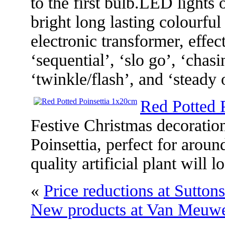
to the first bulb.LED lights 
bright long lasting colourful
electronic transformer, effec
‘sequential’, ‘slo go’, ‘chasi
‘twinkle/flash’, and ‘steady 
Red Potted 
Festive Christmas decoration
Poinsettia, perfect for arou
quality artificial plant will
«
Price reductions at Sutton
New products at Van Meuw