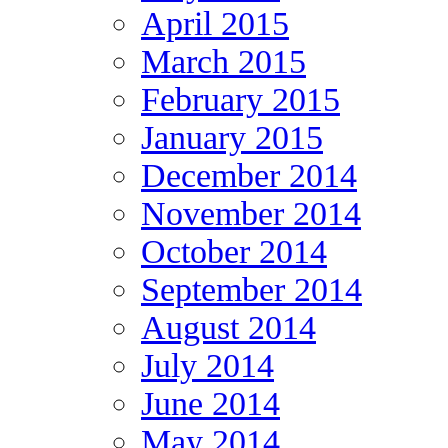
April 2015
March 2015
February 2015
January 2015
December 2014
November 2014
October 2014
September 2014
August 2014
July 2014
June 2014
May 2014