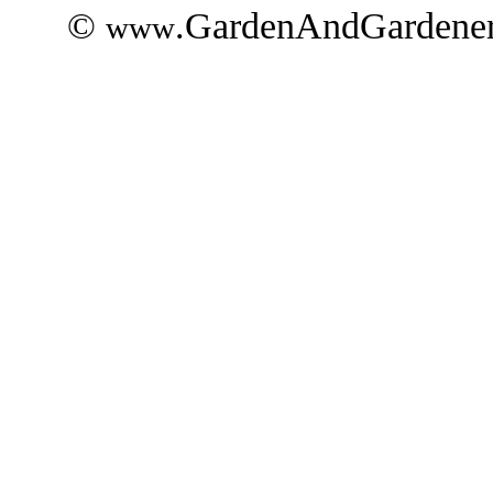
©
.GardenAndGardener
www