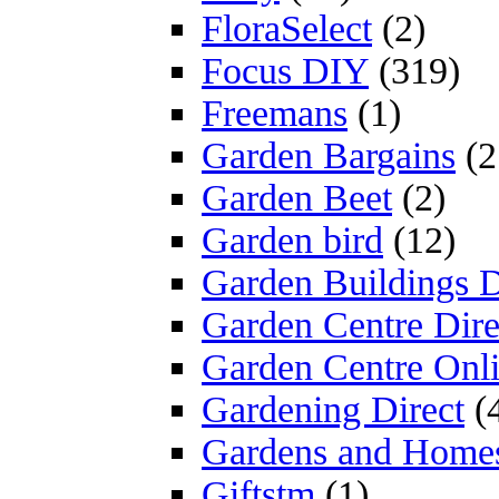
FloraSelect
(2)
Focus DIY
(319)
Freemans
(1)
Garden Bargains
(2
Garden Beet
(2)
Garden bird
(12)
Garden Buildings D
Garden Centre Dire
Garden Centre Onl
Gardening Direct
(
Gardens and Home
Giftstm
(1)