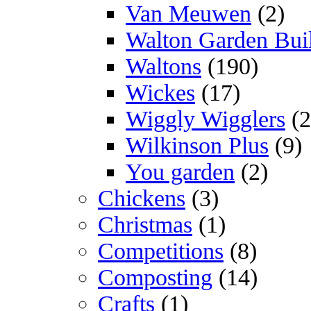
Van Meuwen
(2)
Walton Garden Bui
Waltons
(190)
Wickes
(17)
Wiggly Wigglers
(2
Wilkinson Plus
(9)
You garden
(2)
Chickens
(3)
Christmas
(1)
Competitions
(8)
Composting
(14)
Crafts
(1)