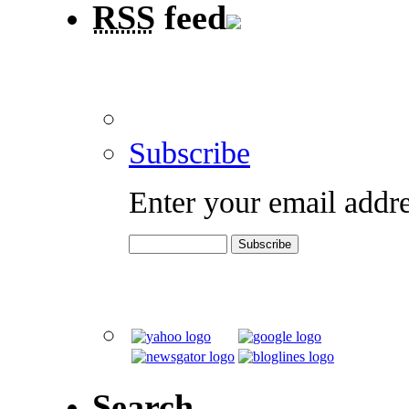
RSS
feed
Subscribe
Enter your email addre
Search