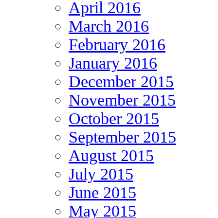
April 2016
March 2016
February 2016
January 2016
December 2015
November 2015
October 2015
September 2015
August 2015
July 2015
June 2015
May 2015