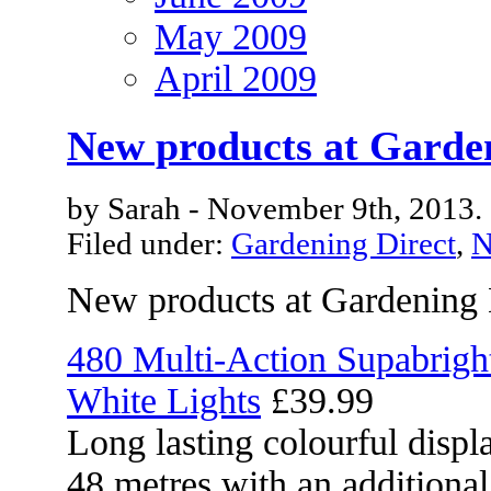
May 2009
April 2009
New products at Garde
by Sarah - November 9th, 2013.
Filed under:
Gardening Direct
,
N
New products at Gardening 
480 Multi-Action Supabrig
White Lights
£39.99
Long lasting colourful displa
48 metres with an additional