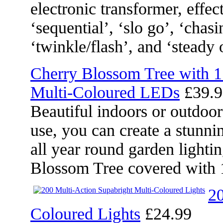
electronic transformer, effec
‘sequential’, ‘slo go’, ‘chasi
‘twinkle/flash’, and ‘steady 
Cherry Blossom Tree with 
Multi-Coloured LEDs
£39.9
Beautiful indoors or outdoor
use, you can create a stunni
all year round garden lighti
Blossom Tree covered with 
20
Coloured Lights
£24.99