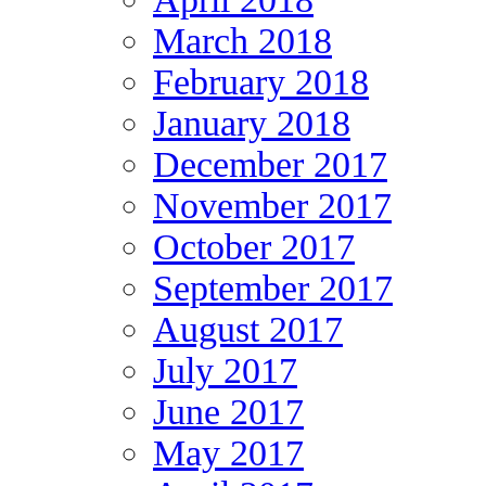
March 2018
February 2018
January 2018
December 2017
November 2017
October 2017
September 2017
August 2017
July 2017
June 2017
May 2017