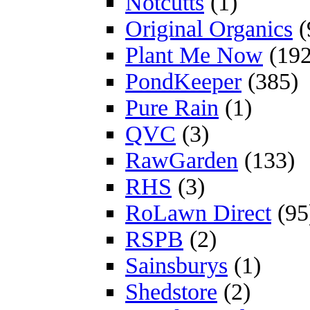
Notcutts
(1)
Original Organics
(
Plant Me Now
(192
PondKeeper
(385)
Pure Rain
(1)
QVC
(3)
RawGarden
(133)
RHS
(3)
RoLawn Direct
(95
RSPB
(2)
Sainsburys
(1)
Shedstore
(2)