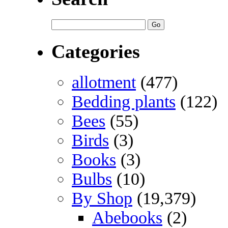
Categories
allotment
(477)
Bedding plants
(122)
Bees
(55)
Birds
(3)
Books
(3)
Bulbs
(10)
By Shop
(19,379)
Abebooks
(2)