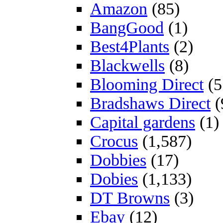
Amazon
(85)
BangGood
(1)
Best4Plants
(2)
Blackwells
(8)
Blooming Direct
(5
Bradshaws Direct
(
Capital gardens
(1)
Crocus
(1,587)
Dobbies
(17)
Dobies
(1,133)
DT Browns
(3)
Ebay
(12)