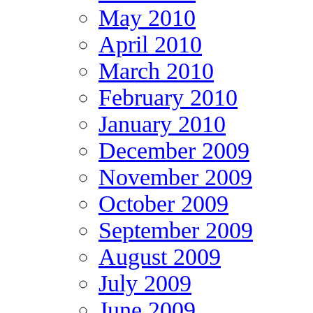
May 2010
April 2010
March 2010
February 2010
January 2010
December 2009
November 2009
October 2009
September 2009
August 2009
July 2009
June 2009