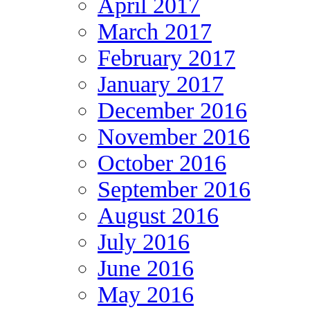
April 2017
March 2017
February 2017
January 2017
December 2016
November 2016
October 2016
September 2016
August 2016
July 2016
June 2016
May 2016