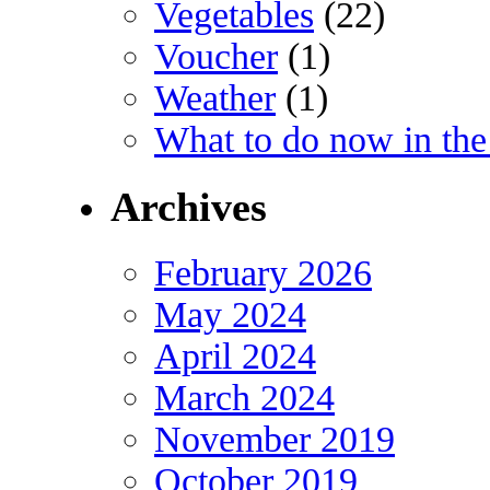
Vegetables
(22)
Voucher
(1)
Weather
(1)
What to do now in the
Archives
February 2026
May 2024
April 2024
March 2024
November 2019
October 2019