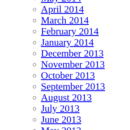
April 2014
March 2014
February 2014
January 2014
December 2013
November 2013
October 2013
September 2013
August 2013
July 2013
June 2013