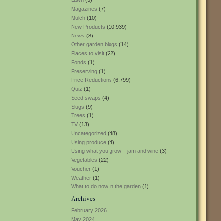
Lawn
(3)
Magazines
(7)
Mulch
(10)
New Products
(10,939)
News
(8)
Other garden blogs
(14)
Places to visit
(22)
Ponds
(1)
Preserving
(1)
Price Reductions
(6,799)
Quiz
(1)
Seed swaps
(4)
Slugs
(9)
Trees
(1)
TV
(13)
Uncategorized
(48)
Using produce
(4)
Using what you grow – jam and wine
(3)
Vegetables
(22)
Voucher
(1)
Weather
(1)
What to do now in the garden
(1)
Archives
February 2026
May 2024