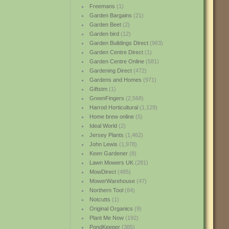
Freemans
(1)
Garden Bargains
(21)
Garden Beet
(2)
Garden bird
(12)
Garden Buildings Direct
(963)
Garden Centre Direct
(1)
Garden Centre Online
(581)
Gardening Direct
(472)
Gardens and Homes
(971)
Giftstm
(1)
GreenFingers
(2,568)
Harrod Horticultural
(1,129)
Home brew online
(5)
Ideal World
(2)
Jersey Plants
(1,462)
John Lewis
(1,978)
Keen Gardener
(8)
Lawn Mowers UK
(281)
MowDirect
(485)
MowerWarehouse
(47)
Northern Tool
(84)
Notcutts
(1)
Original Organics
(9)
Plant Me Now
(192)
PondKeeper
(385)