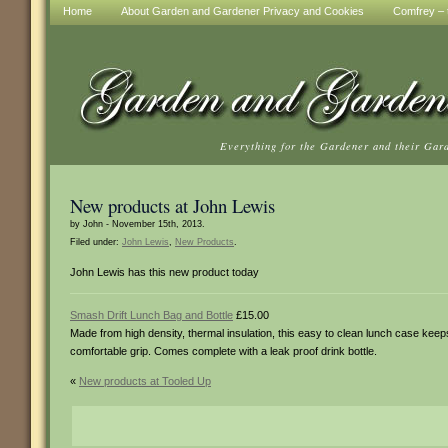
Home
About Garden and Gardener Privacy and Cookies
Comfrey – t
Everything for the Gardener and their Gar
New products at John Lewis
by John - November 15th, 2013.
Filed under:
John Lewis
,
New Products
.
John Lewis has this new product today
Smash Drift Lunch Bag and Bottle
£15.00
Made from high density, thermal insulation, this easy to clean lunch case kee
comfortable grip. Comes complete with a leak proof drink bottle.
«
New products at Tooled Up