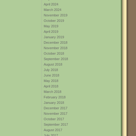
April 2024
March 2024
November 2019
October 2019
May 2019
April 2019
January 2019
December 2018
November 2018
October 2018
September 2018
August 2018
July 2018
June 2018
May 2018
April 2018
March 2018
February 2018
January 2018
December 2017
November 2017
October 2017
September 2017
August 2017
July 2017