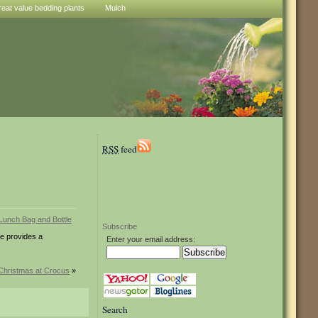
reat value bedding plants
Mulch
RSS
feed
Subscribe
le provides a
Enter your email address:
Christmas at Crocus
»
Search