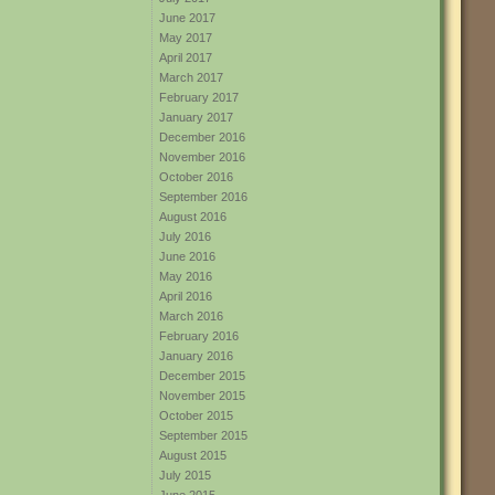
June 2017
May 2017
April 2017
March 2017
February 2017
January 2017
December 2016
November 2016
October 2016
September 2016
August 2016
July 2016
June 2016
May 2016
April 2016
March 2016
February 2016
January 2016
December 2015
November 2015
October 2015
September 2015
August 2015
July 2015