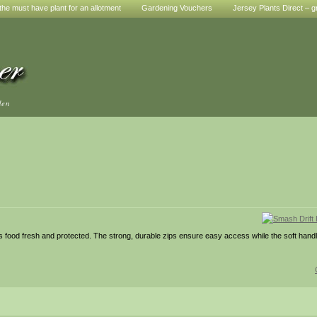
he must have plant for an allotment
Gardening Vouchers
Jersey Plants Direct – g
den
ps food fresh and protected. The strong, durable zips ensure easy access while the soft hand