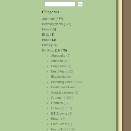
Categories
allotment
(477)
Bedding plants
(122)
Bees
(55)
Birds
(3)
Books
(3)
Bulbs
(10)
By Shop
(19,379)
Abebooks
(2)
Amazon
(85)
BangGood
(1)
Best4Plants
(2)
Blackwells
(8)
Blooming Direct
(554)
Bradshaws Direct
(9)
Capital gardens
(1)
Crocus
(1,587)
Dobbies
(17)
Dobies
(1,133)
DT Browns
(3)
Ebay
(12)
FloraSelect
(2)
Focus DIY
(319)