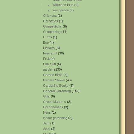
Wilkinson Plus
(9)
You garden
(2)
Chickens
(3)
Christmas
(1)
Competitions
(8)
Composting
(14)
Crafts
(1)
Eco
(4)
Flowers
(3)
Free stuff
(30)
Fruit
(4)
Fun stuff
(6)
garden
(130)
Garden Birds
(4)
Garden Shows
(45)
Gardening Books
(3)
General Gardening
(142)
Gifts
(6)
Green Manures
(2)
Greenhouses
(3)
Hens
(1)
indoor gardening
(3)
Jam
(1)
Jobs
(2)