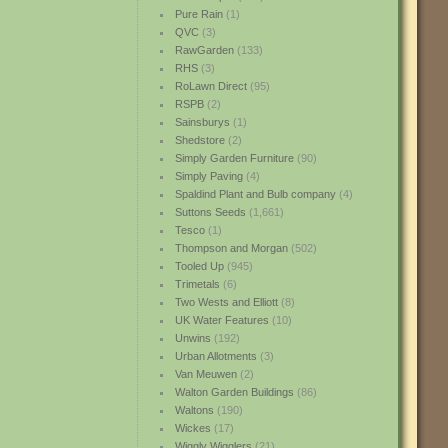
Pure Rain
(1)
QVC
(3)
RawGarden
(133)
RHS
(3)
RoLawn Direct
(95)
RSPB
(2)
Sainsburys
(1)
Shedstore
(2)
Simply Garden Furniture
(90)
Simply Paving
(4)
Spaldind Plant and Bulb company
(4)
Suttons Seeds
(1,661)
Tesco
(1)
Thompson and Morgan
(502)
Tooled Up
(945)
Trimetals
(6)
Two Wests and Elliott
(8)
UK Water Features
(10)
Unwins
(192)
Urban Allotments
(3)
Van Meuwen
(2)
Walton Garden Buildings
(86)
Waltons
(190)
Wickes
(17)
Wiggly Wigglers
(21)