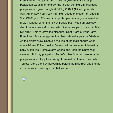
Pumpkins are very versatile. You can grow them for eating,
Halloween carving, or to grow the largest pumpkin. The largest
pumpkin ever grown weighed 666kg (1469lb)!Sow my seeds:
April-June. Sow your Patty Pumpkin seeds one each, on edge in
9cm (31/2) pots, 2.5cm (1) deep. Keep on a sunny windowsill to
grow. Plant out when the risk of frost is past. You can also sow
direct outside from May onwards. Sow in groups of 3 seeds 90cm
(3′) apart. Thin to leave the strongest plant. Care of your Patty
Pumpkins: Your young pumpkin plants should appear in 5-8 days.
As the plants grow, pinch out the tips of the main shoots when
about 90cm (3′) long. Yellow flowers will be produced followed by
baby pumpkins. Remove any weeds and keep the plants well
watered. Pick my pumpkins: Sept-October. You can harvest your
pumpkins when they turn orange from mid September onwards.
You can store them by harvesting before the first frost and storing
in a cool room. Just right for Halloween!