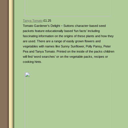
Tanya Tomato
£1.25
Tomato Gardener’s Delight – Suttons character-based seed
packets feature educationally based ‘fun facts’ including
fascinating information on the origins of these plants and how they
are used. There are a range of easily grown flowers and
vegetables with names like Sunny Sunflower, Polly Pansy, Peter
Pea and Tanya Tomato. Printed on the inside of the packs children
will find ‘word searches’ or on the vegetable packs, recipes or
cooking hints.