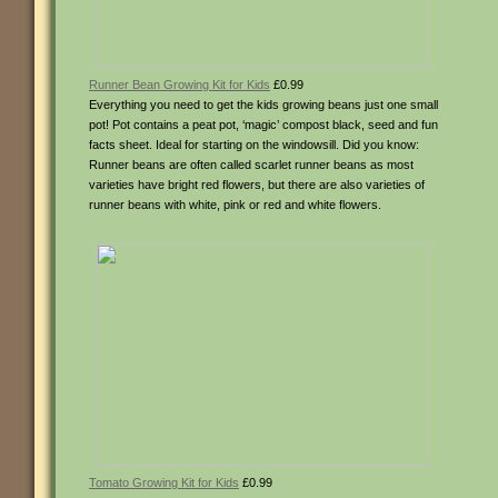
Runner Bean Growing Kit for Kids
£0.99
Everything you need to get the kids growing beans just one small
pot! Pot contains a peat pot, ‘magic’ compost black, seed and fun
facts sheet. Ideal for starting on the windowsill. Did you know:
Runner beans are often called scarlet runner beans as most
varieties have bright red flowers, but there are also varieties of
runner beans with white, pink or red and white flowers.
Tomato Growing Kit for Kids
£0.99