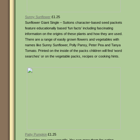
Sunny Sunflower
£1.25
Sunflower Giant Single – Suttons character-based seed packets
feature educationally based ‘fun facts’ including fascinating
information on the origins of these plants and how they are used.
There are a range of easily grown flowers and vegetables with
names like Sunny Sunflower, Polly Pansy, Peter Pea and Tanya
Tomato. Printed on the inside of the packs children will find ‘word
searches’ or on the vegetable packs, recipes or cooking hints.
Patty Pumpkin
£1.25