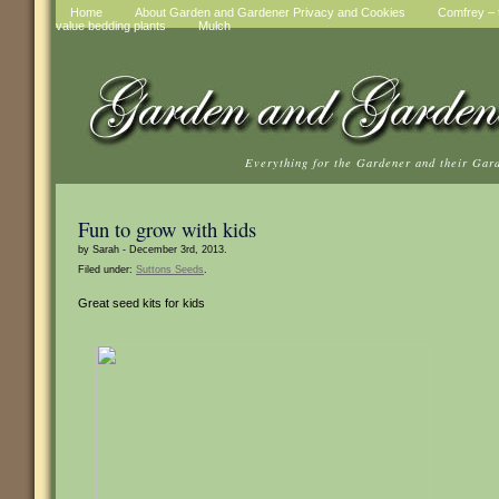
Home
About Garden and Gardener Privacy and Cookies
Comfrey – t
value bedding plants
Mulch
Everything for the Gardener and their Gar
Fun to grow with kids
by Sarah - December 3rd, 2013.
Filed under:
Suttons Seeds
.
Great seed kits for kids