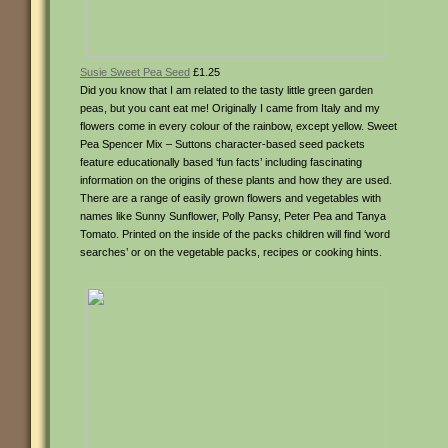
Susie Sweet Pea Seed
£1.25
Did you know that I am related to the tasty little green garden
peas, but you cant eat me! Originally I came from Italy and my
flowers come in every colour of the rainbow, except yellow. Sweet
Pea Spencer Mix – Suttons character-based seed packets
feature educationally based ‘fun facts’ including fascinating
information on the origins of these plants and how they are used.
There are a range of easily grown flowers and vegetables with
names like Sunny Sunflower, Polly Pansy, Peter Pea and Tanya
Tomato. Printed on the inside of the packs children will find ‘word
searches’ or on the vegetable packs, recipes or cooking hints.