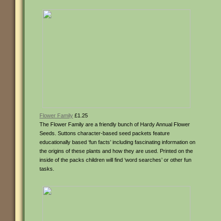
Flower Family
£1.25
The Flower Family are a friendly bunch of Hardy Annual Flower
Seeds. Suttons character-based seed packets feature
educationally based ‘fun facts’ including fascinating information on
the origins of these plants and how they are used. Printed on the
inside of the packs children will find ‘word searches’ or other fun
tasks.