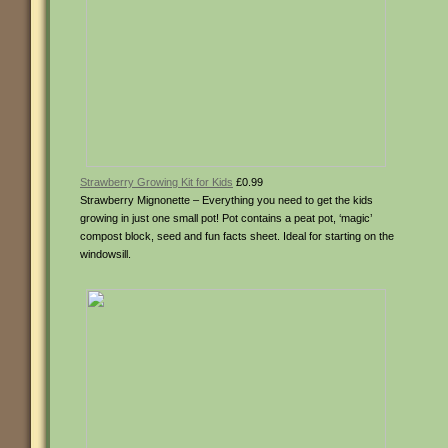
Strawberry Growing Kit for Kids
£0.99
Strawberry Mignonette – Everything you need to get the kids
growing in just one small pot! Pot contains a peat pot, ‘magic’
compost block, seed and fun facts sheet. Ideal for starting on the
windowsill.