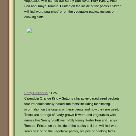
vegetables with names like Sunny Sunflower, Polly Pansy, Peter
Pea and Tanya Tomato. Printed on the inside of the packs children
will find ‘word searches’ or on the vegetable packs, recipes or
cooking hints.
Carly Calendula
£1.25
Calendula Orange King – Suttons character-based seed packets
feature educationally based ‘fun facts’ including fascinating
information on the origins of these plants and how they are used.
There are a range of easily grown flowers and vegetables with
names like Sunny Sunflower, Polly Pansy, Peter Pea and Tanya
Tomato. Printed on the inside of the packs children will find ‘word
searches’ or on the vegetable packs, recipes or cooking hints.