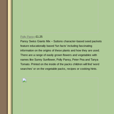
Polly Pansy
£1.25
Pansy Swiss Giants Mix – Suttons character-based seed packets
feature educationally based ‘fun facts’ including fascinating
information on the origins of these plants and how they are used.
There are a range of easily grown flowers and vegetables with
names like Sunny Sunflower, Polly Pansy, Peter Pea and Tanya
Tomato. Printed on the inside of the packs children will find ‘word
searches’ or on the vegetable packs, recipes or cooking hints.