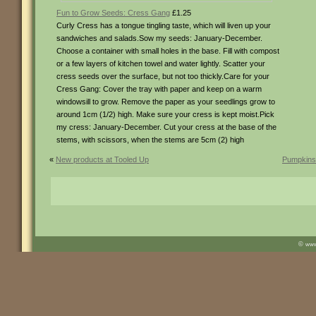
Fun to Grow Seeds: Cress Gang
£1.25
Curly Cress has a tongue tingling taste, which will liven up your
sandwiches and salads.Sow my seeds: January-December.
Choose a container with small holes in the base. Fill with compost
or a few layers of kitchen towel and water lightly. Scatter your
cress seeds over the surface, but not too thickly.Care for your
Cress Gang: Cover the tray with paper and keep on a warm
windowsill to grow. Remove the paper as your seedlings grow to
around 1cm (1/2) high. Make sure your cress is kept moist.Pick
my cress: January-December. Cut your cress at the base of the
stems, with scissors, when the stems are 5cm (2) high
«
New products at Tooled Up
Pumpkins 
©
ww