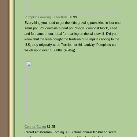
Pumpkin Growing Kit for Kids
£0.99
Everything you need to get the kids growing pumpkins in just one
small pot! Pot contains a peat pot, ‘magic’ compost block, seed
and fun facts sheet. Ideal for starting on the windowsill. Did you
know that the Irish bought the tradition of Pumpkin carving to the
U.S, they originally used Turnips for this activity. Pumpkins can
weigh up to over 1,000Ibs (454kg).
Connor Carrot
£1.25
Carrot Amsterdam Forcing 3 – Suttons character-based seed