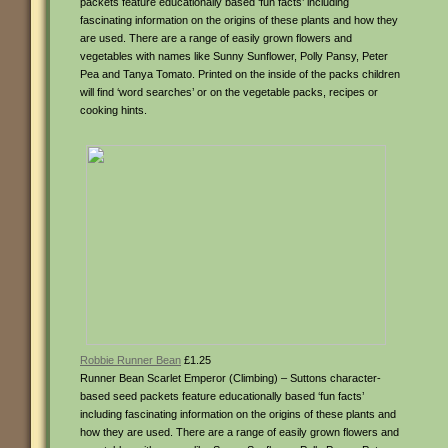
packets feature educationally based ‘fun facts’ including
fascinating information on the origins of these plants and how they
are used. There are a range of easily grown flowers and
vegetables with names like Sunny Sunflower, Polly Pansy, Peter
Pea and Tanya Tomato. Printed on the inside of the packs children
will find ‘word searches’ or on the vegetable packs, recipes or
cooking hints.
Robbie Runner Bean
£1.25
Runner Bean Scarlet Emperor (Climbing) – Suttons character-
based seed packets feature educationally based ‘fun facts’
including fascinating information on the origins of these plants and
how they are used. There are a range of easily grown flowers and