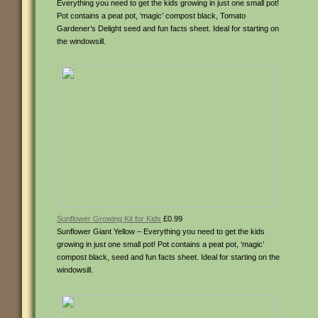
Everything you need to get the kids growing in just one small pot!
Pot contains a peat pot, ‘magic’ compost black, Tomato
Gardener’s Delight seed and fun facts sheet. Ideal for starting on
the windowsill.
Sunflower Growing Kit for Kids
£0.99
Sunflower Giant Yellow – Everything you need to get the kids
growing in just one small pot! Pot contains a peat pot, ‘magic’
compost black, seed and fun facts sheet. Ideal for starting on the
windowsill.