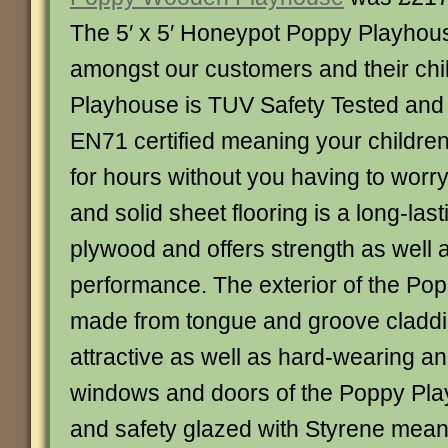
The 5′ x 5′ Honeypot Poppy Playhouse
amongst our customers and their ch
Playhouse is TUV Safety Tested and
EN71 certified meaning your children
for hours without you having to worry
and solid sheet flooring is a long-last
plywood and offers strength as well 
performance. The exterior of the Po
made from tongue and groove claddi
attractive as well as hard-wearing an
windows and doors of the Poppy Pla
and safety glazed with Styrene meanin