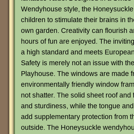
Wendyhouse style, the Honeysuckle
children to stimulate their brains in th
own garden. Creativity can flourish 
hours of fun are enjoyed. The inviting 
a high standard and meets European
Safety is merely not an issue with t
Playhouse. The windows are made f
environmentally friendly window fr
not shatter. The solid sheet roof and f
and sturdiness, while the tongue an
add supplementary protection from t
outside. The Honeysuckle wendyhou