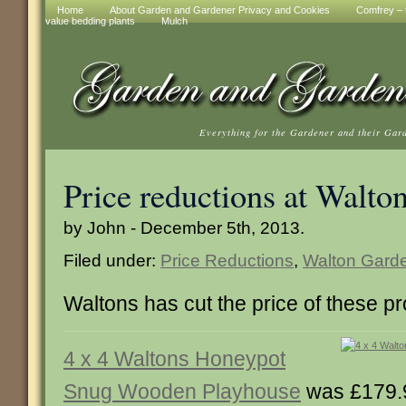
Home
About Garden and Gardener Privacy and Cookies
Comfrey – t
value bedding plants
Mulch
Everything for the Gardener and their Gar
Price reductions at Walto
by John - December 5th, 2013.
Filed under:
Price Reductions
,
Walton Garde
Waltons has cut the price of these p
4 x 4 Waltons Honeypot
Snug Wooden Playhouse
was £179.