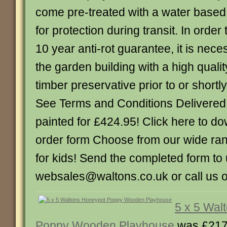
come pre-treated with a water based
for protection during transit. In order 
10 year anti-rot guarantee, it is nece
the garden building with a high quality
timber preservative prior to or shortly
See Terms and Conditions Delivered,
painted for £424.95! Click here to 
order form Choose from our wide ran
for kids! Send the completed form to 
websales@waltons.co.uk or call us 
5 x 5 Wal
Poppy Wooden Playhouse
was £217