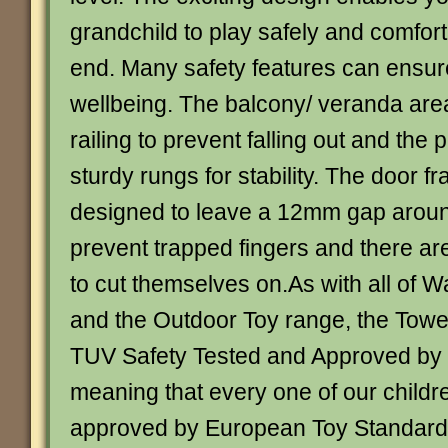
grandchild to play safely and comfort
end. Many safety features can ensure
wellbeing. The balcony/ veranda are
railing to prevent falling out and the 
sturdy rungs for stability. The door 
designed to leave a 12mm gap aroun
prevent trapped fingers and there a
to cut themselves on.As with all of 
and the Outdoor Toy range, the Towe
TUV Safety Tested and Approved by
meaning that every one of our childre
approved by European Toy Standard 