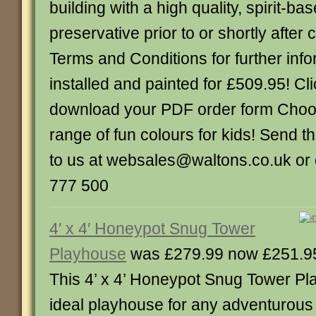
building with a high quality, spirit-ba
preservative prior to or shortly after
Terms and Conditions for further info
installed and painted for £509.95! Cli
download your PDF order form Choo
range of fun colours for kids! Send 
to us at websales@waltons.co.uk or 
777 500
4′ x 4′ Honeypot Snug Tower
Playhouse
was £279.99 now £251.9
This 4’ x 4’ Honeypot Snug Tower Pl
ideal playhouse for any adventurous