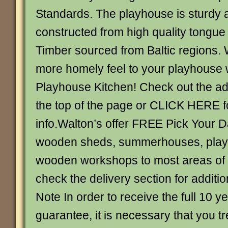
Standards. The playhouse is sturdy 
constructed from high quality tongu
Timber sourced from Baltic regions. 
more homely feel to your playhouse 
Playhouse Kitchen! Check out the add
the top of the page or CLICK HERE 
info.Walton’s offer FREE Pick Your D
wooden sheds, summerhouses, play
wooden workshops to most areas of 
check the delivery section for additio
Note In order to receive the full 10 ye
guarantee, it is necessary that you t