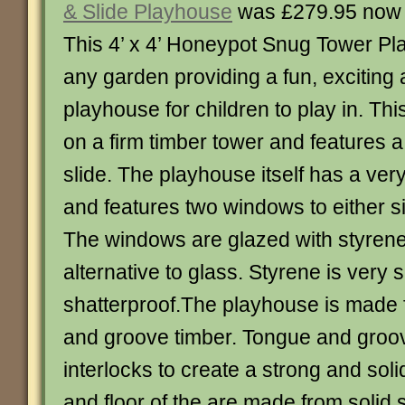
& Slide Playhouse
was £279.95 now
This 4’ x 4’ Honeypot Snug Tower Pla
any garden providing a fun, exciting
playhouse for children to play in. Thi
on a firm timber tower and features 
slide. The playhouse itself has a very
and features two windows to either si
The windows are glazed with styrene 
alternative to glass. Styrene is very
shatterproof.The playhouse is mad
and groove timber. Tongue and groo
interlocks to create a strong and soli
and floor of the are made from solid 