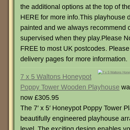
the additional options at the top of 
HERE for more info.This playhouse 
painted and we always recommend c
supervised when they play.Please Not
FREE to most UK postcodes. Please
delivery pages for more information.
7 x 5 Waltons Honeypot
Poppy Tower Wooden Playhouse
wa
now £305.95
The 7′ x 5′ Honeypot Poppy Tower Pl
beautifully engineered playhouse arr
level. The exciting design enables yo