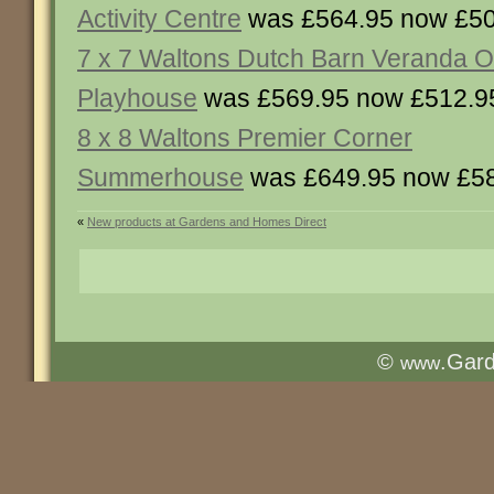
Activity Centre
was £564.95 now £50
7 x 7 Waltons Dutch Barn Veranda O
Playhouse
was £569.95 now £512.9
8 x 8 Waltons Premier Corner
Summerhouse
was £649.95 now £5
«
New products at Gardens and Homes Direct
©
.Gar
www