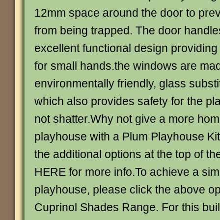
12mm space around the door to preven
from being trapped. The door handl
excellent functional design providin
for small hands.the windows are ma
environmentally friendly, glass substi
which also provides safety for the pl
not shatter.Why not give a more home
playhouse with a Plum Playhouse Ki
the additional options at the top of 
HERE for more info.To achieve a simi
playhouse, please click the above op
Cuprinol Shades Range. For this bui