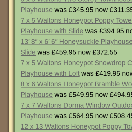
Playhouse
was £345.95 now £311.3
7 x 5 Waltons Honeypot Poppy Tow
Playhouse with Slide
was £394.95 n
13′ 8″ x 6′ 6″ Honeysuckle Playhous
Slide
was £459.95 now £372.55
7 x 5 Waltons Honeypot Snowdrop 
Playhouse with Loft
was £419.95 no
8 x 6 Waltons Honeypot Bramble W
Playhouse
was £549.95 now £494.9
7 x 7 Waltons Dorma Window Outdo
Playhouse
was £564.95 now £508.4
12 x 13 Waltons Honeypot Poppy To