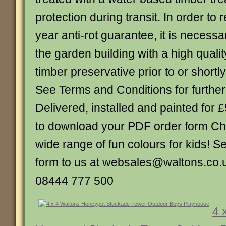
protection during transit. In order to r
year anti-rot guarantee, it is necessa
the garden building with a high quality
timber preservative prior to or shortly
See Terms and Conditions for further
Delivered, installed and painted for 
to download your PDF order form Ch
wide range of fun colours for kids! 
form to us at websales@waltons.co.u
08444 777 500
4 