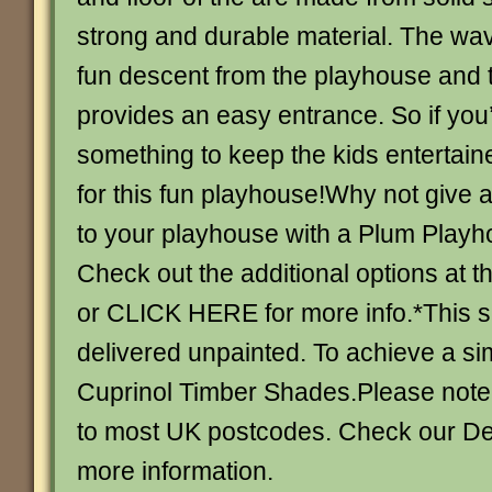
strong and durable material. The wav
fun descent from the playhouse and 
provides an easy entrance. So if you’
something to keep the kids entertain
for this fun playhouse!Why not give 
to your playhouse with a Plum Playh
Check out the additional options at t
or CLICK HERE for more info.*This s
delivered unpainted. To achieve a sim
Cuprinol Timber Shades.Please note
to most UK postcodes. Check our De
more information.