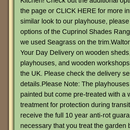
Kitchen! Check out the additional opti
the page or CLICK HERE for more inf
similar look to our playhouse, please
options of the Cuprinol Shades Range
we used Seagrass on the trim.Walton
Your Day Delivery on wooden shed
playhouses, and wooden workshops 
the UK. Please check the delivery sec
details.Please Note: The playhouses
painted but come pre-treated with a 
treatment for protection during transit
receive the full 10 year anti-rot guaran
necessary that you treat the garden b