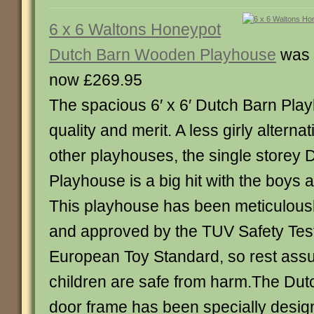
6 x 6 Waltons Honeypot
Dutch Barn Wooden Playhouse
was 
now £269.95
The spacious 6′ x 6′ Dutch Barn Pl
quality and merit. A less girly alterna
other playhouses, the single storey 
Playhouse is a big hit with the boys as
This playhouse has been meticulous
and approved by the TUV Safety Te
European Toy Standard, so rest assu
children are safe from harm.The Du
door frame has been specially desig