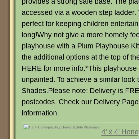
provides a strong safe base. The plat
accessed via a wooden step ladder. 
perfect for keeping children entertai
long!Why not give a more homely fee
playhouse with a Plum Playhouse Ki
the additional options at the top of 
HERE for more info.*This playhouse w
unpainted. To achieve a similar look 
Shades.Please note: Delivery is FR
postcodes. Check our Delivery Page
information.
4’ x 4’ Hon