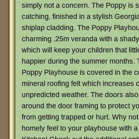
simply not a concern. The Poppy is st
catching, finished in a stylish Georg
shiplap cladding. The Poppy Playhou
charming .25m veranda with a shady
which will keep your children that litt
happier during the summer months. T
Poppy Playhouse is covered in the 
mineral roofing felt which increases d
unpredicted weather. The doors al
around the door framing to protect yo
from getting trapped or hurt. Why no
homely feel to your playhouse with 