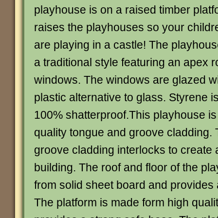
playhouse is on a raised timber platf
raises the playhouses so your childre
are playing in a castle! The playhou
a traditional style featuring an apex 
windows. The windows are glazed wi
plastic alternative to glass. Styrene 
100% shatterproof.This playhouse i
quality tongue and groove cladding.
groove cladding interlocks to create 
building. The roof and floor of the p
from solid sheet board and provides a
The platform is made form high quali