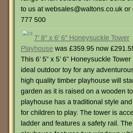
to us at websales@waltons.co.uk or 
777 500
7′ 8″ x 6′ 6″ Honeysuckle Tower
Playhouse
was £359.95 now £291.5
This 6’ 5” x 5’ 6” Honeysuckle Tower
ideal outdoor toy for any adventurous
high quality timber playhouse will sta
garden as it is raised on a wooden t
playhouse has a traditional style an
for children to play. The tower is ac
ladder and features a safety rail. The 