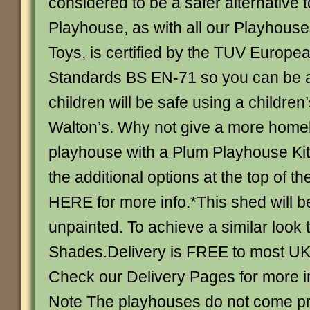
considered to be a safer alternative 
Playhouse, as with all our Playhous
Toys, is certified by the TUV Europe
Standards BS EN-71 so you can be a
children will be safe using a children
Walton’s. Why not give a more homely
playhouse with a Plum Playhouse Ki
the additional options at the top of 
HERE for more info.*This shed will b
unpainted. To achieve a similar look 
Shades.Delivery is FREE to most UK
Check our Delivery Pages for more i
Note The playhouses do not come pr