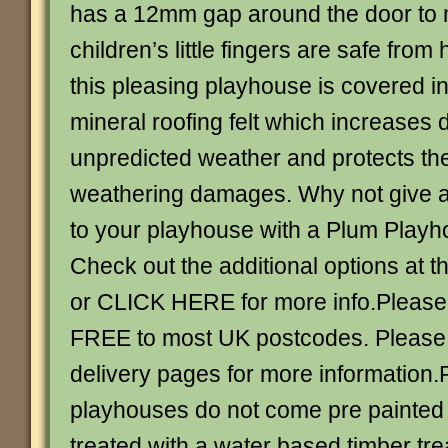
has a 12mm gap around the door to 
children’s little fingers are safe from
this pleasing playhouse is covered i
mineral roofing felt which increases d
unpredicted weather and protects th
weathering damages. Why not give a
to your playhouse with a Plum Playh
Check out the additional options at t
or CLICK HERE for more info.Please 
FREE to most UK postcodes. Please
delivery pages for more information
playhouses do not come pre painted
treated with a water based timber tre