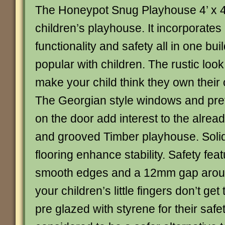
The Honeypot Snug Playhouse 4’ x 4’
children’s playhouse. It incorporates
functionality and safety all in one bui
popular with children. The rustic look
make your child think they own their o
The Georgian style windows and pret
on the door add interest to the alrea
and grooved Timber playhouse. Solid
flooring enhance stability. Safety fea
smooth edges and a 12mm gap aroun
your children’s little fingers don’t get 
pre glazed with styrene for their safety