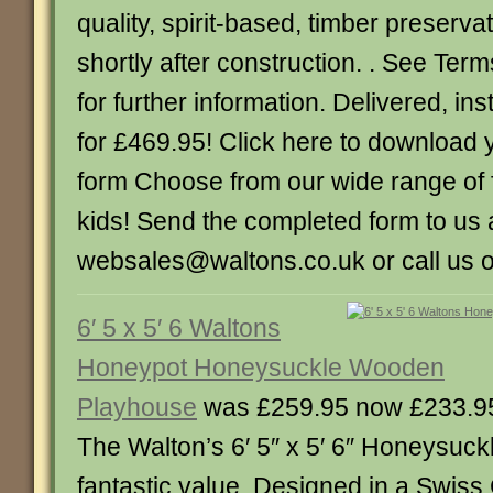
quality, spirit-based, timber preservat
shortly after construction. . See Ter
for further information. Delivered, in
for £469.95! Click here to download
form Choose from our wide range of f
kids! Send the completed form to us 
websales@waltons.co.uk or call us 
6′ 5 x 5′ 6 Waltons
Honeypot Honeysuckle Wooden
Playhouse
was £259.95 now £233.9
The Walton’s 6′ 5″ x 5′ 6″ Honeysuck
fantastic value. Designed in a Swiss