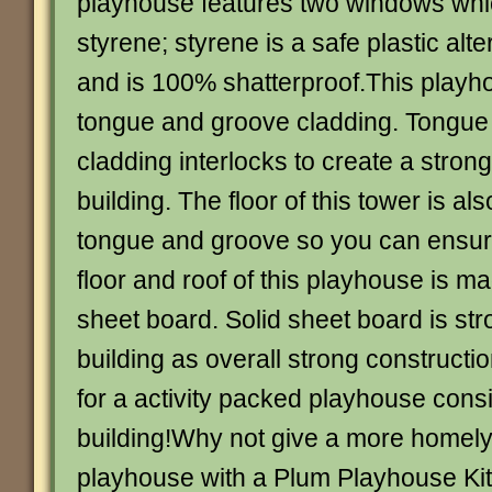
playhouse features two windows whi
styrene; styrene is a safe plastic alte
and is 100% shatterproof.This playh
tongue and groove cladding. Tongue
cladding interlocks to create a stron
building. The floor of this tower is a
tongue and groove so you can ensure 
floor and roof of this playhouse is m
sheet board. Solid sheet board is str
building as overall strong constructio
for a activity packed playhouse consi
building!Why not give a more homely 
playhouse with a Plum Playhouse Ki