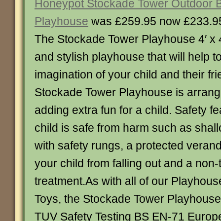
Honeypot Stockade Tower Outdoor 
Playhouse
was £259.95 now £233.9
The Stockade Tower Playhouse 4′ x 4′ 
and stylish playhouse that will help to
imagination of your child and their fr
Stockade Tower Playhouse is arrang
adding extra fun for a child. Safety 
child is safe from harm such as sha
with safety rungs, a protected veran
your child from falling out and a non-
treatment.As with all of our Playhou
Toys, the Stockade Tower Playhouse i
TUV Safety Testing BS EN-71 Europ