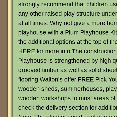
strongly recommend that children use
any other raised play structure under
at all times. Why not give a more hom
playhouse with a Plum Playhouse Ki
the additional options at the top of 
HERE for more info.The construction
Playhouse is strengthened by high q
grooved timber as well as solid shee
flooring.Walton’s offer FREE Pick Yo
wooden sheds, summerhouses, play
wooden workshops to most areas of 
check the delivery section for additio