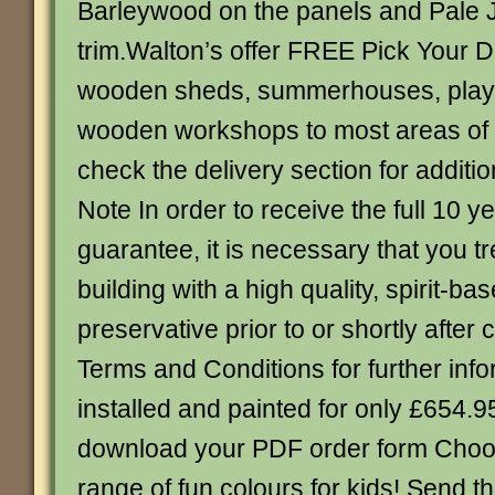
Barleywood on the panels and Pale 
trim.Walton’s offer FREE Pick Your D
wooden sheds, summerhouses, play
wooden workshops to most areas of 
check the delivery section for additio
Note In order to receive the full 10 ye
guarantee, it is necessary that you t
building with a high quality, spirit-ba
preservative prior to or shortly after
Terms and Conditions for further info
installed and painted for only £654.95
download your PDF order form Choo
range of fun colours for kids! Send 