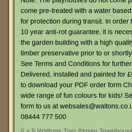
Note: The playhouses do not come p
come pre-treated with a water based
for protection during transit. In order 
10 year anti-rot guarantee, it is nece
the garden building with a high quality
timber preservative prior to or shortly
See Terms and Conditions for further
Delivered, installed and painted for 
to download your PDF order form Ch
wide range of fun colours for kids! 
form to us at websales@waltons.co.u
08444 777 500
5 x 5 Waltons Two Storey Townhous