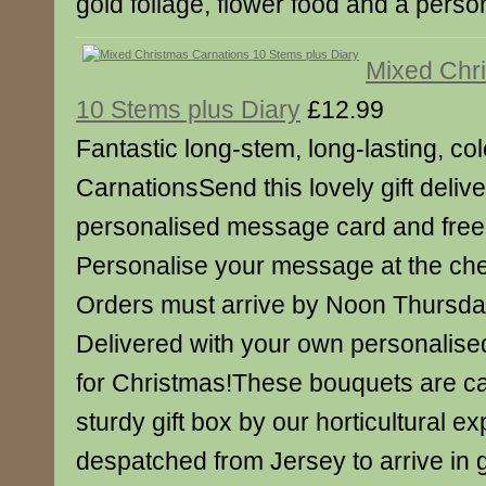
gold foliage, flower food and a pers
Mixed Chr
10 Stems plus Diary
£12.99
Fantastic long-stem, long-lasting, col
CarnationsSend this lovely gift deliv
personalised message card and free 
Personalise your message at the ch
Orders must arrive by Noon Thursd
Delivered with your own personalise
for Christmas!These bouquets are ca
sturdy gift box by our horticultural e
despatched from Jersey to arrive in 