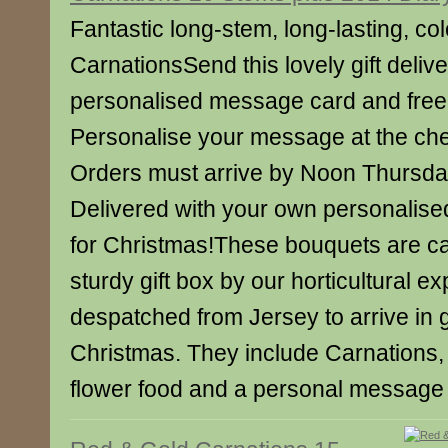
Fantastic long-stem, long-lasting, col
CarnationsSend this lovely gift deliv
personalised message card and free 
Personalise your message at the ch
Orders must arrive by Noon Thursd
Delivered with your own personalise
for Christmas!These bouquets are ca
sturdy gift box by our horticultural e
despatched from Jersey to arrive in 
Christmas. They include Carnations, 
flower food and a personal message 