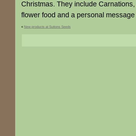
Christmas. They include Carnations, 
flower food and a personal message 
«
New products at Suttons Seeds