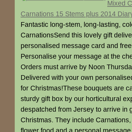
Mixed C
Carnations 15 Stems plus 2014 Diar
Fantastic long-stem, long-lasting, col
CarnationsSend this lovely gift deliv
personalised message card and free 
Personalise your message at the ch
Orders must arrive by Noon Thursd
Delivered with your own personalise
for Christmas!These bouquets are ca
sturdy gift box by our horticultural e
despatched from Jersey to arrive in 
Christmas. They include Carnations, 
flower food and a personal message 