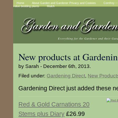
Home
About Garden and Gardener Privacy and Cookies
Comfrey – t
value bedding plants
Mulch
Everything for the Gardener and their Gar
New products at Gardenin
by Sarah - December 6th, 2013.
Filed under:
Gardening Direct
,
New Product
Gardening Direct just added these n
Red & Gold Carnations 20
Stems plus Diary
£26.99