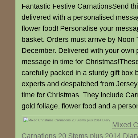
Fantastic Festive CarnationsSend this
delivered with a personalised messa
flower food! Personalise your messa
basket. Orders must arrive by Noon
December. Delivered with your own 
message in time for Christmas!Thes
carefully packed in a sturdy gift box b
experts and despatched from Jersey 
time for Christmas. They include Carn
gold foliage, flower food and a pers
Mixed C
Carnations 20 Stems plus 2014 Diar