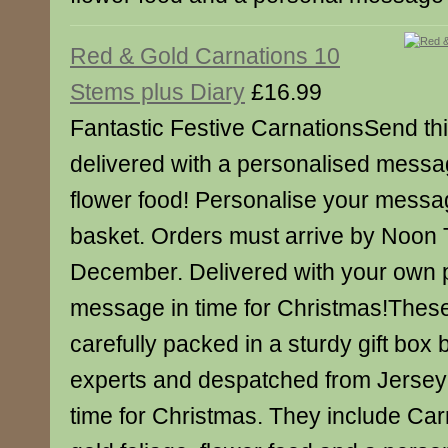
Red & Gold Carnations 10
Stems plus Diary
£16.99
Fantastic Festive CarnationsSend this
delivered with a personalised messa
flower food! Personalise your messa
basket. Orders must arrive by Noon
December. Delivered with your own 
message in time for Christmas!Thes
carefully packed in a sturdy gift box b
experts and despatched from Jersey 
time for Christmas. They include Carn