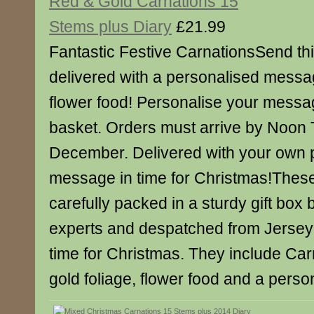
Red & Gold Carnations 15
Stems plus Diary
£21.99
Fantastic Festive CarnationsSend this
delivered with a personalised messa
flower food! Personalise your messa
basket. Orders must arrive by Noon
December. Delivered with your own 
message in time for Christmas!Thes
carefully packed in a sturdy gift box b
experts and despatched from Jersey 
time for Christmas. They include Carn
gold foliage, flower food and a pers