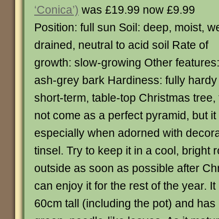
‘Conica’)
was £19.99 now £9.99
Position: full sun Soil: deep, moist, we
drained, neutral to acid soil Rate of
growth: slow-growing Other features
ash-grey bark Hardiness: fully hardy 
short-term, table-top Christmas tree,
not come as a perfect pyramid, but it
especially when adorned with decorat
tinsel. Try to keep it in a cool, brigh
outside as soon as possible after C
can enjoy it for the rest of the year. I
60cm tall (including the pot) and has 