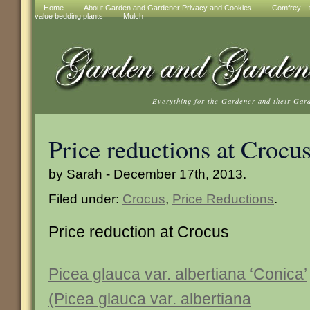
Home
About Garden and Gardener Privacy and Cookies
Comfrey – t
value bedding plants
Mulch
Everything for the Gardener and their Gar
Price reductions at Crocu
by Sarah - December 17th, 2013.
Filed under:
Crocus
,
Price Reductions
.
Price reduction at Crocus
Picea glauca var. albertiana ‘Conica’
(Picea glauca var. albertiana