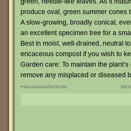
green, needle-like leaves. As it mature
produce oval, green summer cones t
A slow-growing, broadly conical, eve
an excellent specimen tree for a sma
Best in moist, well-drained, neutral to
ericaceous compost if you wish to kee
Garden care: To maintain the plant’s 
remove any misplaced or diseased br
«
New products at Plant Me Now
New pr