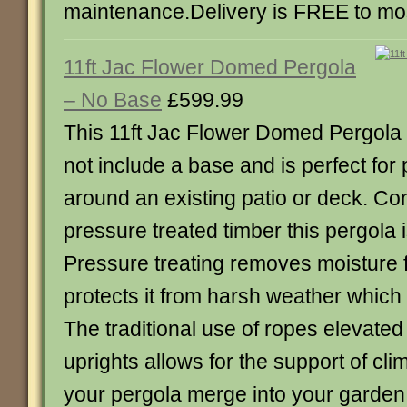
maintenance.Delivery is FREE to mo
11ft Jac Flower Domed Pergola
– No Base
£599.99
This 11ft Jac Flower Domed Pergola
not include a base and is perfect for 
around an existing patio or deck. Co
pressure treated timber this pergola is 
Pressure treating removes moisture
protects it from harsh weather which 
The traditional use of ropes elevated
uprights allows for the support of cli
your pergola merge into your garden.