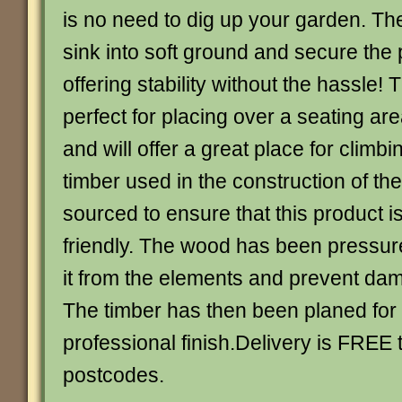
is no need to dig up your garden. The
sink into soft ground and secure the 
offering stability without the hassle! 
perfect for placing over a seating are
and will offer a great place for climbi
timber used in the construction of th
sourced to ensure that this product i
friendly. The wood has been pressure
it from the elements and prevent dam
The timber has then been planed for
professional finish.Delivery is FREE
postcodes.