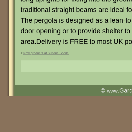
traditional straight beams are ideal fo
The pergola is designed as a lean-to
door opening or to provide shelter to
area.Delivery is FREE to most UK p
«
New products at Suttons Seeds
©
.Gar
www