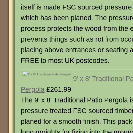
itself is made FSC sourced pressure 
which has been planed. The pressur
process protects the wood from the 
prevents things such as rot from occu
placing above entrances or seating a
FREE to most UK postcodes.
9′ x 8′ Traditional Pa
Pergola
£261.99
The 9′ x 8′ Traditional Patio Pergola 
pressure treated FSC sourced timbe
planed for a smooth finish. This pac
long uprights for fixing into the grou