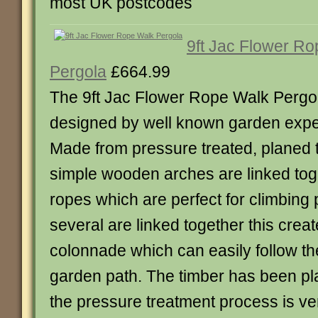
most UK postcodes
9ft Jac Flower R
Pergola
£664.99
The 9ft Jac Flower Rope Walk Pergo
designed by well known garden expe
Made from pressure treated, planed 
simple wooden arches are linked tog
ropes which are perfect for climbing
several are linked together this creat
colonnade which can easily follow th
garden path. The timber has been pl
the pressure treatment process is ve