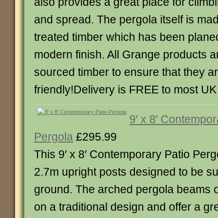
also provides a great place for climbi
and spread. The pergola itself is ma
treated timber which has been planed
modern finish. All Grange products
sourced timber to ensure that they a
friendly!Delivery is FREE to most U
9′ x 8′ Contempor
Pergola
£295.99
This 9′ x 8′ Contemporary Patio Per
2.7m upright posts designed to be su
ground. The arched pergola beams o
on a traditional design and offer a gr