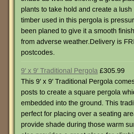
plants to take hold and create a lus
timber used in this pergola is pressu
been planed to give it a smooth finish
from adverse weather.Delivery is F
postcodes.
9′ x 9′ Traditional Pergola
£305.99
This 9′ x 9′ Traditional Pergola come
posts to create a square pergola wh
embedded into the ground. This tradit
perfect for placing over a seating are
provide shade during those warm s