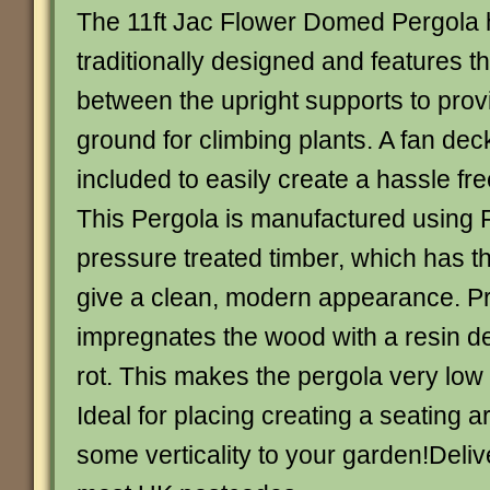
The 11ft Jac Flower Domed Pergola
traditionally designed and features t
between the upright supports to prov
ground for climbing plants. A fan dec
included to easily create a hassle fr
This Pergola is manufactured using
pressure treated timber, which has t
give a clean, modern appearance. P
impregnates the wood with a resin d
rot. This makes the pergola very lo
Ideal for placing creating a seating a
some verticality to your garden!Deli