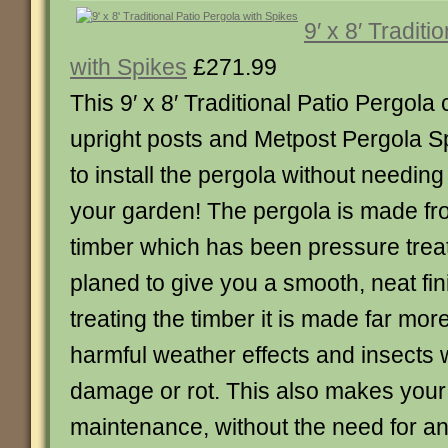
9′ x 8′ Traditi
with Spikes
£271.99
This 9′ x 8′ Traditional Patio Pergol
upright posts and Metpost Pergola Sp
to install the pergola without needing 
your garden! The pergola is made f
timber which has been pressure trea
planed to give you a smooth, neat fi
treating the timber it is made far more
harmful weather effects and insects
damage or rot. This also makes your
maintenance, without the need for an