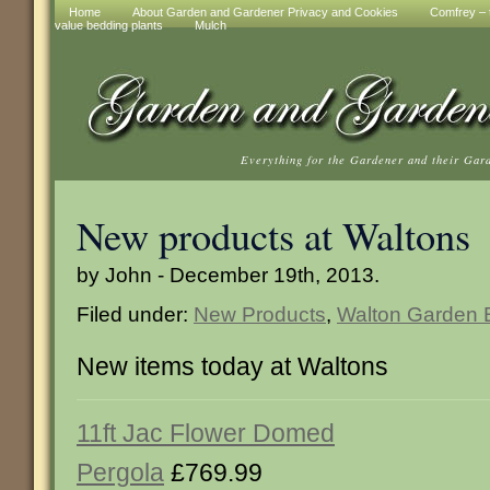
Home
About Garden and Gardener Privacy and Cookies
Comfrey – t
value bedding plants
Mulch
Everything for the Gardener and their Gar
New products at Waltons
by John - December 19th, 2013.
Filed under:
New Products
,
Walton Garden B
New items today at Waltons
11ft Jac Flower Domed
Pergola
£769.99