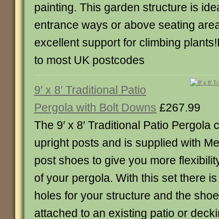
painting. This garden structure is ide
entrance ways or above seating are
excellent support for climbing plants
to most UK postcodes
9′ x 8′ Traditional Patio
Pergola with Bolt Downs
£267.99
The 9′ x 8′ Traditional Patio Pergola
upright posts and is supplied with M
post shoes to give you more flexibili
of your pergola. With this set there i
holes for your structure and the sho
attached to an existing patio or deck