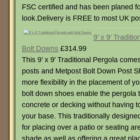
FSC certified and has been planed f
look.Delivery is FREE to most UK po
9′ x 9′ Traditi
Bolt Downs
£314.99
This 9′ x 9′ Traditional Pergola come
posts and Metpost Bolt Down Post S
more flexibility in the placement of y
bolt down shoes enable the pergola 
concrete or decking without having t
your base. This traditionally designed
for placing over a patio or seating ar
shade as well as offering a great pla