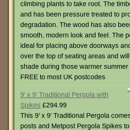
climbing plants to take root. The tim
and has been pressure treated to prot
degradation. The wood has also been
smooth, modern look and feel. The per
ideal for placing above doorways an
over the top of seating areas and will
shade during those warmer summer 
FREE to most UK postcodes
9′ x 9′ Traditional Pergola with
Spikes
£294.99
This 9′ x 9′ Traditional Pergola come
posts and Metpost Pergola Spikes to