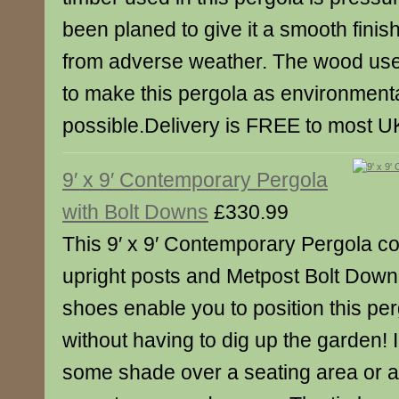
been planed to give it a smooth finish
from adverse weather. The wood us
to make this pergola as environmental
possible.Delivery is FREE to most U
9′ x 9′ Contemporary Pergola
with Bolt Downs
£330.99
This 9′ x 9′ Contemporary Pergola c
upright posts and Metpost Bolt Dow
shoes enable you to position this pe
without having to dig up the garden! I
some shade over a seating area or ad