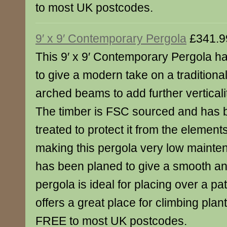
to most UK postcodes.
9′ x 9′ Contemporary Pergola
£341.9
This 9′ x 9′ Contemporary Pergola 
to give a modern take on a traditional
arched beams to add further verticali
The timber is FSC sourced and has 
treated to protect it from the element
making this pergola very low maint
has been planed to give a smooth and
pergola is ideal for placing over a pa
offers a great place for climbing plant
FREE to most UK postcodes.