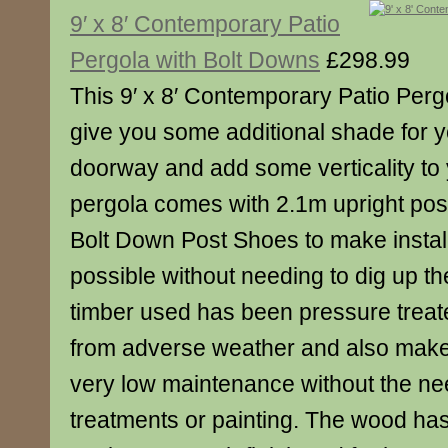
9′ x 8′ Contemporary Patio
Pergola with Bolt Downs
£298.99
This 9′ x 8′ Contemporary Patio Perg
give you some additional shade for y
doorway and add some verticality to
pergola comes with 2.1m upright pos
Bolt Down Post Shoes to make install
possible without needing to dig up t
timber used has been pressure treated
from adverse weather and also makes
very low maintenance without the ne
treatments or painting. The wood ha