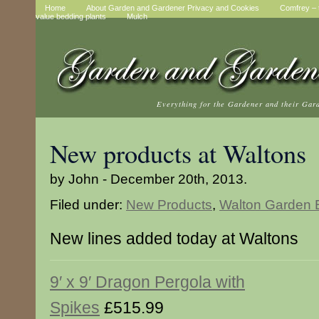
Home
About Garden and Gardener Privacy and Cookies
Comfrey – t
value bedding plants
Mulch
Everything for the Gardener and their Gar
New products at Waltons
by John - December 20th, 2013.
Filed under:
New Products
,
Walton Garden B
New lines added today at Waltons
9′ x 9′ Dragon Pergola with
Spikes
£515.99