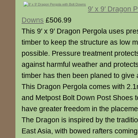
9′ x 9′ Dragon P
Downs
£506.99
This 9′ x 9′ Dragon Pergola uses pre
timber to keep the structure as low 
possible. Pressure treatment protect
against harmful weather and protects 
timber has then been planed to give 
This Dragon Pergola comes with 2.1
and Metpost Bolt Down Post Shoes to
have greater freedom in the placemen
The Dragon is inspired by the traditio
East Asia, with bowed rafters coming