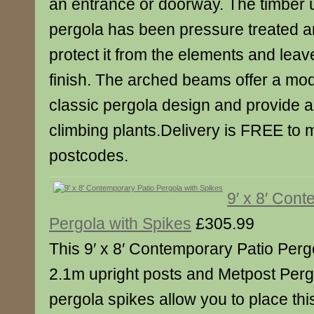
an entrance or doorway. The timber u
pergola has been pressure treated a
protect it from the elements and lea
finish. The arched beams offer a mod
classic pergola design and provide an
climbing plants.Delivery is FREE to
postcodes.
9′ x 8′ Con
Pergola with Spikes
£305.99
This 9′ x 8′ Contemporary Patio Per
2.1m upright posts and Metpost Perg
pergola spikes allow you to place this