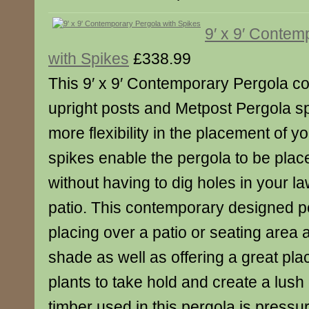
9′ x 9′ Contem
with Spikes
£338.99
This 9′ x 9′ Contemporary Pergola c
upright posts and Metpost Pergola sp
more flexibility in the placement of y
spikes enable the pergola to be plac
without having to dig holes in your l
patio. This contemporary designed per
placing over a patio or seating area 
shade as well as offering a great pla
plants to take hold and create a lus
timber used in this pergola is pressu