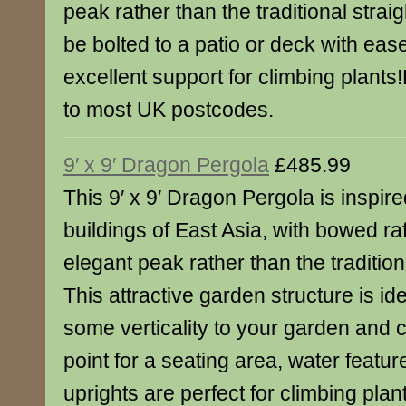
peak rather than the traditional strai
be bolted to a patio or deck with ea
excellent support for climbing plants
to most UK postcodes.
9′ x 9′ Dragon Pergola
£485.99
This 9′ x 9′ Dragon Pergola is inspire
buildings of East Asia, with bowed ra
elegant peak rather than the traditio
This attractive garden structure is id
some verticality to your garden and c
point for a seating area, water featur
uprights are perfect for climbing plan