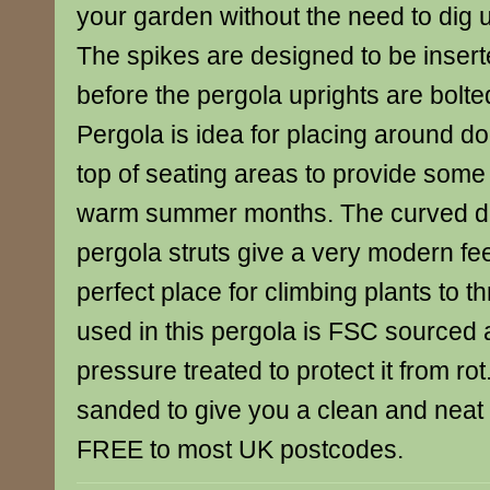
your garden without the need to dig 
The spikes are designed to be insert
before the pergola uprights are bolt
Pergola is idea for placing around d
top of seating areas to provide some
warm summer months. The curved de
pergola struts give a very modern fe
perfect place for climbing plants to t
used in this pergola is FSC sourced
pressure treated to protect it from rot
sanded to give you a clean and neat f
FREE to most UK postcodes.