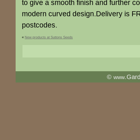
to give a smooth finish and further c
modern curved design.Delivery is F
postcodes.
«
New products at Suttons Seeds
©
.Gar
www