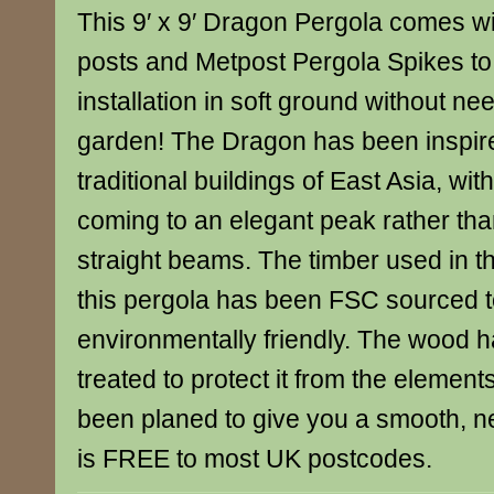
This 9′ x 9′ Dragon Pergola comes wi
posts and Metpost Pergola Spikes to 
installation in soft ground without ne
garden! The Dragon has been inspir
traditional buildings of East Asia, wi
coming to an elegant peak rather than
straight beams. The timber used in th
this pergola has been FSC sourced to 
environmentally friendly. The wood 
treated to protect it from the elemen
been planed to give you a smooth, nea
is FREE to most UK postcodes.