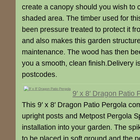
create a canopy should you wish to 
shaded area. The timber used for thi
been pressure treated to protect it f
and also makes this garden structur
maintenance. The wood has then bee
you a smooth, clean finish.Delivery 
postcodes.
9′ x 8′ Dragon Patio 
This 9′ x 8′ Dragon Patio Pergola co
upright posts and Metpost Pergola S
installation into your garden. The sp
to be placed in soft ground and the p