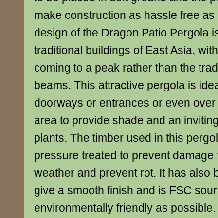
make construction as hassle free as
design of the Dragon Patio Pergola is
traditional buildings of East Asia, wi
coming to a peak rather than the tradi
beams. This attractive pergola is idea
doorways or entrances or even over 
area to provide shade and an inviting
plants. The timber used in this perg
pressure treated to prevent damage
weather and prevent rot. It has also 
give a smooth finish and is FSC sour
environmentally friendly as possible