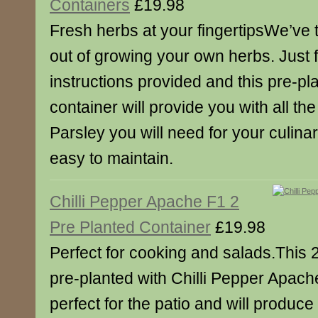
Containers
£19.98
Fresh herbs at your fingertipsWe’ve ta
out of growing your own herbs. Just f
instructions provided and this pre-p
container will provide you with all th
Parsley you will need for your culina
easy to maintain.
Chilli Pepper Apache F1 2
Pre Planted Container
£19.98
Perfect for cooking and salads.This 
pre-planted with Chilli Pepper Apache,
perfect for the patio and will produc