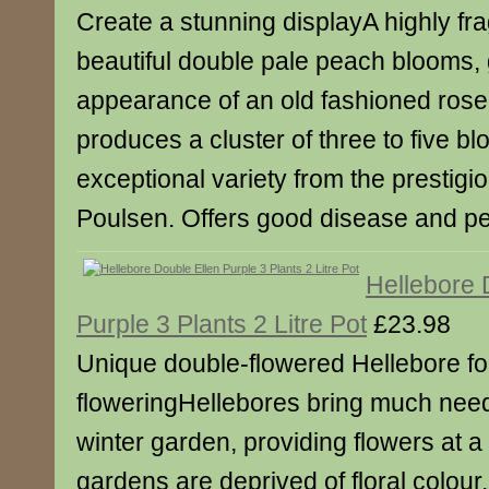
Create a stunning displayA highly fra
beautiful double pale peach blooms, 
appearance of an old fashioned ros
produces a cluster of three to five b
exceptional variety from the prestig
Poulsen. Offers good disease and pe
Hellebore 
Purple 3 Plants 2 Litre Pot
£23.98
Unique double-flowered Hellebore for
floweringHellebores bring much need
winter garden, providing flowers at a
gardens are deprived of floral colour,