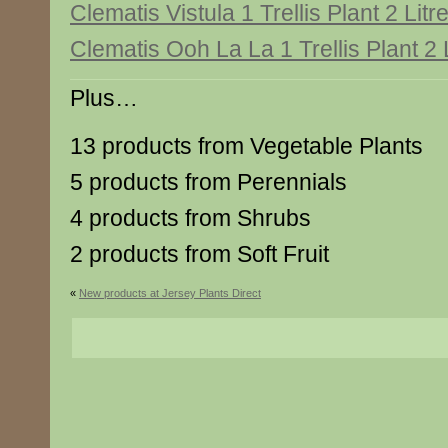
Clematis Vistula 1 Trellis Plant 2 Litr
Clematis Ooh La La 1 Trellis Plant 2 
Plus…
13 products from Vegetable Plants
5 products from Perennials
4 products from Shrubs
2 products from Soft Fruit
«
New products at Jersey Plants Direct