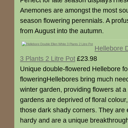
Perfect for late season displaysThes
Anemones are amongst the most sough
season flowering perennials. A profus
from August into the autumn.
Hellebore 
3 Plants 2 Litre Pot
£23.98
Unique double-flowered Hellebore for
floweringHellebores bring much need
winter garden, providing flowers at a
gardens are deprived of floral colour,
those dark shady corners. They are e
hardy and are a unique breakthrough