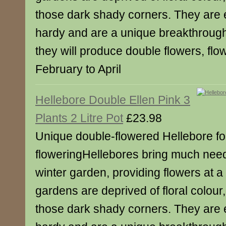
those dark shady corners. They are e
hardy and are a unique breakthrough
they will produce double flowers, flo
February to April
Hellebore Double Ellen Pink 3
Plants 2 Litre Pot
£23.98
Unique double-flowered Hellebore for
floweringHellebores bring much need
winter garden, providing flowers at a
gardens are deprived of floral colour,
those dark shady corners. They are e