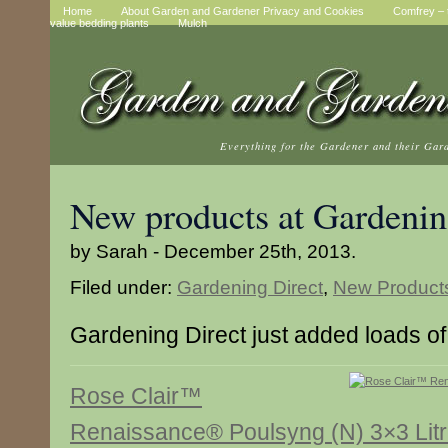
Home
About Garden and Gardener Privacy and Cookies
Comfrey – t
value bedding plants
Mulch
Everything for the Gardener and their Gar
New products at Gardenin
by Sarah - December 25th, 2013.
Filed under:
Gardening Direct
,
New Product
Gardening Direct just added loads of
Rose Clair™
Renaissance® Poulsyng (N) 3×3 Litr