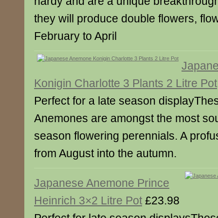
hardy and are a unique breakthrough
they will produce double flowers, flo
February to April
Japan
Konigin Charlotte 3 Plants 2 Litre Pot
Perfect for a late season displayThe
Anemones are amongst the most sough
season flowering perennials. A profus
from August into the autumn.
Japanese Anemone Prince
Heinrich 3×2 Litre Pot
£23.98