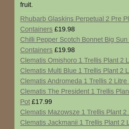
fruit.
Rhubarb Glaskins Perpetual 2 Pre P
Containers
£19.98
Chilli Pepper Scotch Bonnet Big Sun
Containers
£19.98
Clematis Omishoro 1 Trellis Plant 2 L
Clematis Multi Blue 1 Trellis Plant 2 L
Clematis Andromeda 1 Trellis 2 Litre
Clematis The President 1 Trellis Plant
Pot
£17.99
Clematis Mazowsze 1 Trellis Plant 2 
Clematis Jackmanii 1 Trellis Plant 2 L