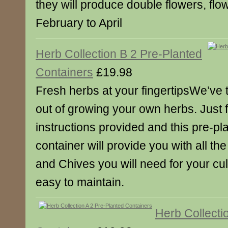
they will produce double flowers, flo
February to April
Herb Collection B 2 Pre-Planted
Containers
£19.98
Fresh herbs at your fingertipsWe’ve ta
out of growing your own herbs. Just f
instructions provided and this pre-p
container will provide you with all th
and Chives you will need for your cu
easy to maintain.
Herb Collecti