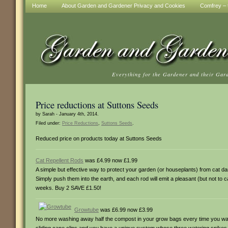
Home
About Garden and Gardener Privacy and Cookies
Comfrey – t
Everything for the Gardener and their Gar
Price reductions at Suttons Seeds
by Sarah - January 4th, 2014.
Filed under:
Price Reductions
,
Suttons Seeds
.
Reduced price on products today at Suttons Seeds
Cat Repellent Rods
was £4.99 now £1.99
A simple but effective way to protect your garden (or houseplants) from cat da
Simply push them into the earth, and each rod will emit a pleasant (but not to ca
weeks. Buy 2 SAVE £1.50!
Growtube
was £6.99 now £3.99
No more washing away half the compost in your grow bags every time you water