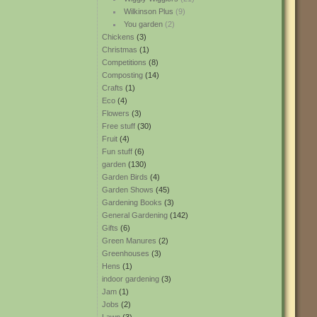
Wilkinson Plus
(9)
You garden
(2)
Chickens
(3)
Christmas
(1)
Competitions
(8)
Composting
(14)
Crafts
(1)
Eco
(4)
Flowers
(3)
Free stuff
(30)
Fruit
(4)
Fun stuff
(6)
garden
(130)
Garden Birds
(4)
Garden Shows
(45)
Gardening Books
(3)
General Gardening
(142)
Gifts
(6)
Green Manures
(2)
Greenhouses
(3)
Hens
(1)
indoor gardening
(3)
Jam
(1)
Jobs
(2)