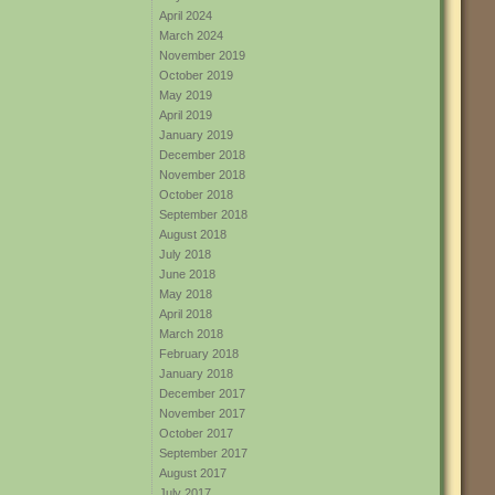
April 2024
March 2024
November 2019
October 2019
May 2019
April 2019
January 2019
December 2018
November 2018
October 2018
September 2018
August 2018
July 2018
June 2018
May 2018
April 2018
March 2018
February 2018
January 2018
December 2017
November 2017
October 2017
September 2017
August 2017
July 2017