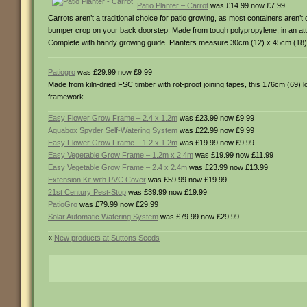
Patio Planter – Carrot
was £14.99 now £7.99
Carrots aren’t a traditional choice for patio growing, as most containers aren’
bumper crop on your back doorstep. Made from tough polypropylene, in an attra
Complete with handy growing guide. Planters measure 30cm (12) x 45cm (18)
Patiogro
was £29.99 now £9.99
Made from kiln-dried FSC timber with rot-proof joining tapes, this 176cm (69) lon
framework.
Easy Flower Grow Frame – 2.4 x 1.2m
was £23.99 now £9.99
Aquabox Spyder Self-Watering System
was £22.99 now £9.99
Easy Flower Grow Frame – 1.2 x 1.2m
was £19.99 now £9.99
Easy Vegetable Grow Frame – 1.2m x 2.4m
was £19.99 now £11.99
Easy Vegetable Grow Frame – 2.4 x 2.4m
was £23.99 now £13.99
Extension Kit with PVC Cover
was £59.99 now £19.99
21st Century Pest-Stop
was £39.99 now £19.99
PatioGro
was £79.99 now £29.99
Solar Automatic Watering System
was £79.99 now £29.99
«
New products at Suttons Seeds