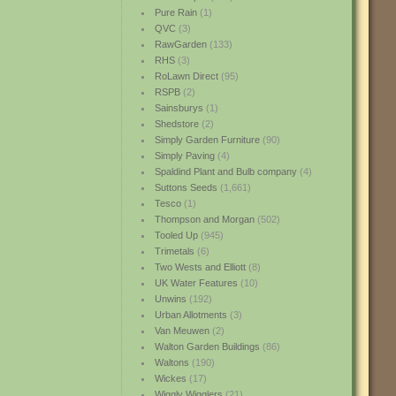
Pure Rain
(1)
QVC
(3)
RawGarden
(133)
RHS
(3)
RoLawn Direct
(95)
RSPB
(2)
Sainsburys
(1)
Shedstore
(2)
Simply Garden Furniture
(90)
Simply Paving
(4)
Spaldind Plant and Bulb company
(4)
Suttons Seeds
(1,661)
Tesco
(1)
Thompson and Morgan
(502)
Tooled Up
(945)
Trimetals
(6)
Two Wests and Elliott
(8)
UK Water Features
(10)
Unwins
(192)
Urban Allotments
(3)
Van Meuwen
(2)
Walton Garden Buildings
(86)
Waltons
(190)
Wickes
(17)
Wiggly Wigglers
(21)