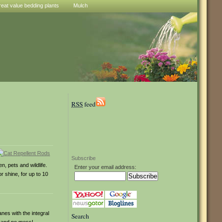
reat value bedding plants
Mulch
RSS
feed
Subscribe
, pets and wildlife.
Enter your email address:
r shine, for up to 10
nes with the integral
Search