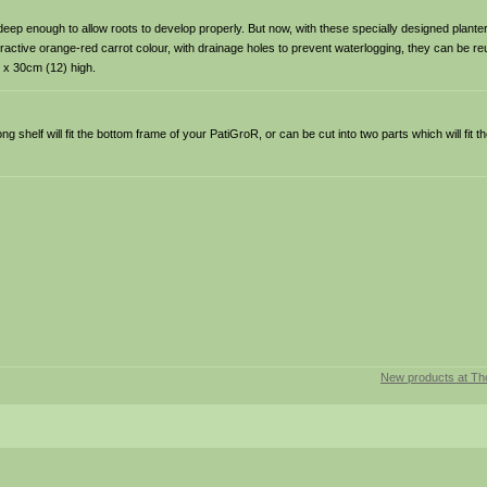
t deep enough to allow roots to develop properly. But now, with these specially designed plant
ctive orange-red carrot colour, with drainage holes to prevent waterlogging, they can be re
 x 30cm (12) high.
g shelf will fit the bottom frame of your PatiGroR, or can be cut into two parts which will fit t
New products at T