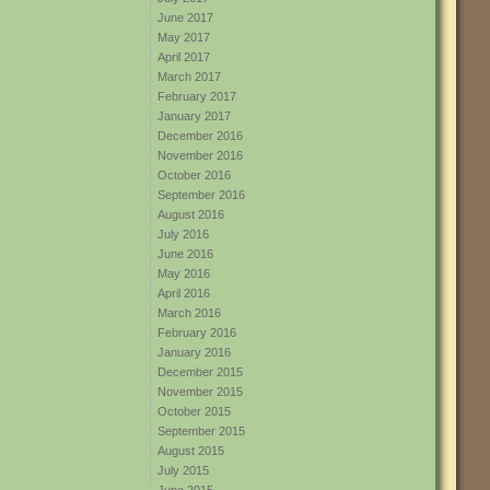
June 2017
May 2017
April 2017
March 2017
February 2017
January 2017
December 2016
November 2016
October 2016
September 2016
August 2016
July 2016
June 2016
May 2016
April 2016
March 2016
February 2016
January 2016
December 2015
November 2015
October 2015
September 2015
August 2015
July 2015