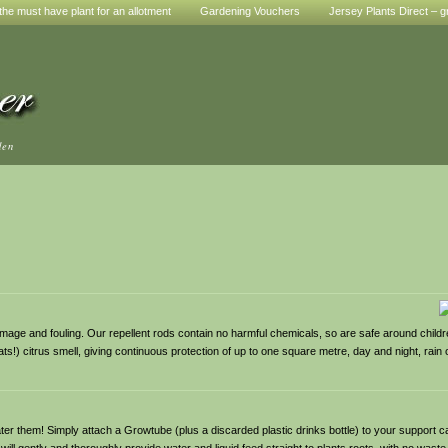
he must have plant for an allotment
Gardening Vouchers
Jersey Plants Direct – g
den
mage and fouling. Our repellent rods contain no harmful chemicals, so are safe around children
ts!) citrus smell, giving continuous protection of up to one square metre, day and night, rain o
 them! Simply attach a Growtube (plus a discarded plastic drinks bottle) to your support ca