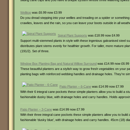
sliding cane clips and you have a unique system whose three watering spikes wi
Wellitop
was £6.99 now £3.99
Do you dread stepping into your wellies and treading on a spider or somethi
crawlies, leaves and the rain, so you can leave your boots outside in all weat
Spiral Plant Supports
was £18.99 now £4.99
Support multi-stemmed plants in style with these ingenious galvanised steel s
distributes plant stems evenly for healthier growth. For taller, more mature p
(191/2). Set of three.
Window Box Planting Bag and Natural Willow Surround
was £14.99 now £6.99
These beautiful planters are a stylish way to grow fresh vegetables on your pa
planting bags with reinforced webbing handles and drainage holes. They’re sim
Patio Planter – 6-Cane
was £14.99 now £7.99
With their 6 integral cane pockets these simple planters allow you to build a 
fashionable dusky blue, with drainage holes and carry handles. Holds approxi
Patio Planter – 3-Cane
was £14.99 now £7.99
With their three integral cane pockets these simple planters allow you to buil
fashionable ‘dusky blue’, with drainage holes and carry handles. 45cm (18) d