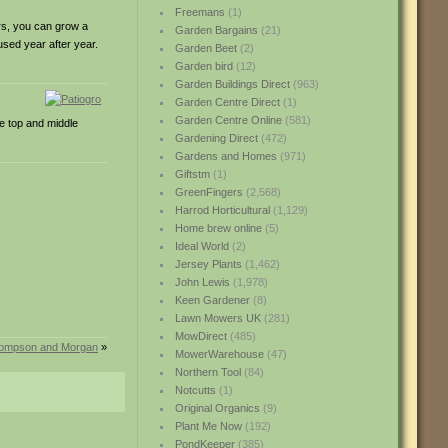
Freemans
(1)
ers, you can grow a
Garden Bargains
(21)
used year after year.
Garden Beet
(2)
Garden bird
(12)
Garden Buildings Direct
(963)
Garden Centre Direct
(1)
Garden Centre Online
(581)
he top and middle
Gardening Direct
(472)
Gardens and Homes
(971)
Giftstm
(1)
GreenFingers
(2,568)
Harrod Horticultural
(1,129)
Home brew online
(5)
Ideal World
(2)
Jersey Plants
(1,462)
John Lewis
(1,978)
Keen Gardener
(8)
Lawn Mowers UK
(281)
MowDirect
(485)
hompson and Morgan
»
MowerWarehouse
(47)
Northern Tool
(84)
Notcutts
(1)
Original Organics
(9)
Plant Me Now
(192)
PondKeeper
(385)