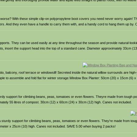
ll gently and thoroughly provide water and liquid feed straight to plants roots, with no wast
ng worse? With these simple clip-on polypropylene boot covers you need never worry again! 
hers. And they even have a handle to carry them with, and a handy cord to hang them up by. One
upports. They can be used easily at any time throughout the season and provide natural-looki
lants, insert the support head into the top of a standard cane. Diameter approximately 33cm (1
tio, balcony, roof terrace or windowsill! Secreted inside the natural willow surrounds are hig
ple to assemble and fold flat for winter storage.Window Box Planter: 50cm (20) x 15cm (6) x
sturdy support for climbing beans, peas, tomatoes or even flowers. Theyre made from tough pol
mately 55 litres of compost. 30cm (12) x 60cm (24) x 30cm (12) high. Canes not included.
d a sturdy support for climbing beans, peas, tomatoes or even flowers. They’re made from toug
iameter x 25cm (10) high. Canes not included. SAVE 5.00 when buying 2 packs!