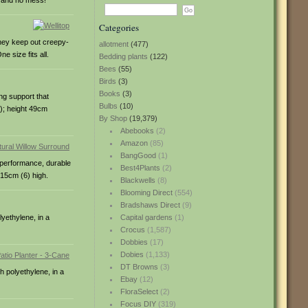
e and no mess!
Categories
They keep out creepy-
allotment
(477)
 size fits all.
Bedding plants
(122)
Bees
(55)
Birds
(3)
Books
(3)
ng support that
Bulbs
(10)
3); height 49cm
By Shop
(19,379)
Abebooks
(2)
Amazon
(85)
BangGood
(1)
h-performance, durable
Best4Plants
(2)
 15cm (6) high.
Blackwells
(8)
Blooming Direct
(554)
Bradshaws Direct
(9)
yethylene, in a
Capital gardens
(1)
Crocus
(1,587)
Dobbies
(17)
Dobies
(1,133)
DT Browns
(3)
h polyethylene, in a
Ebay
(12)
FloraSelect
(2)
Focus DIY
(319)