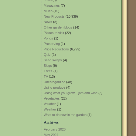
Lawn
(3)
Magazines
(7)
Mulch
(10)
New Products
(10,939)
News
(8)
Other garden blogs
(14)
Places to visit
(22)
Ponds
(1)
Preserving
(1)
Price Reductions
(6,799)
Quiz
(1)
Seed swaps
(4)
Slugs
(9)
Trees
(1)
TV
(13)
Uncategorized
(48)
Using produce
(4)
Using what you grow – jam and wine
(3)
Vegetables
(22)
Voucher
(1)
Weather
(1)
What to do now in the garden
(1)
Archives
February 2026
May 2024