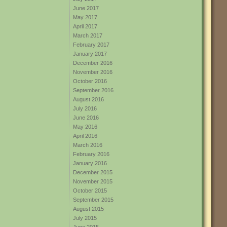
June 2017
May 2017
April 2017
March 2017
February 2017
January 2017
December 2016
November 2016
October 2016
September 2016
August 2016
July 2016
June 2016
May 2016
April 2016
March 2016
February 2016
January 2016
December 2015
November 2015
October 2015
September 2015
August 2015
July 2015