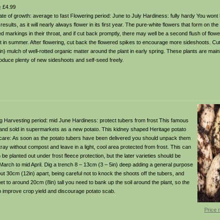
)
£4.99
Rate of growth: average to fast Flowering period: June to July Hardiness: fully hardy You wont
results, as it will nearly always flower in its first year. The pure-white flowers that form on th
d markings in their throat, and if cut back promptly, there may well be a second flush of flower
st in summer. After flowering, cut back the flowered spikes to encourage more sideshoots. Cu
n) mulch of well-rotted organic matter around the plant in early spring. These plants are mainl
produce plenty of new sideshoots and self-seed freely.
owing Harvesting period: mid June Hardiness: protect tubers from frost This famous
and sold in supermarkets as a new potato. This kidney shaped Heritage potato
en care: As soon as the potato tubers have been delivered you should unpack them
 tray without compost and leave in a light, cool area protected from frost. This can
be planted out under frost fleece protection, but the later varieties should be
d March to mid April. Dig a trench 8 – 13cm (3 – 5in) deep adding a general purpose
bout 30cm (12in) apart, being careful not to knock the shoots off the tubers, and
et to around 20cm (8in) tall you need to bank up the soil around the plant, so the
elp improve crop yield and discourage potato scab.
Price 