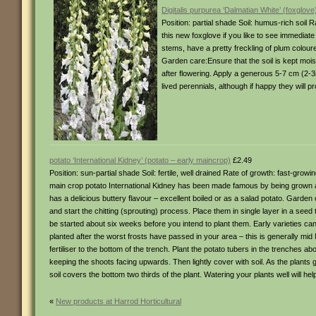
Digitalis purpurea ‘Dalmatian White’ (foxglove
Position: partial shade Soil: humus-rich soil 
this new foxglove if you like to see immediate 
stems, have a pretty freckling of plum coloure
Garden care:Ensure that the soil is kept moi
after flowering. Apply a generous 5-7 cm (2-3i
lived perennials, although if happy they will 
potato ‘International Kidney’ (potato – early maincrop)
£2.49
Position: sun-partial shade Soil: fertile, well drained Rate of growth: fast-gr
main crop potato International Kidney has been made famous by being grown 
has a delicious buttery flavour – excellent boiled or as a salad potato. Gard
and start the chitting (sprouting) process. Place them in single layer in a seed
be started about six weeks before you intend to plant them. Early varieties can 
planted after the worst frosts have passed in your area – this is generally mi
fertiliser to the bottom of the trench. Plant the potato tubers in the trenches a
keeping the shoots facing upwards. Then lightly cover with soil. As the plants g
soil covers the bottom two thirds of the plant. Watering your plants well will h
«
New products at Harrod Horticultural