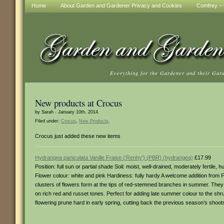
Home
About Garden and Gardener Privacy and Cookies
Comfrey – t
Everything for the Gardener and their Gar
New products at Crocus
by Sarah - January 10th, 2014.
Filed under:
Crocus
,
New Products
.
Crocus just added these new items
Hydrangea paniculata Vanille Fraise (‘Renhy’) (PBR) (hydrangea)
£17.99
Position: full sun or partial shade Soil: moist, well-drained, moderately fertile
Flower colour: white and pink Hardiness: fully hardy A welcome addition from
clusters of flowers form at the tips of red-stemmed branches in summer. They
on rich red and russet tones. Perfect for adding late summer colour to the shr
flowering prune hard in early spring, cutting back the previous season’s shoot