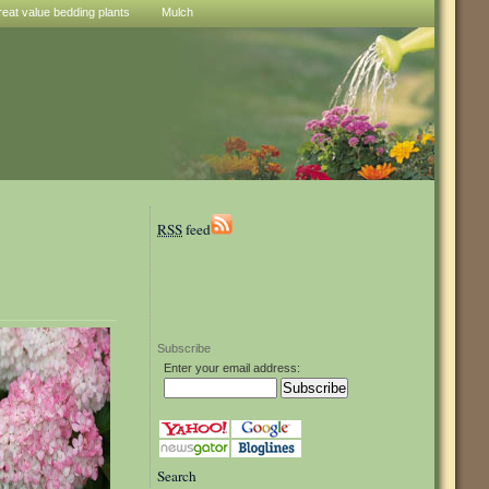
reat value bedding plants
Mulch
RSS
feed
Subscribe
Enter your email address:
Search