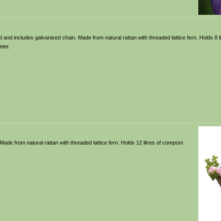
d and includes galvanised chain. Made from natural rattan with threaded lattice fern. Holds 8 l
ter.
ade from natural rattan with threaded lattice fern. Holds 12 litres of compost