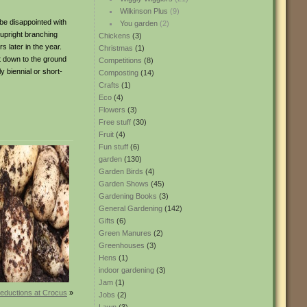
Wilkinson Plus
(9)
 be disappointed with
You garden
(2)
e upright branching
Chickens
(3)
s later in the year.
Christmas
(1)
t down to the ground
Competitions
(8)
y biennial or short-
Composting
(14)
Crafts
(1)
Eco
(4)
Flowers
(3)
Free stuff
(30)
Fruit
(4)
Fun stuff
(6)
garden
(130)
Garden Birds
(4)
Garden Shows
(45)
Gardening Books
(3)
General Gardening
(142)
Gifts
(6)
Green Manures
(2)
Greenhouses
(3)
Hens
(1)
indoor gardening
(3)
Jam
(1)
reductions at Crocus
»
Jobs
(2)