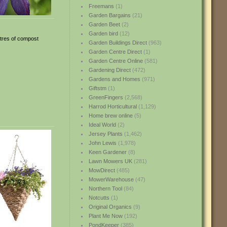
Freemans
(1)
Garden Bargains
(21)
Garden Beet
(2)
Garden bird
(12)
itres of compost
Garden Buildings Direct
(963)
Garden Centre Direct
(1)
Garden Centre Online
(581)
Gardening Direct
(472)
Gardens and Homes
(971)
Giftstm
(1)
GreenFingers
(2,568)
Harrod Horticultural
(1,129)
Home brew online
(5)
Ideal World
(2)
Jersey Plants
(1,462)
John Lewis
(1,978)
Keen Gardener
(8)
Lawn Mowers UK
(281)
MowDirect
(485)
MowerWarehouse
(47)
Northern Tool
(84)
Notcutts
(1)
Original Organics
(9)
Plant Me Now
(192)
PondKeeper
(385)