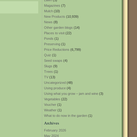
Lawn
(3)
Magazines
(7)
Mulch
(10)
New Products
(10,939)
News
(8)
Other garden blogs
(14)
Places to visit
(22)
Ponds
(1)
Preserving
(1)
Price Reductions
(6,799)
Quiz
(1)
Seed swaps
(4)
Slugs
(9)
Trees
(1)
TV
(13)
Uncategorized
(48)
Using produce
(4)
Using what you grow – jam and wine
(3)
Vegetables
(22)
Voucher
(1)
Weather
(1)
What to do now in the garden
(1)
Archives
February 2026
May 2024