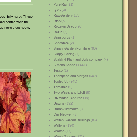
Pure Rain
(1)
QVC
(3)
RawGarden
(133)
ness: fully hardy These
RHS
(3)
 and contact with the
RoLawn Direct
(95)
rage more sideshoots.
RSPB
(2)
Sainsburys
(1)
Shedstore
(2)
Simply Garden Furniture
(90)
Simply Paving
(4)
Spaldind Plant and Bulb company
(4)
Suttons Seeds
(1,661)
Tesco
(1)
Thompson and Morgan
(502)
Tooled Up
(945)
Trimetals
(6)
Two Wests and Elliott
(8)
UK Water Features
(10)
Unwins
(192)
Urban Allotments
(3)
Van Meuwen
(2)
Walton Garden Buildings
(86)
Waltons
(190)
Wickes
(17)
Wiggly Wigglers
(21)