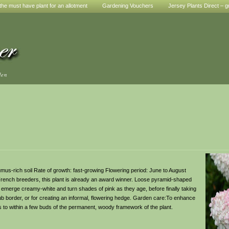
he must have plant for an allotment
Gardening Vouchers
Jersey Plants Direct – g
den
, humus-rich soil Rate of growth: fast-growing Flowering period: June to August
 French breeders, this plant is already an award winner. Loose pyramid-shaped
 emerge creamy-white and turn shades of pink as they age, before finally taking
ub border, or for creating an informal, flowering hedge. Garden care:To enhance
s to within a few buds of the permanent, woody framework of the plant.