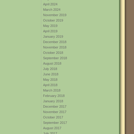
April 2024
March 2024
November 2019
October 2019
May 2019
April 2019
January 2019
December 2018
November 2018
October 2018
September 2018
August 2018
July 2018
June 2018
May 2018
April 2018
March 2018
February 2018
January 2018
December 2017
November 2017
October 2017
September 2017
August 2017
July 2017