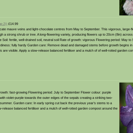
p 2))
£14.99
licate mauve veins and light-chocolate centres from May to September. This vigorous, large-f
h a strong shrub or tree. A long-flowering variety, producing flowers up to 20cm (8in) across, it
ade Soil: fertile, well-drained soil, neutral soil Rate of growth: vigorous Flowering period: May 
ardiness: fully hardy Garden care: Remove dead and damaged stems before growth begins in e
 are visible. Apply a slow-release balanced fertiliser and a mulch of of well-rotted garden c
 of growth: fast-growing Flowering period: July to September Flower colour: purple
with violet-purple towards the outer edges of the sepals creating a striking two-
midsummer. Garden care: In early spring cut back the previous year’s stems to a
-release balanced fertiliser and a mulch of well-rotted garden compost around the