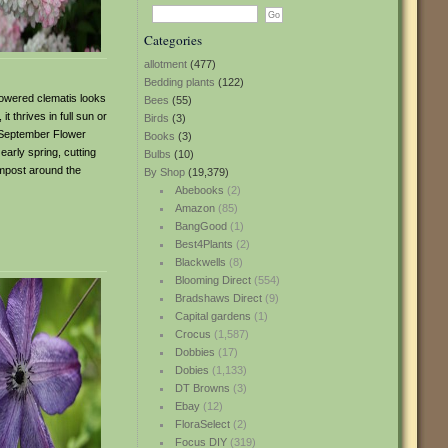
Categories
allotment
(477)
Bedding plants
(122)
lowered clematis looks
Bees
(55)
 thrives in full sun or
Birds
(3)
to September Flower
Books
(3)
arly spring, cutting
Bulbs
(10)
ompost around the
By Shop
(19,379)
Abebooks
(2)
Amazon
(85)
BangGood
(1)
Best4Plants
(2)
Blackwells
(8)
Blooming Direct
(554)
Bradshaws Direct
(9)
Capital gardens
(1)
Crocus
(1,587)
Dobbies
(17)
Dobies
(1,133)
DT Browns
(3)
Ebay
(12)
FloraSelect
(2)
Focus DIY
(319)