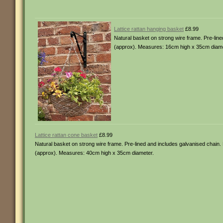
Lattice rattan hanging basket
£8.99
Natural basket on strong wire frame. Pre-line
(approx). Measures: 16cm high x 35cm diame
Lattice rattan cone basket
£8.99
Natural basket on strong wire frame. Pre-lined and includes galvanised chain. M
(approx). Measures: 40cm high x 35cm diameter.