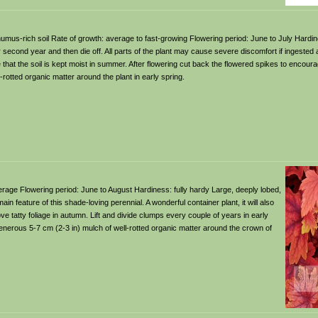
t, humus-rich soil Rate of growth: average to fast-growing Flowering period: June to July Hardi
eir second year and then die off. All parts of the plant may cause severe discomfort if ingested
e that the soil is kept moist in summer. After flowering cut back the flowered spikes to encou
rotted organic matter around the plant in early spring.
 average Flowering period: June to August Hardiness: fully hardy Large, deeply lobed,
in feature of this shade-loving perennial. A wonderful container plant, it will also
 tatty foliage in autumn. Lift and divide clumps every couple of years in early
generous 5-7 cm (2-3 in) mulch of well-rotted organic matter around the crown of