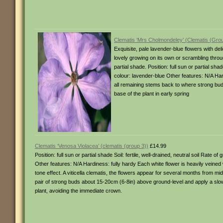
Clematis ‘Mrs Cholmondeley’ (Clematis (Grou
Exquisite, pale lavender-blue flowers with de
lovely growing on its own or scrambling throug
partial shade. Position: full sun or partial sh
colour: lavender-blue Other features: N/A H
all remaining stems back to where strong buds
base of the plant in early spring
Clematis ‘Venosa Violacea’ (clematis (group 3))
£14.99
Position: full sun or partial shade Soil: fertile, well-drained, neutral soil Rate
Other features: N/A Hardiness: fully hardy Each white flower is heavily veined 
tone effect. A viticella clematis, the flowers appear for several months from 
pair of strong buds about 15-20cm (6-8in) above ground-level and apply a slow
plant, avoiding the immediate crown.