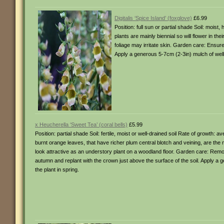
Digitalis ‘Spice Island’ (foxglove)
£6.99
Position: full sun or partial shade Soil: mois
plants are mainly biennial so will flower in th
foliage may irritate skin. Garden care: Ensur
Apply a generous 5-7cm (2-3in) mulch of well-
x Heucherella ‘Sweet Tea’ (coral bells)
£5.99
Position: partial shade Soil: fertile, moist or well-drained soil Rate of growth:
burnt orange leaves, that have richer plum central blotch and veining, are the ma
look attractive as an understory plant on a woodland floor. Garden care: Remove
autumn and replant with the crown just above the surface of the soil. Apply a 
the plant in spring.