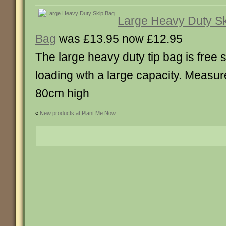
Large Heavy Duty S
Bag
was £13.95 now £12.95
The large heavy duty tip bag is free 
loading wth a large capacity. Measur
80cm high
«
New products at Plant Me Now