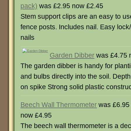
pack)
was £2.95 now £2.45
Stem support clips are an easy to use 
fence posts. Includes nail. Easy lock
nails
Garden Dibber
was £4.75 
The garden dibber is handy for plant
and bulbs directly into the soil. Depth
on spike Strong solid plastic constru
Beech Wall Thermometer
was £6.95
now £4.95
The beech wall thermometer is a dec