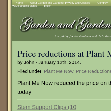
Home
About Garden and Gardener Privacy and Cookies
Comfrey – t
value bedding plants
Mulch
Everything for the Gardener and their Gar
Price reductions at Plan
by John - January 12th, 2014.
Filed under:
Plant Me Now
,
Price Reduction
Plant Me Now reduced the price on 
today
Stem Support Clips (10