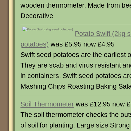
wooden thermometer. Made from be
Decorative
Potato Swift (2kg 
potatoes)
was £5.95 now £4.95
Swift seed potatoes are the earliest of
They are scab and virus resistant an
in containers. Swift seed potatoes are
Mashing Chips Roasting Baking Sal
Soil Thermometer
was £12.95 now £
The soil thermometer checks the out
of soil for planting. Large size Stron