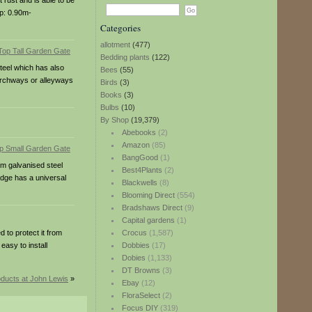
 rust and is able to be
ap: 0.90m-
Categories
allotment
(477)
Bedding plants
(122)
steel which has also
Bees
(55)
n archways or alleyways
Birds
(3)
Books
(3)
Bulbs
(10)
By Shop
(19,379)
Abebooks
(2)
Amazon
(85)
BangGood
(1)
om galvanised steel
Best4Plants
(2)
idge has a universal
Blackwells
(8)
Blooming Direct
(554)
Bradshaws Direct
(9)
Capital gardens
(1)
 to protect it from
Crocus
(1,587)
easy to install
Dobbies
(17)
Dobies
(1,133)
DT Browns
(3)
ducts at John Lewis
»
Ebay
(12)
FloraSelect
(2)
Focus DIY
(319)