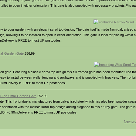
adding security to your garden. The galvanised steel frame has been powder coated to prevent
nstalled to open in either orientation. This gate is also supplied with necessary brackets.Fits g
y to your garden, with an elegant scroll top design. The gate itself is made from galvanised 
, allowing it to be installed to open in either orientation. This gate is ideal for placing withi
.90mDelivery is FREE to most UK postcodes.
all Garden Gate
£56.99
n gate. Featuring a classic scroll top design this full framed gate has been manufactured fr
 easy to install between walls, fencing and archways and is supplied with brackets. The Ironbr
0m-0.94mDelivery is FREE to most UK postcodes.
ll Top Small Garden Gate
£52.99
te. This Ironbridge is manufactured from galvanised steel which has also been powder coated
er orientation with the classic scroll top design adding elegance to this sturdy gate. The gate is 
: 0.86m-0.90mDelivery is FREE to most UK postcodes.
New pro