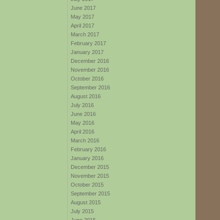
June 2017
May 2017
April 2017
March 2017
February 2017
January 2017
December 2016
November 2016
October 2016
September 2016
August 2016
July 2016
June 2016
May 2016
April 2016
March 2016
February 2016
January 2016
December 2015
November 2015
October 2015
September 2015
August 2015
July 2015