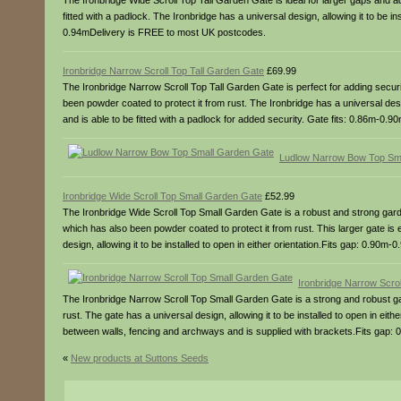
The Ironbridge Wide Scroll Top Tall Garden Gate is ideal for larger gaps and 
fitted with a padlock. The Ironbridge has a universal design, allowing it to be i
0.94mDelivery is FREE to most UK postcodes.
Ironbridge Narrow Scroll Top Tall Garden Gate
£69.99
The Ironbridge Narrow Scroll Top Tall Garden Gate is perfect for adding securit
been powder coated to protect it from rust. The Ironbridge has a universal design
and is able to be fitted with a padlock for added security. Gate fits: 0.86m-0
Ludlow Narrow Bow Top Sm
Ironbridge Wide Scroll Top Small Garden Gate
£52.99
The Ironbridge Wide Scroll Top Small Garden Gate is a robust and strong garde
which has also been powder coated to protect it from rust. This larger gate is
design, allowing it to be installed to open in either orientation.Fits gap: 0.9
Ironbridge Narrow Scro
The Ironbridge Narrow Scroll Top Small Garden Gate is a strong and robust ga
rust. The gate has a universal design, allowing it to be installed to open in eith
between walls, fencing and archways and is supplied with brackets.Fits gap
«
New products at Suttons Seeds