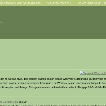
he must have plant for an allotment
Gardening Vouchers
Jersey Plants Direct – g
den
 as well as style. The elegant ball top design blends with your surrounding garden while offe
been powder coated to protect it from rust. The Wenlock is also universal enabling it to be i
d is supplied with fittings. This gate can also be fitted with a padlock!Fits gap: 0.90m-0.94mD
Tall Garden Gate
£69.99