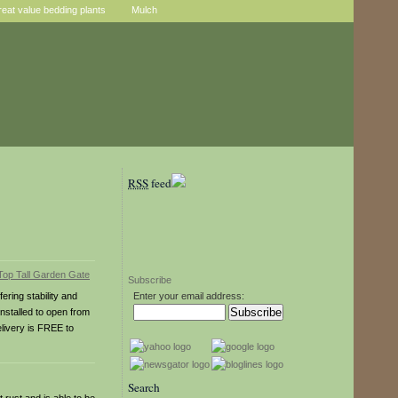
reat value bedding plants
Mulch
RSS
feed
Subscribe
ring stability and
Enter your email address:
nstalled to open from
elivery is FREE to
Search