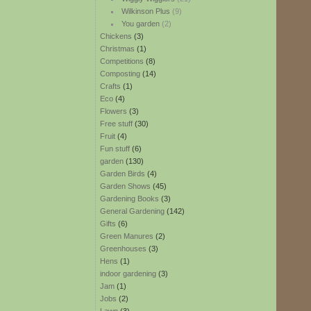
Wilkinson Plus
(9)
You garden
(2)
Chickens
(3)
Christmas
(1)
Competitions
(8)
Composting
(14)
Crafts
(1)
Eco
(4)
Flowers
(3)
Free stuff
(30)
Fruit
(4)
Fun stuff
(6)
garden
(130)
Garden Birds
(4)
Garden Shows
(45)
Gardening Books
(3)
General Gardening
(142)
Gifts
(6)
Green Manures
(2)
Greenhouses
(3)
Hens
(1)
indoor gardening
(3)
Jam
(1)
Jobs
(2)