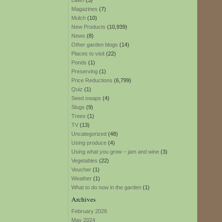
Lawn
(3)
Magazines
(7)
Mulch
(10)
New Products
(10,939)
News
(8)
Other garden blogs
(14)
Places to visit
(22)
Ponds
(1)
Preserving
(1)
Price Reductions
(6,799)
Quiz
(1)
Seed swaps
(4)
Slugs
(9)
Trees
(1)
TV
(13)
Uncategorized
(48)
Using produce
(4)
Using what you grow – jam and wine
(3)
Vegetables
(22)
Voucher
(1)
Weather
(1)
What to do now in the garden
(1)
Archives
February 2026
May 2024