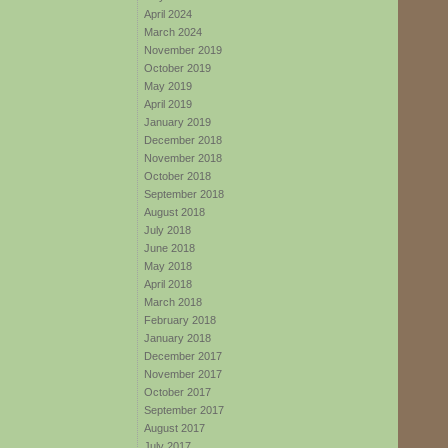
April 2024
March 2024
November 2019
October 2019
May 2019
April 2019
January 2019
December 2018
November 2018
October 2018
September 2018
August 2018
July 2018
June 2018
May 2018
April 2018
March 2018
February 2018
January 2018
December 2017
November 2017
October 2017
September 2017
August 2017
July 2017