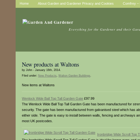
Home
About Garden and Gardener Privacy and Cookies
Comfrey – t
Everything for the Gardener and their Gar
New products at Waltons
by John - January 16th, 2014.
Filed under:
New Products
,
Walton Garden Buildings
.
New items at Waltons
Wenlock Wide Ball Top Tall Garden Gate
£97.99
The Wenlock Wide Ball Top Tall Garden Gate has been manufactured for strength
security. The gate has been manufactured from galvanised steel which has also 
either side. The gate is easy to install between walls, fencing and archways an
most UK postcodes.
Ironbridge Wide Scroll Top 