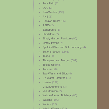
Pure Rain
(1)
QVC
(3)
RawGarden
(133)
RHS
(3)
RoLawn Direct
(95)
RSPB
(2)
Sainsburys
(1)
Shedstore
(2)
Simply Garden Furniture
(90)
Simply Paving
(4)
Spaldind Plant and Bulb company
(4)
Suttons Seeds
(1,661)
Tesco
(1)
Thompson and Morgan
(502)
Tooled Up
(945)
Trimetals
(6)
Two Wests and Elliott
(8)
UK Water Features
(10)
Unwins
(192)
Urban Allotments
(3)
Van Meuwen
(2)
Walton Garden Buildings
(86)
Waltons
(190)
Wickes
(17)
Wiggly Wigglers
(21)