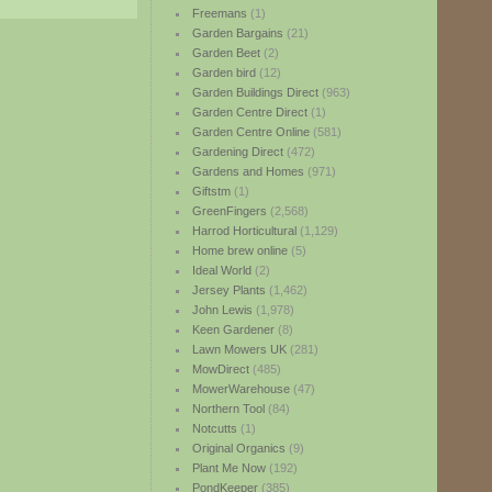
Freemans
(1)
Garden Bargains
(21)
Garden Beet
(2)
Garden bird
(12)
Garden Buildings Direct
(963)
Garden Centre Direct
(1)
Garden Centre Online
(581)
Gardening Direct
(472)
Gardens and Homes
(971)
Giftstm
(1)
GreenFingers
(2,568)
Harrod Horticultural
(1,129)
Home brew online
(5)
Ideal World
(2)
Jersey Plants
(1,462)
John Lewis
(1,978)
Keen Gardener
(8)
Lawn Mowers UK
(281)
MowDirect
(485)
MowerWarehouse
(47)
Northern Tool
(84)
Notcutts
(1)
Original Organics
(9)
Plant Me Now
(192)
PondKeeper
(385)