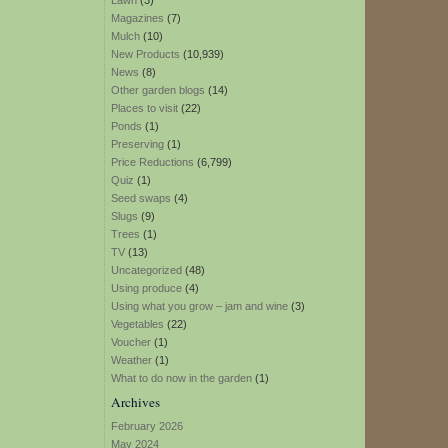
Lawn
(3)
Magazines
(7)
Mulch
(10)
New Products
(10,939)
News
(8)
Other garden blogs
(14)
Places to visit
(22)
Ponds
(1)
Preserving
(1)
Price Reductions
(6,799)
Quiz
(1)
Seed swaps
(4)
Slugs
(9)
Trees
(1)
TV
(13)
Uncategorized
(48)
Using produce
(4)
Using what you grow – jam and wine
(3)
Vegetables
(22)
Voucher
(1)
Weather
(1)
What to do now in the garden
(1)
Archives
February 2026
May 2024