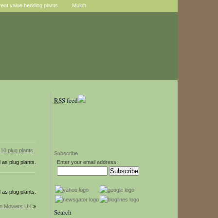
reat value bedding plants
Mulch
RSS
feed
Subscribe
 as plug plants.
Enter your email address:
 as plug plants.
wn Mowers UK
»
Search