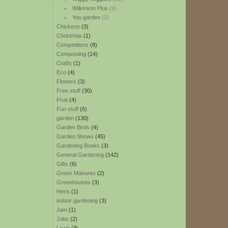
Wilkinson Plus
(9)
You garden
(2)
Chickens
(3)
Christmas
(1)
Competitions
(8)
Composting
(14)
Crafts
(1)
Eco
(4)
Flowers
(3)
Free stuff
(30)
Fruit
(4)
Fun stuff
(6)
garden
(130)
Garden Birds
(4)
Garden Shows
(45)
Gardening Books
(3)
General Gardening
(142)
Gifts
(6)
Green Manures
(2)
Greenhouses
(3)
Hens
(1)
indoor gardening
(3)
Jam
(1)
Jobs
(2)