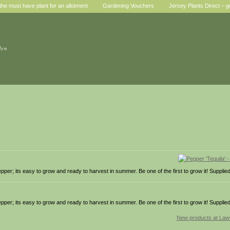
he must have plant for an allotment
Gardening Vouchers
Jersey Plants Direct – g
den
r; its easy to grow and ready to harvest in summer. Be one of the first to grow it! Supplied
r; its easy to grow and ready to harvest in summer. Be one of the first to grow it! Supplied
New products at La