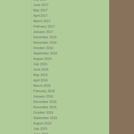
June 2017
May 2017
April 2017
March 2017
February 2017
January 2017
December 2016
November 2016
October 2016
September 2016
August 2016
July 2016
June 2016
May 2016
April 2016
March 2016
February 2016
January 2016
December 2015
November 2015
October 2015
September 2015
August 2015
July 2015