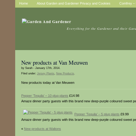
Home
About Garden and Gardener Privacy and Cookies
Comfrey – t
Everything for the Gardener and their Gar
New products at Van Meuwen
by Sarah - January 17th, 2014.
Filed under:
Jersey Plants
,
New Products
.
New products today at Van Meuwen
Pepper ‘Tequila’ – 10 plug plants
£14.98
Amaze dinner party guests with this brand new deep-purple coloured sweet peppe
Pepper ‘Tequila’ – 5 plug plants
£9.99
Amaze dinner party guests with this brand new deep-purple coloured sweet peppe
«
New products at Waltons