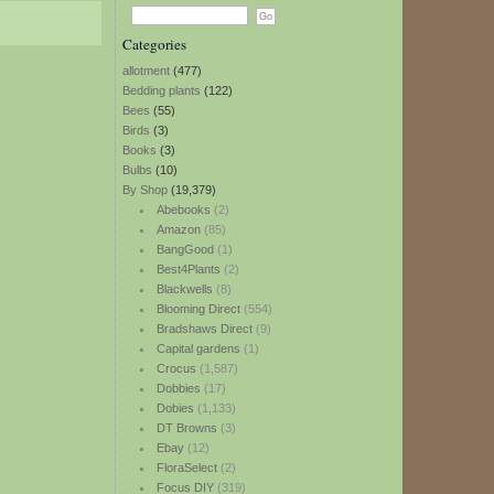
Categories
allotment
(477)
Bedding plants
(122)
Bees
(55)
Birds
(3)
Books
(3)
Bulbs
(10)
By Shop
(19,379)
Abebooks
(2)
Amazon
(85)
BangGood
(1)
Best4Plants
(2)
Blackwells
(8)
Blooming Direct
(554)
Bradshaws Direct
(9)
Capital gardens
(1)
Crocus
(1,587)
Dobbies
(17)
Dobies
(1,133)
DT Browns
(3)
Ebay
(12)
FloraSelect
(2)
Focus DIY
(319)