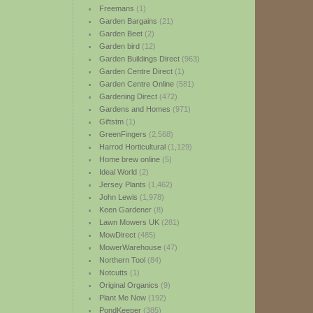
Freemans
(1)
Garden Bargains
(21)
Garden Beet
(2)
Garden bird
(12)
Garden Buildings Direct
(963)
Garden Centre Direct
(1)
Garden Centre Online
(581)
Gardening Direct
(472)
Gardens and Homes
(971)
Giftstm
(1)
GreenFingers
(2,568)
Harrod Horticultural
(1,129)
Home brew online
(5)
Ideal World
(2)
Jersey Plants
(1,462)
John Lewis
(1,978)
Keen Gardener
(8)
Lawn Mowers UK
(281)
MowDirect
(485)
MowerWarehouse
(47)
Northern Tool
(84)
Notcutts
(1)
Original Organics
(9)
Plant Me Now
(192)
PondKeeper
(385)