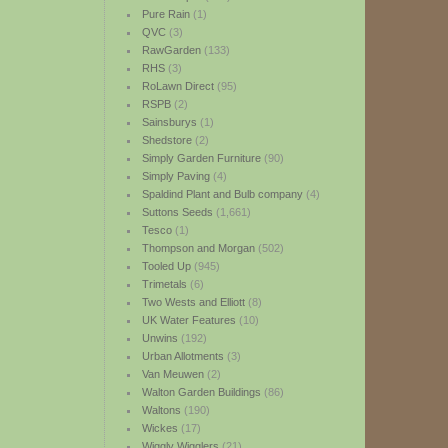
Pure Rain
(1)
QVC
(3)
RawGarden
(133)
RHS
(3)
RoLawn Direct
(95)
RSPB
(2)
Sainsburys
(1)
Shedstore
(2)
Simply Garden Furniture
(90)
Simply Paving
(4)
Spaldind Plant and Bulb company
(4)
Suttons Seeds
(1,661)
Tesco
(1)
Thompson and Morgan
(502)
Tooled Up
(945)
Trimetals
(6)
Two Wests and Elliott
(8)
UK Water Features
(10)
Unwins
(192)
Urban Allotments
(3)
Van Meuwen
(2)
Walton Garden Buildings
(86)
Waltons
(190)
Wickes
(17)
Wiggly Wigglers
(21)