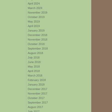
April 2024
March 2024
November 2019
October 2019
May 2019
April 2019
January 2019
December 2018
November 2018
October 2018
September 2018
August 2018
July 2018
June 2018
May 2018
April 2018
March 2018
February 2018
January 2018
December 2017
November 2017
October 2017
September 2017
August 2017
July 2017