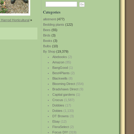
Categories
allotment
(477)
 Harrod Horticultural
»
Bedding plants
(122)
Bees
(55)
Birds
(3)
Books
(3)
Bulbs
(10)
By Shop
(19,379)
Abebooks
(2)
Amazon
(85)
BangGood
(1)
Best4Plants
(2)
Blackwells
(8)
Blooming Direct
(554)
Bradshaws Direct
(9)
Capital gardens
(1)
Crocus
(1,587)
Dobbies
(17)
Dobies
(1,133)
DT Browns
(3)
Ebay
(12)
FloraSelect
(2)
Focus DIY
(319)