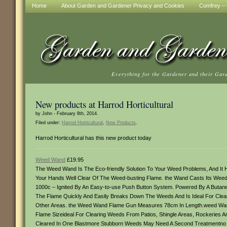
Home
About Garden and Gardener Privacy and Cookies
Comfrey – t
Everything for the Gardener and their Gar
New products at Harrod Horticultural
by John - February 8th, 2014.
Filed under:
Harrod Horticultural
,
New Products
.
Harrod Horticultural has this new product today
Weed Wand
£19.95
The Weed Wand Is The Eco-friendly Solution To Your Weed Problems, And I
Your Hands Well Clear Of The Weed-busting Flame. the Wand Casts Its Weed
1000c – Ignited By An Easy-to-use Push Button System. Powered By A Butane 
The Flame Quickly And Easily Breaks Down The Weeds And Is Ideal For Cleari
Other Areas. the Weed Wand Flame Gun Measures 78cm In Length.weed Wand 
Flame Sizeideal For Clearing Weeds From Patios, Shingle Areas, Rockeri
Cleared In One Blastmore Stubborn Weeds May Need A Second Treatmentno Ch