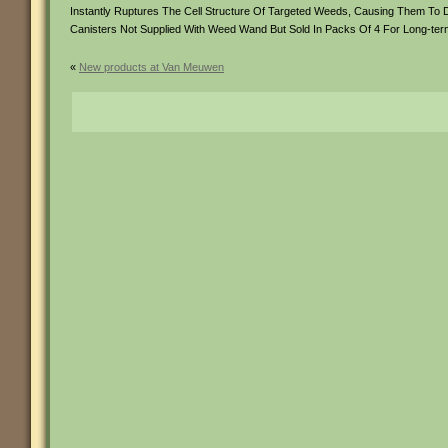
Instantly Ruptures The Cell Structure Of Targeted Weeds, Causing Them To 
Canisters Not Supplied With Weed Wand But Sold In Packs Of 4 For Long-ter
«
New products at Van Meuwen