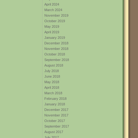
April 2024
March 2024
November 2019
October 2019
May 2019
April 2019
January 2019
December 2018
November 2018
October 2018
September 2018
August 2018
July 2018
June 2018
May 2018
April 2018
March 2018
February 2018
January 2018
December 2017
November 2017
October 2017
September 2017
August 2017
July 2017