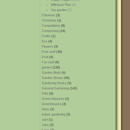
Wilkinson Plus
(9)
You garden
(2)
Chickens
(3)
Christmas
(1)
Competitions
(8)
Composting
(14)
Crafts
(1)
Eco
(4)
Flowers
(3)
Free stuff
(30)
Fruit
(4)
Fun stuff
(6)
garden
(130)
Garden Birds
(4)
Garden Shows
(45)
Gardening Books
(3)
General Gardening
(142)
Gifts
(6)
Green Manures
(2)
Greenhouses
(3)
Hens
(1)
indoor gardening
(3)
Jam
(1)
Jobs
(2)