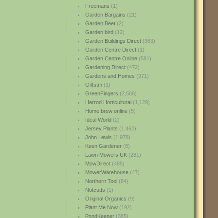
Freemans
(1)
Garden Bargains
(21)
Garden Beet
(2)
Garden bird
(12)
Garden Buildings Direct
(963)
Garden Centre Direct
(1)
Garden Centre Online
(581)
Gardening Direct
(472)
Gardens and Homes
(971)
Giftstm
(1)
GreenFingers
(2,568)
Harrod Horticultural
(1,129)
Home brew online
(5)
Ideal World
(2)
Jersey Plants
(1,462)
John Lewis
(1,978)
Keen Gardener
(8)
Lawn Mowers UK
(281)
MowDirect
(485)
MowerWarehouse
(47)
Northern Tool
(84)
Notcutts
(1)
Original Organics
(9)
Plant Me Now
(192)
PondKeeper
(385)