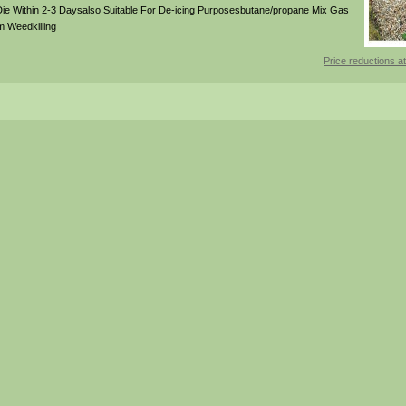
Die Within 2-3 Daysalso Suitable For De-icing Purposesbutane/propane Mix Gas
m Weedkilling
Price reductions at