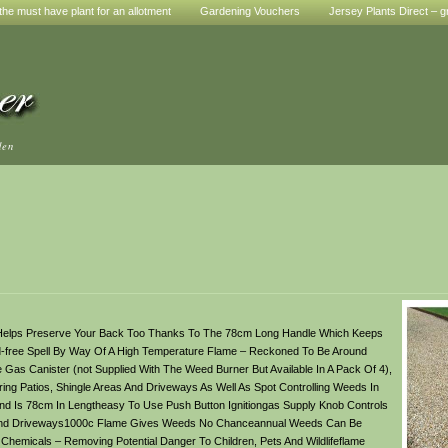
he must have plant for an allotment
Gardening Vouchers
Jersey Plants Direct – g
den
t Helps Preserve Your Back Too Thanks To The 78cm Long Handle Which Keeps
-free Spell By Way Of A High Temperature Flame – Reckoned To Be Around
Gas Canister (not Supplied With The Weed Burner But Available In A Pack Of 4),
ng Patios, Shingle Areas And Driveways As Well As Spot Controlling Weeds In
Is 78cm In Lengtheasy To Use Push Button Ignitiongas Supply Knob Controls
es And Driveways1000c Flame Gives Weeds No Chanceannual Weeds Can Be
emicals – Removing Potential Danger To Children, Pets And Wildlifeflame