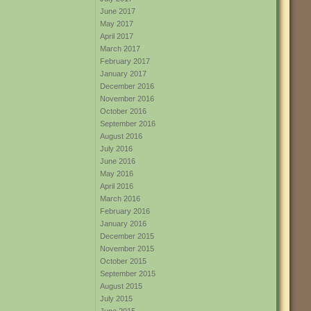
June 2017
May 2017
April 2017
March 2017
February 2017
January 2017
December 2016
November 2016
October 2016
September 2016
August 2016
July 2016
June 2016
May 2016
April 2016
March 2016
February 2016
January 2016
December 2015
November 2015
October 2015
September 2015
August 2015
July 2015