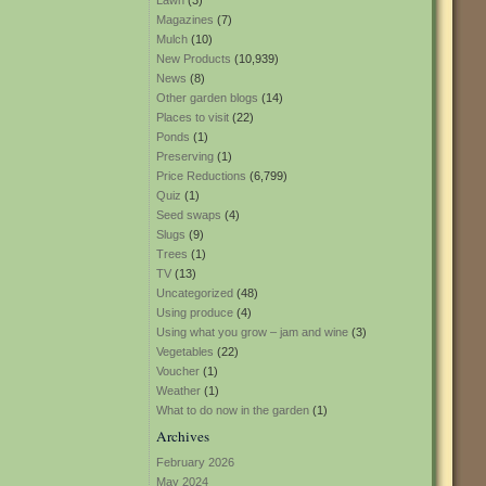
Lawn
(3)
Magazines
(7)
Mulch
(10)
New Products
(10,939)
News
(8)
Other garden blogs
(14)
Places to visit
(22)
Ponds
(1)
Preserving
(1)
Price Reductions
(6,799)
Quiz
(1)
Seed swaps
(4)
Slugs
(9)
Trees
(1)
TV
(13)
Uncategorized
(48)
Using produce
(4)
Using what you grow – jam and wine
(3)
Vegetables
(22)
Voucher
(1)
Weather
(1)
What to do now in the garden
(1)
Archives
February 2026
May 2024