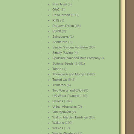
Pure Rain
(1)
QVC
(3)
RawGarden
(133)
RHS
(3)
RoLawn Direct
(95)
RSPB
(2)
Sainsburys
(1)
Shedstore
(2)
Simply Garden Furniture
(90)
Simply Paving
(4)
Spaldind Plant and Bulb company
(4)
Suttons Seeds
(1,661)
Tesco
(1)
Thompson and Morgan
(502)
Tooled Up
(945)
Trimetals
(6)
Two Wests and Elliott
(8)
UK Water Features
(10)
Unwins
(192)
Urban Allotments
(3)
Van Meuwen
(2)
Walton Garden Buildings
(86)
Waltons
(190)
Wickes
(17)
Wiggly Wigglers
(21)