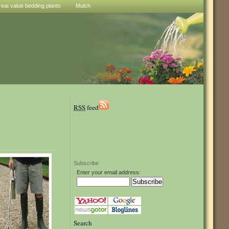
reat value bedding plants
Mulch
RSS
feed
Subscribe
Enter your email address:
Search