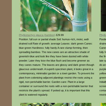
Phyllostachys glauca (bamboo)
£29.99
Phyll
Position: full sun or partial shade Soil: humus-rich, moist, well-
Positi
drained soil Rate of growth: average Leaves: dark green Canes:
drain
blue-green Hardiness: fully hardy A rare clump-forming, then
Canes
spreading bamboo. The new canes are an attractive shade of
fully
greenish-blue and look like they have been dusted with white
the f
powder. Later they lose the blue flush and become greener as
late 
they canes mature. The leaves are glossy and dark green though
do arc
glaucous underneath. A superb specimen plant, it looks great in a
purple
contemporary, minimalist garden or a town garden. To prevent the
yello
plant from colonising adjacent plantings restrict the roots using a
green
rigid, non-perishable barrier. Garden care: Plant in a large
Initia
container or surround the roots with a non-perishable barrier that
scree
restricts the plant’s spread. If potted up, it is important that this
conta
plant is watered regularly.
restri