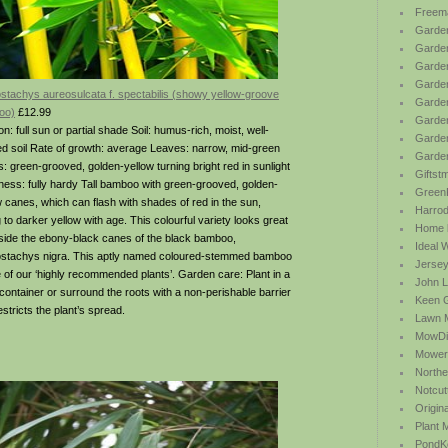
Freem
Garden
Garde
Garden
Garden
ostachys aureosulcata f. spectabilis (showy yellow-groove
Garden
oo)
£12.99
Garden
on: full sun or partial shade Soil: humus-rich, moist, well-
Garden
ed soil Rate of growth: average Leaves: narrow, mid-green
Garde
: green-grooved, golden-yellow turning bright red in sunlight
Giftst
ness: fully hardy Tall bamboo with green-grooved, golden-
Green
w canes, which can flash with shades of red in the sun,
Harrod 
 to darker yellow with age. This colourful variety looks great
Home b
side the ebony-black canes of the black bamboo,
Ideal 
ostachys nigra. This aptly named coloured-stemmed bamboo
Jersey
e of our ‘highly recommended plants’. Garden care: Plant in a
John L
 container or surround the roots with a non-perishable barrier
Keen 
estricts the plant’s spread.
Lawn 
MowDi
Mower
Northe
Notcut
Origin
Plant
PondK