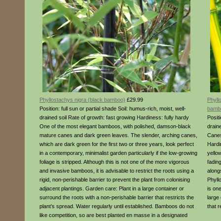
Phyllostachys nigra (black bamboo)
£29.99
Phyll
Position: full sun or partial shade Soil: humus-rich, moist, well-
bamb
drained soil Rate of growth: fast growing Hardiness: fully hardy
Positi
One of the most elegant bamboos, with polished, damson-black
drain
mature canes and dark green leaves. The slender, arching canes,
Canes
which are dark green for the first two or three years, look perfect
Hardi
in a contemporary, minimalist garden particularly if the low-growing
yello
foliage is stripped. Although this is not one of the more vigorous
fading
and invasive bamboos, it is advisable to restrict the roots using a
along
rigid, non-perishable barrier to prevent the plant from colonising
Phyll
adjacent plantings. Garden care: Plant in a large container or
is on
surround the roots with a non-perishable barrier that restricts the
large
plant’s spread. Water regularly until established. Bamboos do not
that r
like competition, so are best planted en masse in a designated