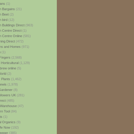
ans
(1)
 Bargains
(21)
n Beet
(2)
 bird
(12)
 Buildings Direct
(963)
 Centre Direct
(1)
 Centre Online
(581)
ing Direct
(472)
ns and Homes
(971)
m
(1)
Fingers
(2,568)
Horticultural
(1,129)
rew online
(5)
World
(2)
 Plants
(1,462)
ewis
(1,978)
Gardener
(8)
Mowers UK
(281)
rect
(485)
Warehouse
(47)
rn Tool
(84)
ts
(1)
al Organics
(9)
 Me Now
(192)
eeper
(385)