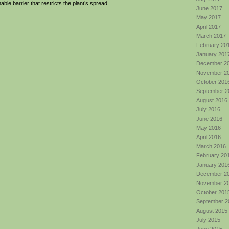
able barrier that restricts the plant’s spread.
June 2017
May 2017
April 2017
March 2017
February 20
January 201
December 2
November 2
October 201
September 2
August 2016
July 2016
June 2016
May 2016
April 2016
March 2016
February 20
January 201
December 2
November 2
October 201
September 2
August 2015
July 2015