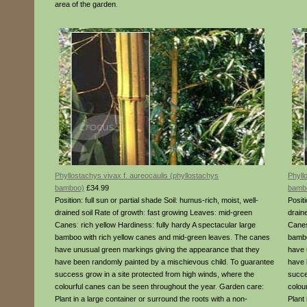
area of the garden.
Phyllostachys vivax f. aureocaulis (phyllostachys
Phyll
bamboo)
£34.99
bamb
Position: full sun or partial shade Soil: humus-rich, moist, well-
Positi
drained soil Rate of growth: fast growing Leaves: mid-green
drain
Canes: rich yellow Hardiness: fully hardy A spectacular large
Canes
bamboo with rich yellow canes and mid-green leaves. The canes
bambo
have unusual green markings giving the appearance that they
have 
have been randomly painted by a mischievous child. To guarantee
have 
success grow in a site protected from high winds, where the
succe
colourful canes can be seen throughout the year. Garden care:
colou
Plant in a large container or surround the roots with a non-
Plant