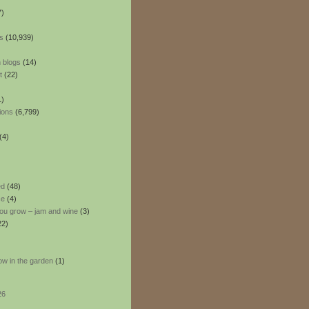
7)
s
(10,939)
 blogs
(14)
t
(22)
1)
ions
(6,799)
(4)
ed
(48)
ce
(4)
ou grow – jam and wine
(3)
22)
ow in the garden
(1)
26