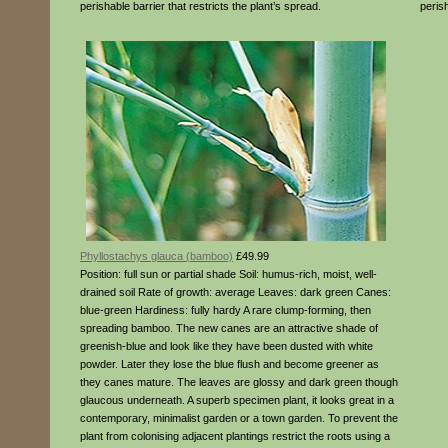
perishable barrier that restricts the plant’s spread.
perish
Phyllostachys glauca (bamboo)
£49.99
Position: full sun or partial shade Soil: humus-rich, moist, well-
drained soil Rate of growth: average Leaves: dark green Canes:
blue-green Hardiness: fully hardy A rare clump-forming, then
spreading bamboo. The new canes are an attractive shade of
greenish-blue and look like they have been dusted with white
powder. Later they lose the blue flush and become greener as
they canes mature. The leaves are glossy and dark green though
glaucous underneath. A superb specimen plant, it looks great in a
contemporary, minimalist garden or a town garden. To prevent the
plant from colonising adjacent plantings restrict the roots using a