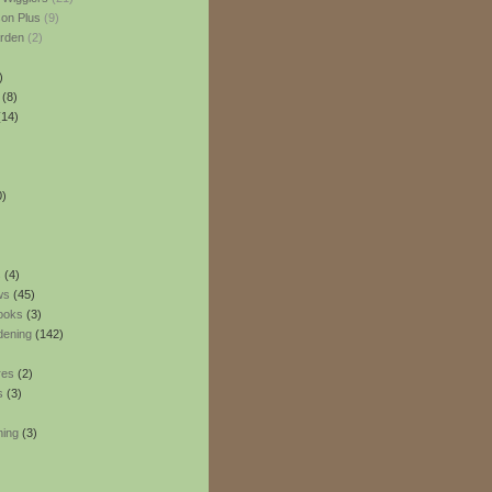
son Plus
(9)
rden
(2)
)
(8)
14)
0)
s
(4)
ws
(45)
ooks
(3)
dening
(142)
res
(2)
s
(3)
ning
(3)