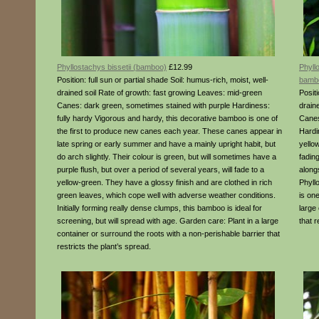
Phyllostachys bissetii (bamboo)
£12.99
Phyll
Position: full sun or partial shade Soil: humus-rich, moist, well-
bamb
drained soil Rate of growth: fast growing Leaves: mid-green
Positi
Canes: dark green, sometimes stained with purple Hardiness:
drain
fully hardy Vigorous and hardy, this decorative bamboo is one of
Canes
the first to produce new canes each year. These canes appear in
Hardi
late spring or early summer and have a mainly upright habit, but
yello
do arch slightly. Their colour is green, but will sometimes have a
fading
purple flush, but over a period of several years, will fade to a
along
yellow-green. They have a glossy finish and are clothed in rich
Phyll
green leaves, which cope well with adverse weather conditions.
is on
Initially forming really dense clumps, this bamboo is ideal for
large
screening, but will spread with age. Garden care: Plant in a large
that r
container or surround the roots with a non-perishable barrier that
restricts the plant’s spread.