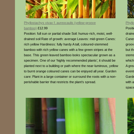
Phyllostachys vivax f. aureocaulis (yellow-groove
Phyll
bamboo)
£12.99
Positi
Position: full sun or partial shade Soil: humus-rich, moist, well-
drain
drained soil Rate of growth: average Leaves: mid-green Canes:
Canes
rich yellow Hardiness: fully hardy A tall, coloured-stemmed
groove
bamboo with rich yellow canes with a few green stripes at the
but t
base. This green leaved bamboo looks spectacular grown as a
stems
specimen. One of our ‘highly recommended plants’, it should be
which 
planted next to a building or path where the near-luminous, yellow
A grea
to burnt orange coloured canes can be enjoyed all year. Garden
event
care: Plant in a large container or surround the roots with a non-
Garde
perishable barrier that restricts the plant’s spread.
with a
space 