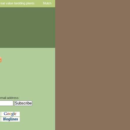
reat value bedding plants
Mulch
email address: