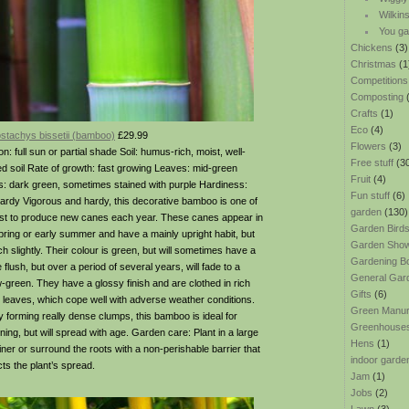
Wilkin
You ga
Chickens
(3)
Christmas
(1
Competitions
Composting
(
Crafts
(1)
Eco
(4)
ostachys bissetii (bamboo)
£29.99
Flowers
(3)
on: full sun or partial shade Soil: humus-rich, moist, well-
Free stuff
(3
ed soil Rate of growth: fast growing Leaves: mid-green
Fruit
(4)
: dark green, sometimes stained with purple Hardiness:
Fun stuff
(6)
 hardy Vigorous and hardy, this decorative bamboo is one of
garden
(130)
irst to produce new canes each year. These canes appear in
Garden Bird
spring or early summer and have a mainly upright habit, but
Garden Sho
h slightly. Their colour is green, but will sometimes have a
Gardening B
 flush, but over a period of several years, will fade to a
General Gar
w-green. They have a glossy finish and are clothed in rich
Gifts
(6)
 leaves, which cope well with adverse weather conditions.
Green Manu
lly forming really dense clumps, this bamboo is ideal for
Greenhouse
ning, but will spread with age. Garden care: Plant in a large
Hens
(1)
iner or surround the roots with a non-perishable barrier that
indoor garde
cts the plant’s spread.
Jam
(1)
Jobs
(2)