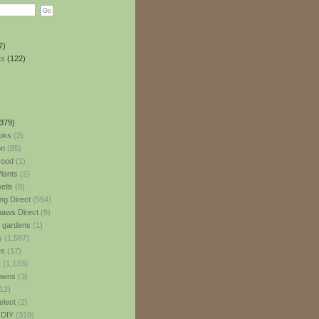
7)
ts
(122)
379)
oks
(2)
n
(85)
ood
(1)
lants
(2)
ells
(8)
ng Direct
(554)
aws Direct
(9)
l gardens
(1)
s
(1,587)
es
(17)
s
(1,133)
owns
(3)
12)
elect
(2)
 DIY
(319)