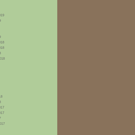
019
9
9
018
018
8
018
18
8
017
017
7
017