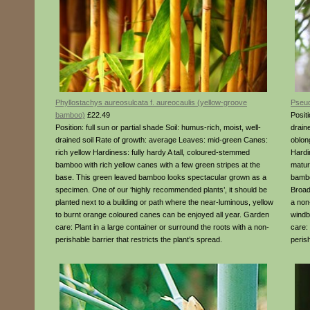
Phyllostachys aureosulcata f. aureocaulis (yellow-groove
Pseud
bamboo)
£22.49
Positi
Position: full sun or partial shade Soil: humus-rich, moist, well-
drain
drained soil Rate of growth: average Leaves: mid-green Canes:
oblon
rich yellow Hardiness: fully hardy A tall, coloured-stemmed
Hardi
bamboo with rich yellow canes with a few green stripes at the
matur
base. This green leaved bamboo looks spectacular grown as a
bambo
specimen. One of our ‘highly recommended plants’, it should be
Broad
planted next to a building or path where the near-luminous, yellow
a non
to burnt orange coloured canes can be enjoyed all year. Garden
windb
care: Plant in a large container or surround the roots with a non-
care:
perishable barrier that restricts the plant’s spread.
perish