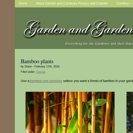
Home
About Garden and Gardener Privacy and Cookies
Comfrey – t
Everything for the Gardener and their Gar
Bamboo plants
by Diane - February 17th, 2014.
Filed under:
Crocus
.
Use a
bamboo root restrictor
unless you want a forest of bamboo in your gard