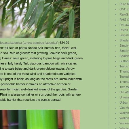
Pure R
QVC
(
RawGa
RHS
(
RoLawn
RSPB
Sainsb
Shedst
osasa japonica (arrow bamboo ‘japonica’)
£24.99
Simply
on: full sun or partial shade Soil: humus-rich, moist, well-
Simply
ed soil Rate of growth: fast growing Leaves: dark green,
Spaldi
g Canes: olive green, maturing to pale beige and dark green
Sutton
ness: fully hardy Tall, vigorous bamboo with olive canes
Tesco
ing to pale beige and dark green oblong leaves. Arrow
Thomp
o is one of the most wind and shade tolerant varieties.
Tooled
ly upright in habit, as long as the roots are surrounded with
Trimet
-perishable barrier it makes an attractive screen or
Two We
reak for moist, well-drained areas of the garden. Garden
UK Wat
 Plant in a large container or surround the roots with a non-
Unwin
able barrier that restricts the plant’s spread
Urban 
Van M
Walton
Walto
Wicke
Wiggly