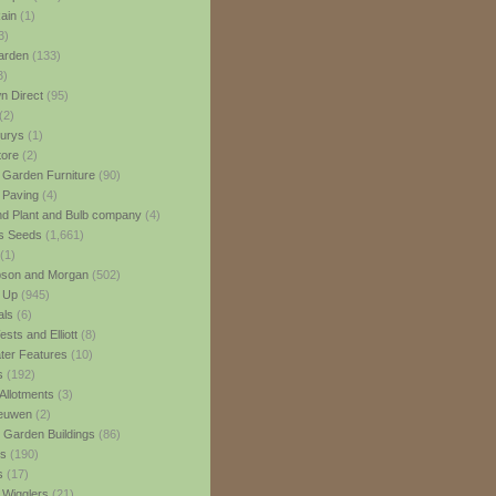
ain
(1)
3)
rden
(133)
3)
 Direct
(95)
(2)
urys
(1)
ore
(2)
 Garden Furniture
(90)
 Paving
(4)
nd Plant and Bulb company
(4)
s Seeds
(1,661)
(1)
son and Morgan
(502)
 Up
(945)
als
(6)
sts and Elliott
(8)
er Features
(10)
s
(192)
Allotments
(3)
euwen
(2)
 Garden Buildings
(86)
ns
(190)
s
(17)
 Wigglers
(21)