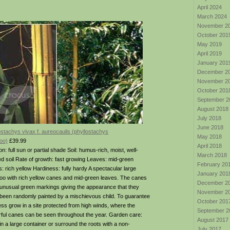
April 2024
March 2024
November 2
October 201
May 2019
April 2019
January 201
December 2
November 2
October 201
September 2
August 2018
July 2018
June 2018
ostachys vivax f. aureocaulis (phyllostachys
May 2018
oo)
£39.99
April 2018
on: full sun or partial shade Soil: humus-rich, moist, well-
March 2018
ed soil Rate of growth: fast growing Leaves: mid-green
February 20
: rich yellow Hardiness: fully hardy A spectacular large
January 201
o with rich yellow canes and mid-green leaves. The canes
December 2
unusual green markings giving the appearance that they
November 2
been randomly painted by a mischievous child. To guarantee
October 201
ss grow in a site protected from high winds, where the
September 2
rful canes can be seen throughout the year. Garden care:
August 2017
 in a large container or surround the roots with a non-
July 2017