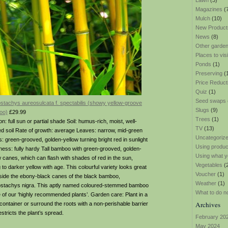
Lawn
(3)
Magazines
(
Mulch
(10)
New Product
News
(8)
Other garden
Places to visi
Ponds
(1)
Preserving
(
Price Reduct
Quiz
(1)
Seed swaps
ostachys aureosulcata f. spectabilis (showy yellow-groove
Slugs
(9)
oo)
£29.99
Trees
(1)
on: full sun or partial shade Soil: humus-rich, moist, well-
TV
(13)
ed soil Rate of growth: average Leaves: narrow, mid-green
Uncategoriz
: green-grooved, golden-yellow turning bright red in sunlight
Using produ
ness: fully hardy Tall bamboo with green-grooved, golden-
Using what y
w canes, which can flash with shades of red in the sun,
Vegetables
(
 to darker yellow with age. This colourful variety looks great
Voucher
(1)
side the ebony-black canes of the black bamboo,
Weather
(1)
ostachys nigra. This aptly named coloured-stemmed bamboo
What to do n
e of our ‘highly recommended plants’. Garden care: Plant in a
Archives
 container or surround the roots with a non-perishable barrier
estricts the plant’s spread.
February 20
May 2024