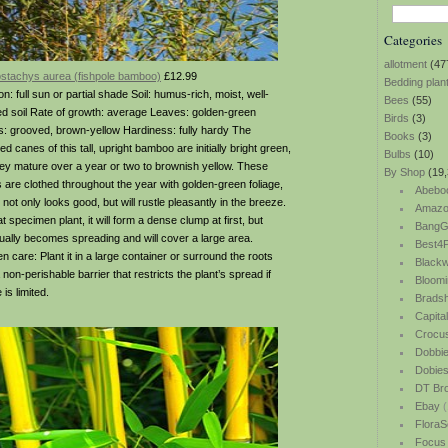
Categories
allotment
(47
ostachys aurea (fishpole bamboo)
£12.99
Bedding plan
on: full sun or partial shade Soil: humus-rich, moist, well-
Bees
(55)
ed soil Rate of growth: average Leaves: golden-green
Birds
(3)
: grooved, brown-yellow Hardiness: fully hardy The
Books
(3)
d canes of this tall, upright bamboo are initially bright green,
Bulbs
(10)
hey mature over a year or two to brownish yellow. These
By Shop
(19,
 are clothed throughout the year with golden-green foliage,
Abebo
not only looks good, but will rustle pleasantly in the breeze.
Amazo
t specimen plant, it will form a dense clump at first, but
BangG
ually becomes spreading and will cover a large area.
Best4P
n care: Plant it in a large container or surround the roots
Blackw
 non-perishable barrier that restricts the plant’s spread if
Bloomi
is limited.
Bradsh
Capita
Crocu
Dobbi
Dobie
DT Br
Ebay
(
FloraS
Focus