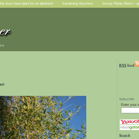
he must have plant for an allotment
Gardening Vouchers
Jersey Plants Direct – g
den
RSS
feed
en!
Subscribe
Enter your 
Search