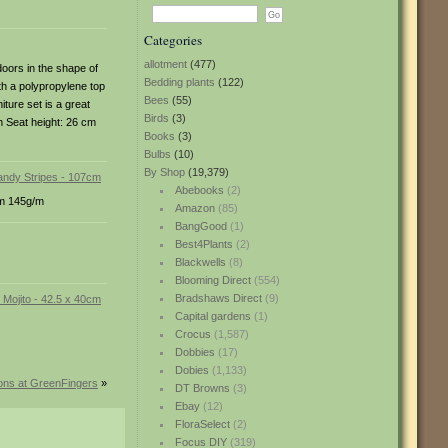
Categories
allotment
(477)
doors in the shape of
Bedding plants
(122)
ith a polypropylene top
Bees
(55)
iture set is a great
Birds
(3)
m Seat height: 26 cm
Books
(3)
Bulbs
(10)
By Shop
(19,379)
Abebooks
(2)
rom 145g/m
Amazon
(85)
BangGood
(1)
Best4Plants
(2)
Blackwells
(8)
Blooming Direct
(554)
Bradshaws Direct
(9)
Capital gardens
(1)
Crocus
(1,587)
Dobbies
(17)
Dobies
(1,133)
ions at GreenFingers
»
DT Browns
(3)
Ebay
(12)
FloraSelect
(2)
Focus DIY
(319)