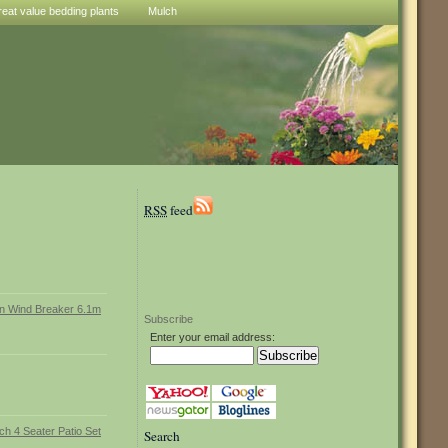
reat value bedding plants
Mulch
RSS
feed
Subscribe
Enter your email address:
Search