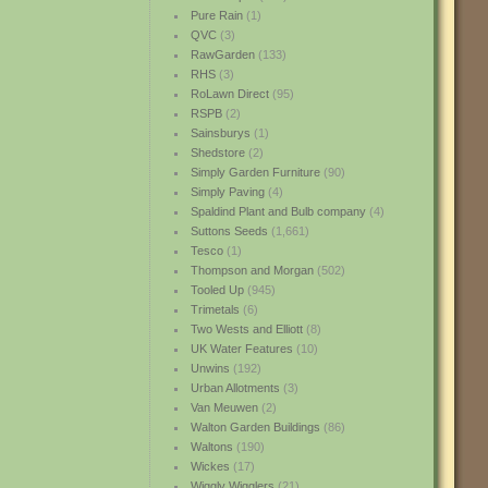
Pure Rain
(1)
QVC
(3)
RawGarden
(133)
RHS
(3)
RoLawn Direct
(95)
RSPB
(2)
Sainsburys
(1)
Shedstore
(2)
Simply Garden Furniture
(90)
Simply Paving
(4)
Spaldind Plant and Bulb company
(4)
Suttons Seeds
(1,661)
Tesco
(1)
Thompson and Morgan
(502)
Tooled Up
(945)
Trimetals
(6)
Two Wests and Elliott
(8)
UK Water Features
(10)
Unwins
(192)
Urban Allotments
(3)
Van Meuwen
(2)
Walton Garden Buildings
(86)
Waltons
(190)
Wickes
(17)
Wiggly Wigglers
(21)