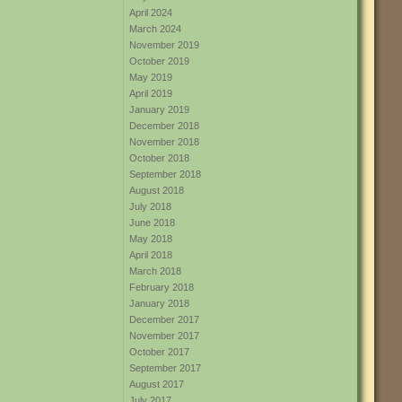
April 2024
March 2024
November 2019
October 2019
May 2019
April 2019
January 2019
December 2018
November 2018
October 2018
September 2018
August 2018
July 2018
June 2018
May 2018
April 2018
March 2018
February 2018
January 2018
December 2017
November 2017
October 2017
September 2017
August 2017
July 2017