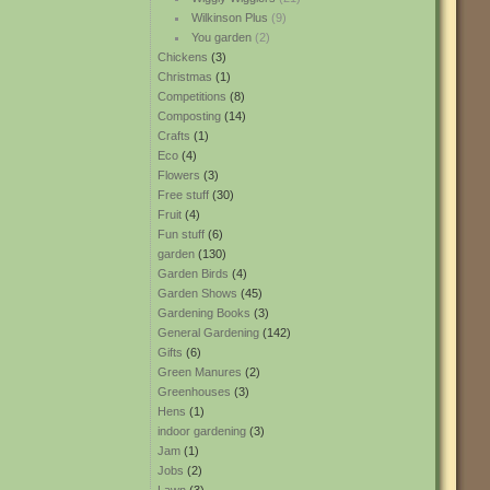
Wilkinson Plus
(9)
You garden
(2)
Chickens
(3)
Christmas
(1)
Competitions
(8)
Composting
(14)
Crafts
(1)
Eco
(4)
Flowers
(3)
Free stuff
(30)
Fruit
(4)
Fun stuff
(6)
garden
(130)
Garden Birds
(4)
Garden Shows
(45)
Gardening Books
(3)
General Gardening
(142)
Gifts
(6)
Green Manures
(2)
Greenhouses
(3)
Hens
(1)
indoor gardening
(3)
Jam
(1)
Jobs
(2)