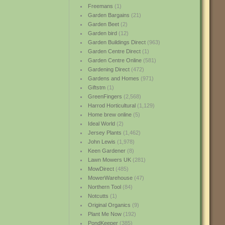
Freemans
(1)
Garden Bargains
(21)
Garden Beet
(2)
Garden bird
(12)
Garden Buildings Direct
(963)
Garden Centre Direct
(1)
Garden Centre Online
(581)
Gardening Direct
(472)
Gardens and Homes
(971)
Giftstm
(1)
GreenFingers
(2,568)
Harrod Horticultural
(1,129)
Home brew online
(5)
Ideal World
(2)
Jersey Plants
(1,462)
John Lewis
(1,978)
Keen Gardener
(8)
Lawn Mowers UK
(281)
MowDirect
(485)
MowerWarehouse
(47)
Northern Tool
(84)
Notcutts
(1)
Original Organics
(9)
Plant Me Now
(192)
PondKeeper
(385)