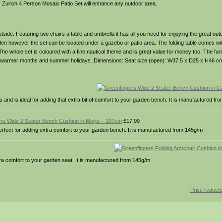
ster Zurich 4 Person Mosaic Patio Set will enhance any outdoor area.
utside. Featuring two chairs a table and umbrella it has all you need for enjoying the great out
 garden however the set can be located under a gazebo or patio area. The folding table comes w
The whole set is coloured with a fine nautical theme and is great value for money too. The furn
 the warmer months and summer holidays. Dimensions: Seat size (open): W37.5 x D25 x H46 c
nd is ideal for adding that extra bit of comfort to your garden bench. It is manufactured f
rs Wide 2 Seater Bench Cushion in Mojito – 107cm
£17.99
rfect for adding extra comfort to your garden bench. It is manufactured from 145g/m
ra comfort to your garden seat. It is manufactured from 145g/m
Price reduct