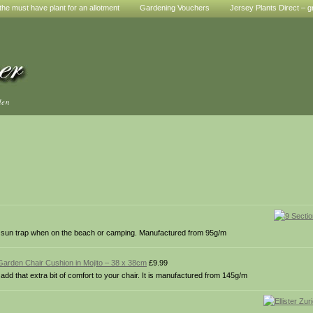
he must have plant for an allotment
Gardening Vouchers
Jersey Plants Direct – g
den
ree sun trap when on the beach or camping. Manufactured from 95g/m
Garden Chair Cushion in Mojito – 38 x 38cm
£9.99
dd that extra bit of comfort to your chair. It is manufactured from 145g/m