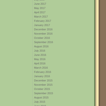
June 2017
May 2017
April 2017
March 2017
February 2017
January 2017
December 2016
November 2016
October 2016
September 2016
August 2016
July 2016
June 2016
May 2016
April 2016
March 2016
February 2016
January 2016
December 2015
November 2015
October 2015
September 2015
August 2015
July 2015