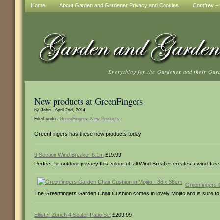
Home
About Garden and Gardener Privacy and Cookies
Comfrey – t
Everything for the Gardener and their Gar
New products at GreenFingers
by John - April 2nd, 2014.
Filed under:
GreenFingers
,
New Products
.
GreenFingers has these new products today
9 Section Wind Breaker 6.1m
£19.99
Perfect for outdoor privacy this colourful tall Wind Breaker creates a wind-f
Greenfingers 
The Greenfingers Garden Chair Cushion comes in lovely Mojito and is sure to a
Ellister Zurich 4 Seater Patio Set
£209.99