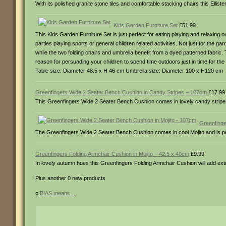
With its polished granite stone tiles and comfortable stacking chairs this Elli
Kids Garden Furniture Set
£51.99
This Kids Garden Furniture Set is just perfect for eating playing and relaxing o
parties playing sports or general children related activities. Not just for the
while the two folding chairs and umbrella benefit from a dyed patterned fabric. 
reason for persuading your children to spend time outdoors just in time for
Table size: Diameter 48.5 x H 46 cm Umbrella size: Diameter 100 x H120 cm
Greenfingers Wide 2 Seater Bench Cushion in Candy Stripes – 107cm
£17.99
This Greenfingers Wide 2 Seater Bench Cushion comes in lovely candy stripes a
Greenfinge
The Greenfingers Wide 2 Seater Bench Cushion comes in cool Mojito and is pe
Greenfingers Folding Armchair Cushion in Mojito – 42.5 x 40cm
£9.99
In lovely autumn hues this Greenfingers Folding Armchair Cushion will add ext
Plus another 0 new products
«
BIAS means…