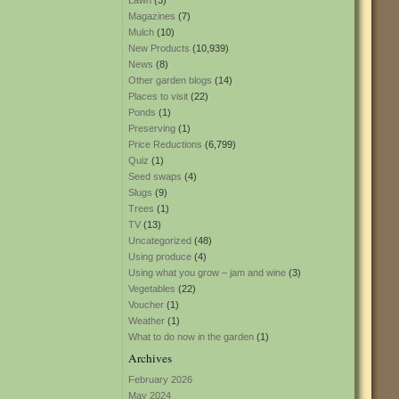
Lawn
(3)
Magazines
(7)
Mulch
(10)
New Products
(10,939)
News
(8)
Other garden blogs
(14)
Places to visit
(22)
Ponds
(1)
Preserving
(1)
Price Reductions
(6,799)
Quiz
(1)
Seed swaps
(4)
Slugs
(9)
Trees
(1)
TV
(13)
Uncategorized
(48)
Using produce
(4)
Using what you grow – jam and wine
(3)
Vegetables
(22)
Voucher
(1)
Weather
(1)
What to do now in the garden
(1)
Archives
February 2026
May 2024