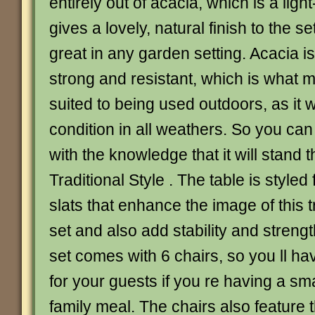
entirely out of acacia, which is a lig
gives a lovely, natural finish to the se
great in any garden setting. Acacia 
strong and resistant, which is what m
suited to being used outdoors, as it wi
condition in all weathers. So you can
with the knowledge that it will stand t
Traditional Style . The table is style
slats that enhance the image of this t
set and also add stability and strengt
set comes with 6 chairs, so you ll h
for your guests if you re having a sma
family meal. The chairs also feature t