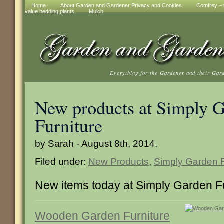
Home
About Garden and Gardener Privacy and Cookies
Comfrey – t
value bedding plants
Mulch
Everything for the Gardener and their Gar
New products at Simply 
Furniture
by Sarah - August 8th, 2014.
Filed under:
New Products
,
Simply Garden F
New items today at Simply Garden F
Wooden Garden Furniture