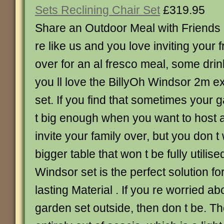
Sets Reclining Chair Set
£319.95
Share an Outdoor Meal with Friends a
re like us and you love inviting your 
over for an al fresco meal, some dri
you ll love the BillyOh Windsor 2m e
set. If you find that sometimes your g
t big enough when you want to host a
invite your family over, but you don t
bigger table that won t be fully utilise
Windsor set is the perfect solution fo
lasting Material . If you re worried a
garden set outside, then don t be. T