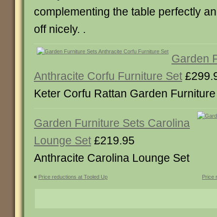
complementing the table perfectly and
off nicely. .
Garden F
Anthracite Corfu Furniture Set
£299.
Keter Corfu Rattan Garden Furniture 
Garden Furniture Sets Carolina
Lounge Set
£219.95
Anthracite Carolina Lounge Set
«
Price reductions at Tooled Up
Price 