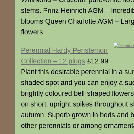
stems. Prinz Heinrich AGM – Incredib
blooms Queen Charlotte AGM – Large
flowers.
Perennial Hardy Penstemon
Collection – 12 plugs
£12.99
Plant this desirable perennial in a sun
shaded spot and you can enjoy a su
brightly coloured bell-shaped flowers
on short, upright spikes throughout 
autumn. Superb grown in beds and b
other perennials or among ornament