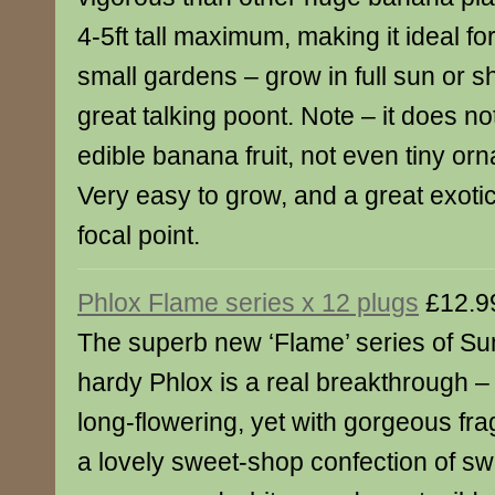
4-5ft tall maximum, making it ideal for
small gardens – grow in full sun or s
great talking poont. Note – it does n
edible banana fruit, not even tiny or
Very easy to grow, and a great exotic
focal point.
Phlox Flame series x 12 plugs
£12.9
The superb new ‘Flame’ series of S
hardy Phlox is a real breakthrough 
long-flowering, yet with gorgeous fra
a lovely sweet-shop confection of sw