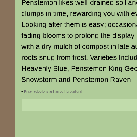
Penstemon likes well-drained soil an
clumps in time, rewarding you with e
Looking after them is easy; occasio
fading blooms to prolong the display
with a dry mulch of compost in late 
roots snug from frost. Varieties Inc
Heavenly Blue, Penstemon King Ge
Snowstorm and Penstemon Raven
«
Price reductions at Harrod Horticultural