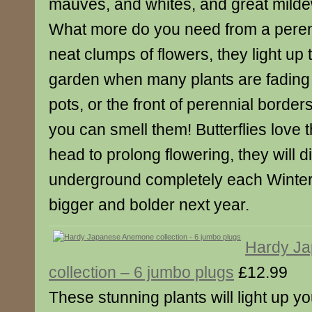
mauves, and whites, and great milde
What more do you need from a pere
neat clumps of flowers, they light u
garden when many plants are fading
pots, or the front of perennial borde
you can smell them! Butterflies love
head to prolong flowering, they will 
underground completely each Winte
bigger and bolder next year.
Hardy J
collection – 6 jumbo plugs
£12.99
These stunning plants will light up y