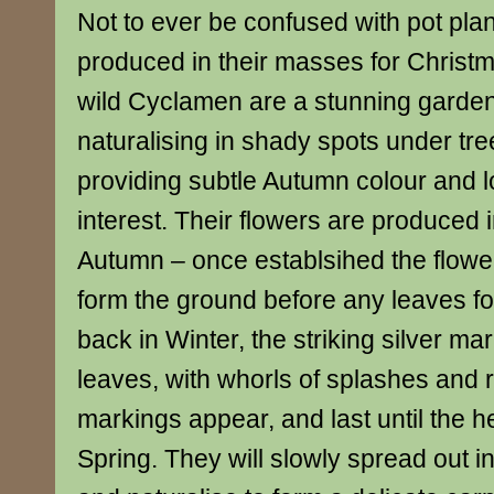
Not to ever be confused with pot pl
produced in their masses for Christ
wild Cyclamen are a stunning garden 
naturalising in shady spots under tr
providing subtle Autumn colour and l
interest. Their flowers are produced i
Autumn – once establsihed the flowe
form the ground before any leaves fo
back in Winter, the striking silver m
leaves, with whorls of splashes and 
markings appear, and last until the he
Spring. They will slowly spread out i