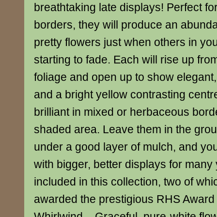
breathtaking late displays! Perfect f
borders, they will produce an abunda
pretty flowers just when others in yo
starting to fade. Each will rise up fro
foliage and open up to show elegant, 
and a bright yellow contrasting centre
brilliant in mixed or herbaceous borde
shaded area. Leave them in the grou
under a good layer of mulch, and you
with bigger, better displays for many 
included in this collection, two of w
awarded the prestigious RHS Award 
Whirlwind – Graceful, pure-white flo