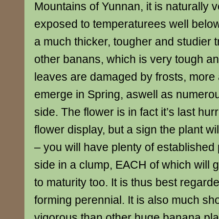
Mountains of Yunnan, it is naturally 
exposed to temperaturees well below 
a much thicker, tougher and studier 
other banans, which is very tough an
leaves are damaged by frosts, more
emerge in Spring, aswell as numerou
side. The flower is in fact it’s last hu
flower display, but a sign the plant wil
– you will have plenty of established
side in a clump, EACH of which will
to maturity too. It is thus best regar
forming perennial. It is also much sh
vigorous than other huge banana pla