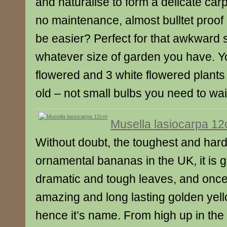
and naturalise to form a delicate carpe
no maintenance, almost bulltet proof
be easier? Perfect for that awkward
whatever size of garden you have. Yo
flowered and 3 white flowered plants
old – not small bulbs you need to wait
Musella lasiocarpa 1
Without doubt, the toughest and hardi
ornamental bananas in the UK, it is gr
dramatic and tough leaves, and once 
amazing and long lasting golden yell
hence it’s name. From high up in th