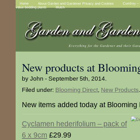
Home
About Garden and Gardener Privacy and Cookies
Comfrey – t
value bedding plants
Mulch
Everything for the Gardener and their Gar
New products at Blooming
by John - September 5th, 2014.
Filed under:
Blooming Direct
,
New Products
New items added today at Blooming 
Cyclamen hederifolium – pack of
6 x 9cm
£29.99