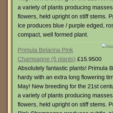
a variety of plants producing masses
flowers, held upright on stiff stems.
Ice produces blue / purple edged, ro
compact, well formed plant.
Primula Belarina Pink
Champagne (5 plants)
£15.9500
Absolutely fantastic plants! Primula B
hardy with an extra long flowering tim
May! New breeding for the 21st centu
a variety of plants producing masses
flowers, held upright on stiff stems. 