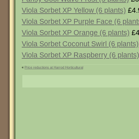
Viola Sorbet XP Yellow (6 plants)
£4.
Viola Sorbet XP Purple Face (6 plant
Viola Sorbet XP Orange (6 plants)
£4
Viola Sorbet Coconut Swirl (6 plants)
Viola Sorbet XP Raspberry (6 plants
«
Price reductions at Harrod Horticultural