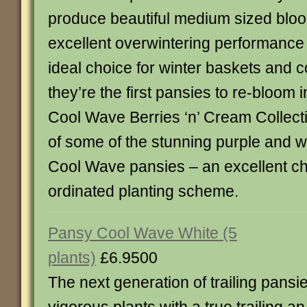
produce beautiful medium sized bloo
excellent overwintering performanc
ideal choice for winter baskets and c
they’re the first pansies to re-bloom 
Cool Wave Berries ‘n’ Cream Collecti
of some of the stunning purple and wh
Cool Wave pansies – an excellent cho
ordinated planting scheme.
Pansy Cool Wave White (5
plants)
£6.9500
The next generation of trailing pansie