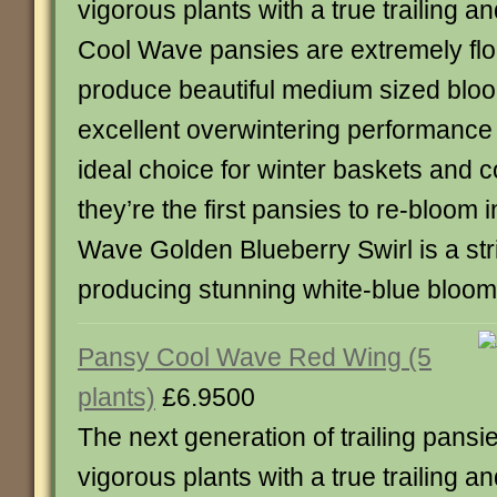
vigorous plants with a true trailing a
Cool Wave pansies are extremely flo
produce beautiful medium sized bloo
excellent overwintering performanc
ideal choice for winter baskets and c
they’re the first pansies to re-bloom 
Wave Golden Blueberry Swirl is a stri
producing stunning white-blue bloom
Pansy Cool Wave Red Wing (5
plants)
£6.9500
The next generation of trailing pansie
vigorous plants with a true trailing a