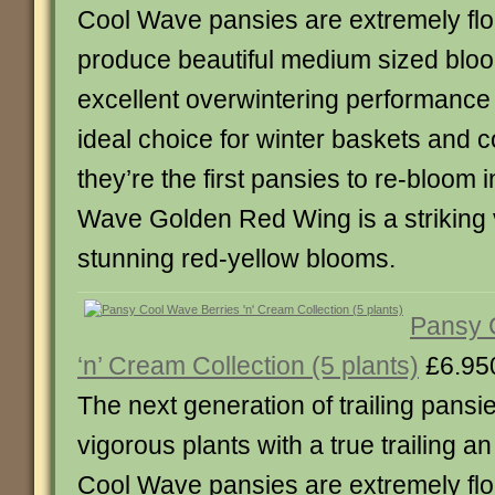
Cool Wave pansies are extremely flo
produce beautiful medium sized bloo
excellent overwintering performanc
ideal choice for winter baskets and c
they’re the first pansies to re-bloom 
Wave Golden Red Wing is a striking 
stunning red-yellow blooms.
Pansy 
‘n’ Cream Collection (5 plants)
£6.95
The next generation of trailing pansie
vigorous plants with a true trailing a
Cool Wave pansies are extremely flo