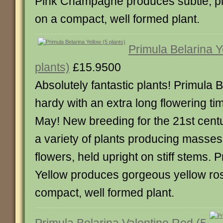
Pink Champagne produces subtle, pin
on a compact, well formed plant.
Primula Belarina Y
plants)
£15.9500
Absolutely fantastic plants! Primula B
hardy with an extra long flowering tim
May! New breeding for the 21st centu
a variety of plants producing masses
flowers, held upright on stiff stems. 
Yellow produces gorgeous yellow ros
compact, well formed plant.