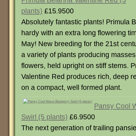
Primula Belarina Valentine Red (5
plants)
£15.9500
Absolutely fantastic plants! Primula B
hardy with an extra long flowering tim
May! New breeding for the 21st centu
a variety of plants producing masses
flowers, held upright on stiff stems. 
Valentine Red produces rich, deep re
on a compact, well formed plant.
Pansy Cool 
Swirl (5 plants)
£6.9500
The next generation of trailing pansie