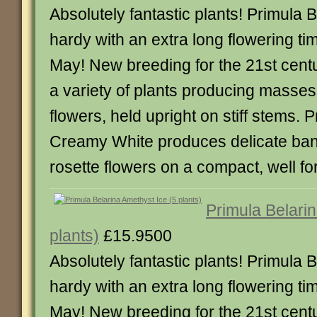
Absolutely fantastic plants! Primula B
hardy with an extra long flowering tim
May! New breeding for the 21st centu
a variety of plants producing masses
flowers, held upright on stiff stems. 
Creamy White produces delicate ba
rosette flowers on a compact, well fo
Primula Belarin
plants)
£15.9500
Absolutely fantastic plants! Primula B
hardy with an extra long flowering tim
May! New breeding for the 21st centu