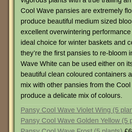
vigorous plants with a true trailing a
Cool Wave pansies are extremely flo
produce beautiful medium sized bloo
excellent overwintering performanc
ideal choice for winter baskets and c
they’re the first pansies to re-bloom 
Wave White can be used either on it
beautiful clean coloured containers 
mix with other pansies from the Coo
produce a delicate mix of colours.
Pansy Cool Wave Violet Wing (5 plan
Pansy Cool Wave Golden Yellow (5 p
Pansy Cool Wave Frost (5 plants)
£6