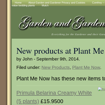
Home
About Garden and Gardener Privacy and Cookies
Comfrey – t
value bedding plants
Mulch
Everything for the Gardener and their Gar
New products at Plant M
by John - September 9th, 2014.
Filed under:
New Products
,
Plant Me Now
.
Plant Me Now has these new items 
Primula Belarina Creamy White
(5 plants)
£15.9500