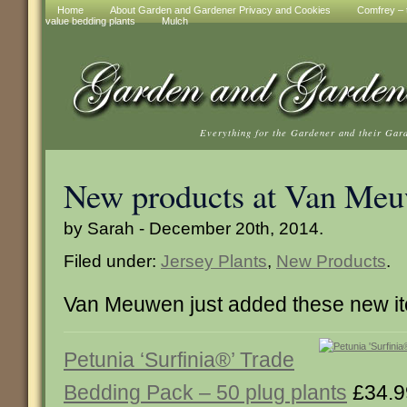
Home
About Garden and Gardener Privacy and Cookies
Comfrey – t
value bedding plants
Mulch
Everything for the Gardener and their Gar
New products at Van Me
by Sarah - December 20th, 2014.
Filed under:
Jersey Plants
,
New Products
.
Van Meuwen just added these new i
Petunia ‘Surfinia®’ Trade
Bedding Pack – 50 plug plants
£34.9