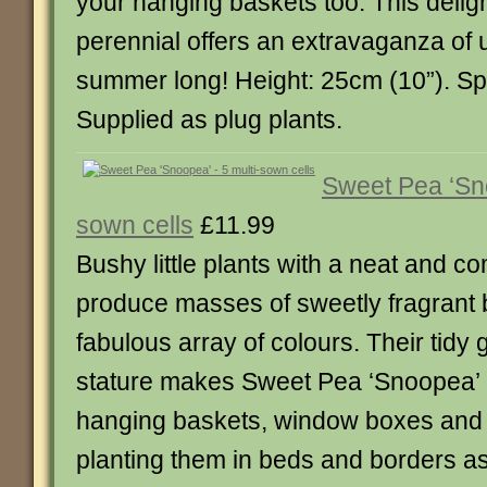
your hanging baskets too. This deligh
perennial offers an extravaganza of u
summer long! Height: 25cm (10”). Sp
Supplied as plug plants.
Sweet Pea ‘Sno
sown cells
£11.99
Bushy little plants with a neat and c
produce masses of sweetly fragrant 
fabulous array of colours. Their tidy
stature makes Sweet Pea ‘Snoopea’ per
hanging baskets, window boxes and 
planting them in beds and borders a