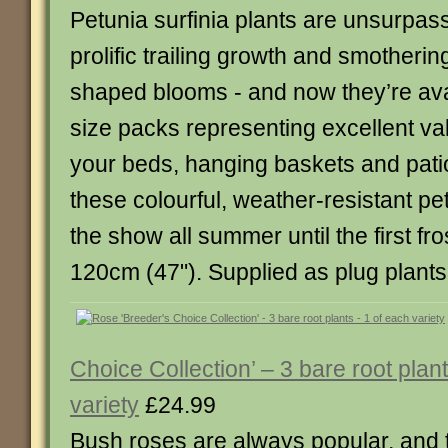
Petunia surfinia plants are unsurpass
prolific trailing growth and smotherin
shaped blooms - and now they’re avai
size packs representing excellent val
your beds, hanging baskets and pati
these colourful, weather-resistant p
the show all summer until the first fros
120cm (47"). Supplied as plug plants
Choice Collection’ – 3 bare root plan
variety
£24.99
Bush roses are always popular, and t