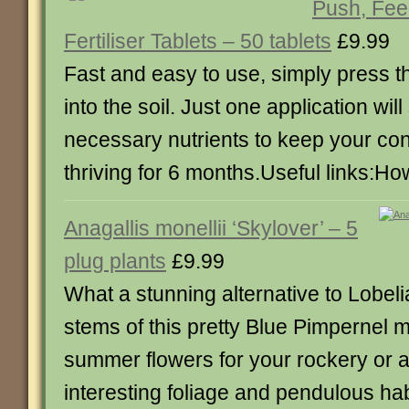
Push, Feed
Fertiliser Tablets – 50 tablets
£9.99
Fast and easy to use, simply press the
into the soil. Just one application will
necessary nutrients to keep your con
thriving for 6 months.Useful links:How
Anagallis monellii ‘Skylover’ – 5
plug plants
£9.99
What a stunning alternative to Lobel
stems of this pretty Blue Pimpernel 
summer flowers for your rockery or a
interesting foliage and pendulous habi