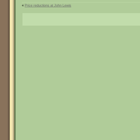
«
Price reductions at John Lewis