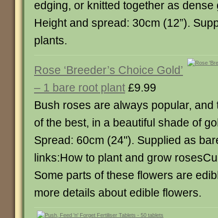
edging, or knitted together as dense
Height and spread: 30cm (12”). Supp
plants.
Rose ‘Breeder’s Choice Gold’
– 1 bare root plant
£9.99
Bush roses are always popular, and t
of the best, in a beautiful shade of go
Spread: 60cm (24"). Supplied as bar
links:How to plant and grow rosesCul
Some parts of these flowers are edibl
more details about edible flowers.