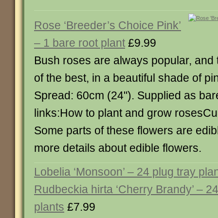
Rose ‘Breeder’s Choice Pink’
– 1 bare root plant
£9.99
Bush roses are always popular, and t
of the best, in a beautiful shade of pi
Spread: 60cm (24"). Supplied as bar
links:How to plant and grow rosesCul
Some parts of these flowers are edibl
more details about edible flowers.
Lobelia ‘Monsoon’ – 24 plug tray pla
Rudbeckia hirta ‘Cherry Brandy’ – 24
plants
£7.99