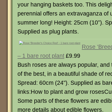
your hanging baskets too. This deligh
perennial offers an extravaganza of u
summer long! Height: 25cm (10”). Sp
Supplied as plug plants.
Rose ‘Bree
– 1 bare root plant
£9.99
Bush roses are always popular, and t
of the best, in a beautiful shade of re
Spread: 60cm (24"). Supplied as bar
links:How to plant and grow rosesCul
Some parts of these flowers are edibl
more details about edible flowers.