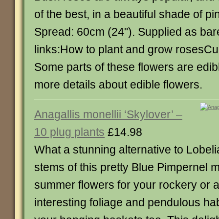
of the best, in a beautiful shade of pi
Spread: 60cm (24"). Supplied as bar
links:How to plant and grow rosesCul
Some parts of these flowers are edibl
more details about edible flowers.
Anagallis monellii ‘Skylover’ –
10 plug plants
£14.98
What a stunning alternative to Lobel
stems of this pretty Blue Pimpernel 
summer flowers for your rockery or a
interesting foliage and pendulous habi