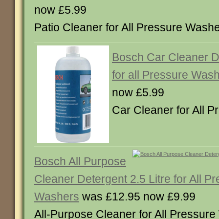
now £5.99
Patio Cleaner for All Pressure Was
Bosch Car Cleaner De
for all Pressure Was
now £5.99
Car Cleaner for All
Bosch All Purpose
Cleaner Detergent 2.5 Litre for All P
Washers
was £12.95 now £9.99
All-Purpose Cleaner for All Pressu