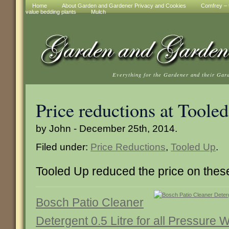
Home
About Garden and Gardener Privacy and Cookies
Comfrey – t
value bedding plants
Mulch
Everything for the Gardener and their Gar
Price reductions at Toole
by John - December 25th, 2014.
Filed under:
Price Reductions
,
Tooled Up
.
Tooled Up reduced the price on these
Bosch Patio Cleaner
Detergent 0.5 Litre for all Pressure