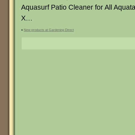
Aquasurf Patio Cleaner for All Aqua
X…
«
New products at Gardening Direct