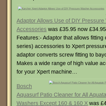
Adaptor Allows Use of DIY Pressur
Accessories
was £35.95 now £34.95
Features:- Adaptor that allows fitting 
series) accessories to Xpert pressu
adaptor converts screw fitting to bayon
Makes a wide range of high value ac
for your Xpert machine…
Bosch
Aquasurf Patio Cleaner for All Aquat
Washers Except 160 & 160 X
was £4