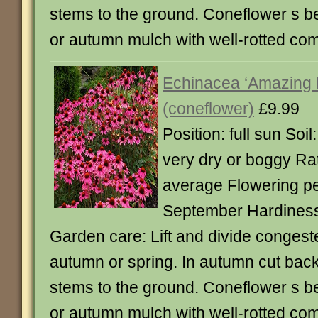
stems to the ground. Coneflower s be
or autumn mulch with well-rotted co
Echinacea ‘Amazing
(coneflower)
£9.99
Position: full sun Soil
very dry or boggy Rat
average Flowering pe
September Hardiness:
Garden care: Lift and divide congest
autumn or spring. In autumn cut back
stems to the ground. Coneflower s be
or autumn mulch with well-rotted co