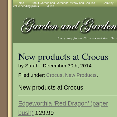
Home
About Garden and Gardener Privacy and Cookies
Comfrey – t
value bedding plants
Mulch
Everything for the Gardener and their Gar
New products at Crocus
by Sarah - December 30th, 2014.
Filed under:
Crocus
,
New Products
.
New products at Crocus
Edgeworthia ‘Red Dragon’ (paper
bush)
£29.99