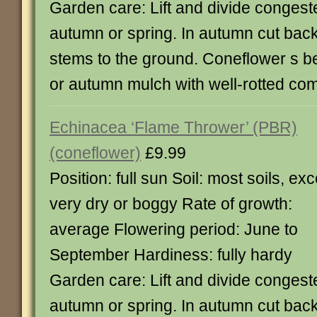
Garden care: Lift and divide congest
autumn or spring. In autumn cut back
stems to the ground. Coneflower s be
or autumn mulch with well-rotted co
Echinacea ‘Flame Thrower’ (PBR)
(coneflower)
£9.99
Position: full sun Soil: most soils, ex
very dry or boggy Rate of growth:
average Flowering period: June to
September Hardiness: fully hardy
Garden care: Lift and divide congest
autumn or spring. In autumn cut back