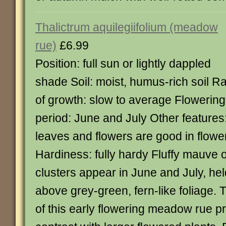
Thalictrum aquilegiifolium (meadow
rue)
£6.99
Position: full sun or lightly dappled
shade Soil: moist, humus-rich soil R
of growth: slow to average Flowering
period: June and July Other features
leaves and flowers are good in flow
Hardiness: fully hardy Fluffy mauve o
clusters appear in June and July, he
above grey-green, fern-like foliage.
of this early flowering meadow rue p