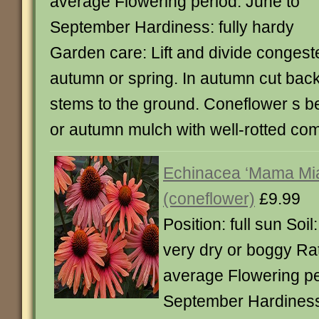
average Flowering period: June to
September Hardiness: fully hardy
Garden care: Lift and divide congest
autumn or spring. In autumn cut back
stems to the ground. Coneflower s be
or autumn mulch with well-rotted co
Echinacea ‘Mama Mia
(coneflower)
£9.99
Position: full sun Soil
very dry or boggy Rat
average Flowering pe
September Hardiness: