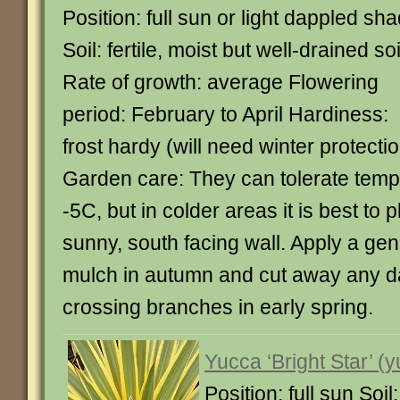
Position: full sun or light dappled sh
Soil: fertile, moist but well-drained soi
Rate of growth: average Flowering
period: February to April Hardiness:
frost hardy (will need winter protecti
Garden care: They can tolerate tem
-5C, but in colder areas it is best to 
sunny, south facing wall. Apply a gen
mulch in autumn and cut away any 
crossing branches in early spring.
Yucca ‘Bright Star’ (
Position: full sun Soi