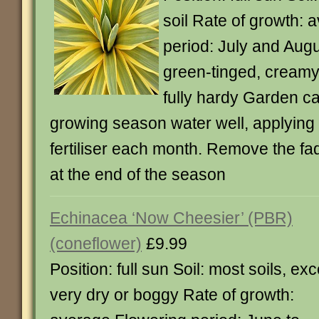
soil Rate of growth: 
period: July and Augu
green-tinged, creamy
fully hardy Garden ca
growing season water well, applying 
fertiliser each month. Remove the fa
at the end of the season
Echinacea ‘Now Cheesier’ (PBR)
(coneflower)
£9.99
Position: full sun Soil: most soils, ex
very dry or boggy Rate of growth: