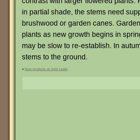
contrast with larger flowered plants. 
in partial shade, the stems need supp
brushwood or garden canes. Garden 
plants as new growth begins in sprin
may be slow to re-establish. In autu
stems to the ground.
«
New products at John Lewis