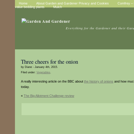
Home
About Garden and Gardener Privacy and Cookies
Comfrey – t
value bedding plants
Mulch
Everything for the Gardener and their Gar
Three cheers for the onion
by Diane - January 4th, 2015.
Filed under:
Vegetables
.
A really interesting article on the BBC about
the history of onions
and how much 
today.
«
The Big Allotment Challenge review