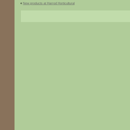
«
New products at Harrod Horticultural