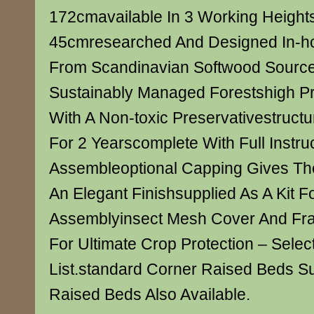
172cmavailable In 3 Working Height
45cmresearched And Designed In-h
From Scandinavian Softwood Sourc
Sustainably Managed Forestshigh P
With A Non-toxic Preservativestruct
For 2 Yearscomplete With Full Instru
Assembleoptional Capping Gives Th
An Elegant Finishsupplied As A Kit Fo
Assemblyinsect Mesh Cover And Fra
For Ultimate Crop Protection – Sele
List.standard Corner Raised Beds S
Raised Beds Also Available.