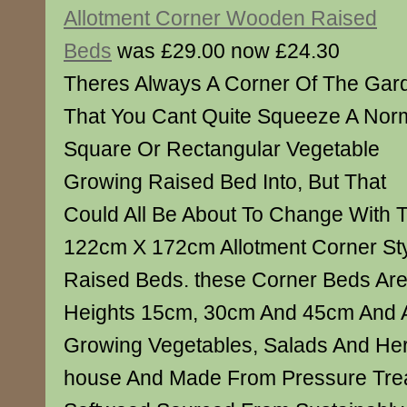
Allotment Corner Wooden Raised
Beds
was £29.00 now £24.30
Theres Always A Corner Of The Gar
That You Cant Quite Squeeze A Nor
Square Or Rectangular Vegetable
Growing Raised Bed Into, But That
Could All Be About To Change With
122cm X 172cm Allotment Corner S
Raised Beds. these Corner Beds Are 
Heights 15cm, 30cm And 45cm And A
Growing Vegetables, Salads And Her
house And Made From Pressure Tre