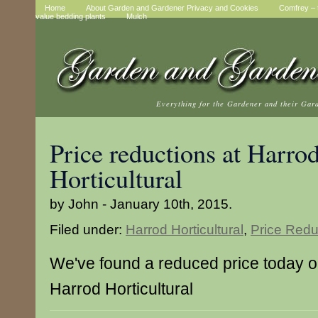
Home
About Garden and Gardener Privacy and Cookies
Comfrey – t
value bedding plants
Mulch
Everything for the Gardener and their Gar
Price reductions at Harro
Horticultural
by John - January 10th, 2015.
Filed under:
Harrod Horticultural
,
Price Redu
We've found a reduced price today on
Harrod Horticultural