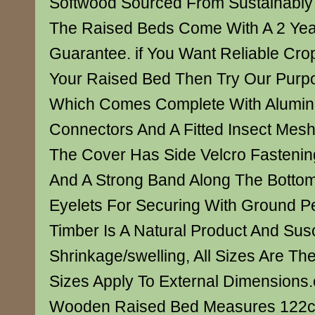
Softwood Sourced From Sustainabl
The Raised Beds Come With A 2 Year
Guarantee. if You Want Reliable Crop
Your Raised Bed Then Try Our Purpo
Which Comes Complete With Alumin
Connectors And A Fitted Insect Mes
The Cover Has Side Velcro Fasteni
And A Strong Band Along The Botto
Eyelets For Securing With Ground P
Timber Is A Natural Product And Susc
Shrinkage/swelling, All Sizes Are Th
Sizes Apply To External Dimensions
Wooden Raised Bed Measures 122