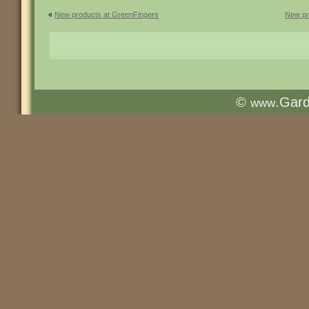
«
New products at GreenFingers
New pr
©
.Gar
www