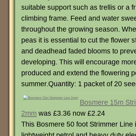
suitable support such as trellis or a 
climbing frame. Feed and water swee
throughout the growing season. Wh
peas it is essential to cut the flower 
and deadhead faded blooms to prev
developing. This will encourage mor
produced and extend the flowering p
summer.Quantity: 1 packet of 20 se
Bosmere 15m Str
2mm
was £3.36 now £2.24
This Bosmere 50 foot Strimmer Line is
lightweight petrol and heavy duty elec