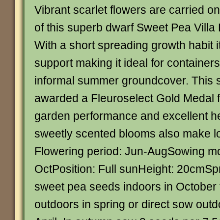
Vibrant scarlet flowers are carried o
of this superb dwarf Sweet Pea Villa
With a short spreading growth habit i
support making it ideal for containers
informal summer groundcover. This st
awarded a Fleuroselect Gold Medal fo
garden performance and excellent he
sweetly scented blooms also make lo
Flowering period: Jun-AugSowing m
OctPosition: Full sunHeight: 20cm
sweet pea seeds indoors in October f
outdoors in spring or direct sow out