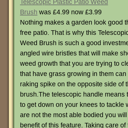
Telescopic Plastic Patio Weed
Brush
was £4.99 now £3.99
Nothing makes a garden look good t
free patio. That is why this Telescopi
Weed Brush is such a good investme
angled wire bristles that will make sh
weed growth that you are trying to cl
that have grass growing in them can 
raking spike on the opposite side of
brush.The telescopic handle means t
to get down on your knees to tackle 
are not the most able bodied you will 
benefit of this feature. Taking care of