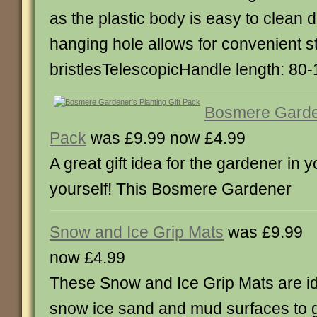
as the plastic body is easy to clean
hanging hole allows for convenient s
bristlesTelescopicHandle length: 80
Bosmere Garden
Pack
was £9.99 now £4.99
A great gift idea for the gardener in y
yourself! This Bosmere Gardener
Snow and Ice Grip Mats
was £9.99
now £4.99
These Snow and Ice Grip Mats are id
snow ice sand and mud surfaces to g