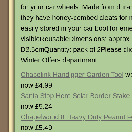
for your car wheels. Made from dura
they have honey-combed cleats for 
easily stored in your car boot for e
visibleReusableDimensions: approx.
D2.5cmQuantity: pack of 2Please clic
Winter Offers department.
Chaselink Handigger Garden Tool
wa
now £4.99
Santa Stop Here Solar Border Stake
now £5.24
Chapelwood 8 Heavy Duty Peanut F
now £5.49