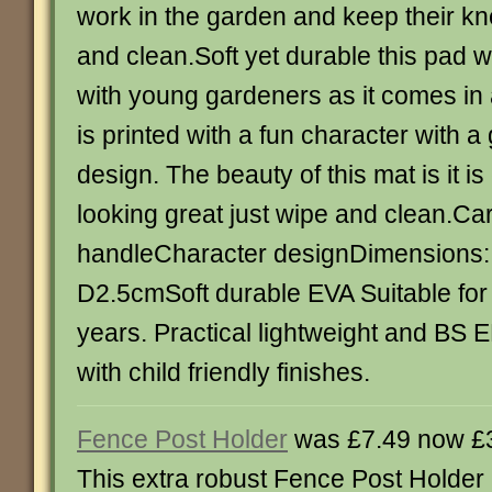
work in the garden and keep their k
and clean.Soft yet durable this pad wil
with young gardeners as it comes in 
is printed with a fun character with 
design. The beauty of this mat is it i
looking great just wipe and clean.Ca
handleCharacter designDimensions:
D2.5cmSoft durable EVA Suitable for
years. Practical lightweight and BS
with child friendly finishes.
Fence Post Holder
was £7.49 now £
This extra robust Fence Post Holder 