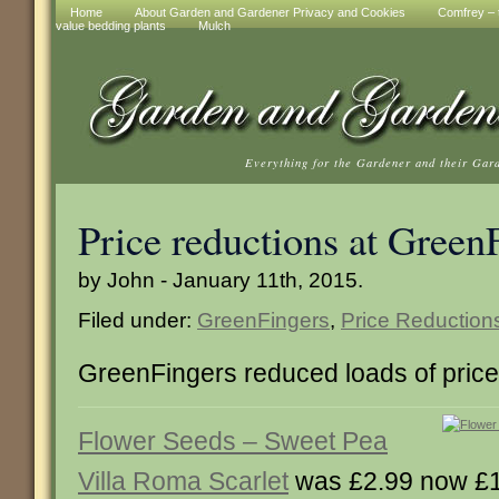
Home
About Garden and Gardener Privacy and Cookies
Comfrey – t
value bedding plants
Mulch
Everything for the Gardener and their Gar
Price reductions at Green
by John - January 11th, 2015.
Filed under:
GreenFingers
,
Price Reduction
GreenFingers reduced loads of price
Flower Seeds – Sweet Pea
Villa Roma Scarlet
was £2.99 now £