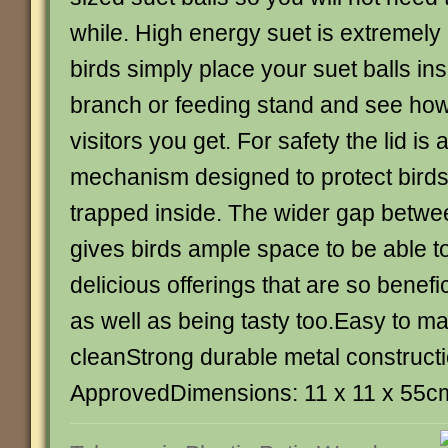
while. High energy suet is extremely 
birds simply place your suet balls ins
branch or feeding stand and see ho
visitors you get. For safety the lid is
mechanism designed to protect birds
trapped inside. The wider gap betwee
gives birds ample space to be able t
delicious offerings that are so benefici
as well as being tasty too.Easy to ma
cleanStrong durable metal constructi
ApprovedDimensions: 11 x 11 x 55c