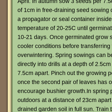
April. In autumn sow 3 seeds per 7.5
of 1cm in free-draining seed sowing 
a propagator or seal container inside 
temperature of 20-25C until germina
10-21 days. Once germinated grow s
cooler conditions before transferring 
overwintering. Spring sowings can 
directly into drills at a depth of 2.5c
7.5cm apart. Pinch out the growing p
once the second pair of leaves has 
encourage bushier growth.In spring 
outdoors at a distance of 23cm apart 
drained garden soil in full sun. Train