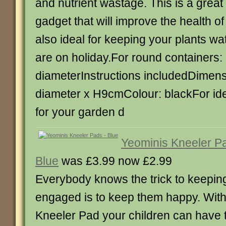
and nutrient wastage. This is a grea
gadget that will improve the health of
also ideal for keeping your plants w
are on holiday.For round containers
diameterInstructions includedDimen
diameter x H9cmColour: blackFor ide
for your garden d
Yeominis Kneeler P
Blue
was £3.99 now £2.99
Everybody knows the trick to keeping 
engaged is to keep them happy. With
Kneeler Pad your children can have 