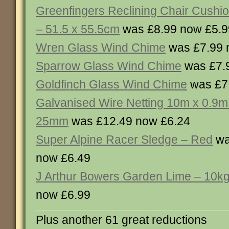
Greenfingers Reclining Chair Cushio
– 51.5 x 55.5cm
was £8.99 now £5.9
Wren Glass Wind Chime
was £7.99 
Sparrow Glass Wind Chime
was £7.
Goldfinch Glass Wind Chime
was £7
Galvanised Wire Netting 10m x 0.9m
25mm
was £12.49 now £6.24
Super Alpine Racer Sledge – Red
wa
now £6.49
J Arthur Bowers Garden Lime – 10k
now £6.99
Plus another 61 great reductions