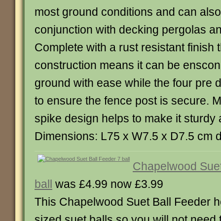
most ground conditions and can also
conjunction with decking pergolas an
Complete with a rust resistant finish 
construction means it can be enscon
ground with ease while the four pre d
to ensure the fence post is secure. M
spike design helps to make it sturdy 
Dimensions: L75 x W7.5 x D7.5 cm 
Chapelwood Suet
ball
was £4.99 now £3.99
This Chapelwood Suet Ball Feeder h
sized suet balls so you will not need to 