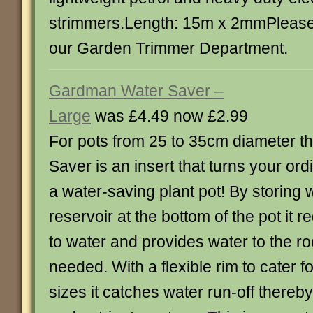
strimmers.Length: 15m x 2mmPlease 
our Garden Trimmer Department.
Gardman Water Saver –
Large
was £4.49 now £2.99
For pots from 25 to 35cm diameter t
Saver is an insert that turns your ordi
a water-saving plant pot! By storing w
reservoir at the bottom of the pot it
to water and provides water to the ro
needed. With a flexible rim to cater fo
sizes it catches water run-off thereb