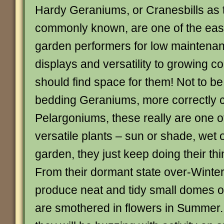
Hardy Geraniums, or Cranesbills as 
commonly known, are one of the eas
garden performers for low maintenan
displays and versatility to growing c
should find space for them! Not to b
bedding Geraniums, more correctly c
Pelargoniums, these really are one o
versatile plants – sun or shade, wet o
garden, they just keep doing their thi
From their dormant state over-Winter,
produce neat and tidy small domes o
are smothered in flowers in Summer.