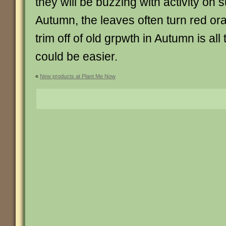
they will be buzzing with activity on 
Autumn, the leaves often turn red or
trim off of old grpwth in Autumn is al
could be easier.
«
New products at Plant Me Now