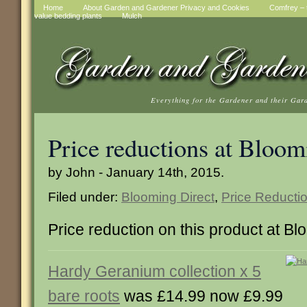
Home
About Garden and Gardener Privacy and Cookies
Comfrey – t
value bedding plants
Mulch
Everything for the Gardener and their Gar
Price reductions at Bloom
by John - January 14th, 2015.
Filed under:
Blooming Direct
,
Price Reducti
Price reduction on this product at Bl
Hardy Geranium collection x 5
bare roots
was £14.99 now £9.99