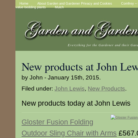
Home
About Garden and Gardener Privacy and Cookies
Comfrey – t
value bedding plants
Mulch
Everything for the Gardener and their Gar
New products at John Lew
by John - January 15th, 2015.
Filed under:
John Lewis
,
New Products
.
New products today at John Lewis
Gloster Fusion Folding
Outdoor Sling Chair with Arms
£567.