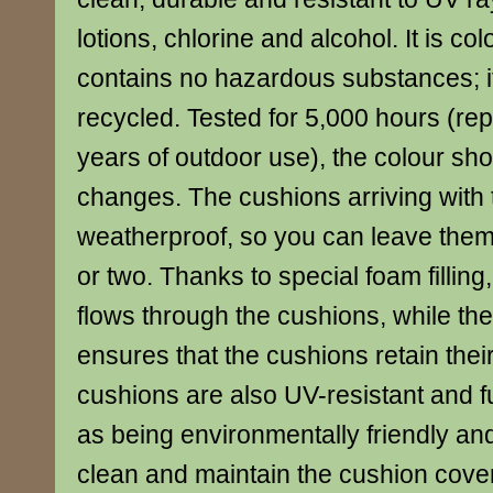
lotions, chlorine and alcohol. It is co
contains no hazardous substances; it
recycled. Tested for 5,000 hours (rep
years of outdoor use), the colour sho
changes. The cushions arriving with 
weatherproof, so you can leave them
or two. Thanks to special foam filling
flows through the cushions, while th
ensures that the cushions retain the
cushions are also UV-resistant and f
as being environmentally friendly and
clean and maintain the cushion cove