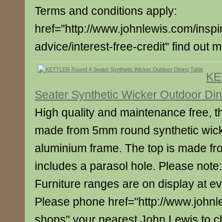
Terms and conditions apply:
href="http://www.johnlewis.com/inspi
advice/interest-free-credit" find out 
KE
Seater Synthetic Wicker Outdoor Din
High quality and maintenance free, thi
made from 5mm round synthetic wic
aluminium frame. The top is made fr
includes a parasol hole. Please note: 
Furniture ranges are on display at e
Please phone href="http://www.johnl
shops" your nearest John Lewis to c