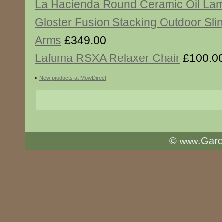
La Hacienda Round Ceramic Oil La
Gloster Fusion Stacking Outdoor Slin
Arms
£349.00
Lafuma RSXA Relaxer Chair
£100.0
«
New products at MowDirect
©
.Gar
www