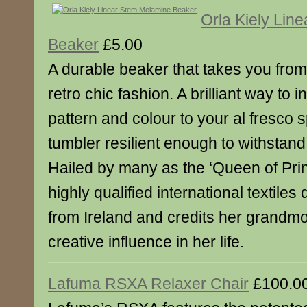
Orla Kiely Lin
Beaker
£5.00
A durable beaker that takes you from 
retro chic fashion. A brilliant way to 
pattern and colour to your al fresco 
tumbler resilient enough to withstand
Hailed by many as the ‘Queen of Print
highly qualified international textiles
from Ireland and credits her grandmo
creative influence in her life.
Lafuma RSXA Relaxer Chair
£100.0