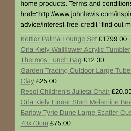
home products. Terms and conditions
href="http://www.johnlewis.com/inspi
advice/interest-free-credit" find out 
Kettler Palma Lounge Set
£1799.00
Orla Kiely Wallflower Acrylic Tumbler
Thermos Lunch Bag
£12.00
Garden Trading Outdoor Large Tube
Clay
£25.00
Resol Children’s Julieta Chair
£20.0
Orla Kiely Linear Stem Melamine Be
Barlow Tyrie Dune Large Scatter Cu
70x70cm
£75.00