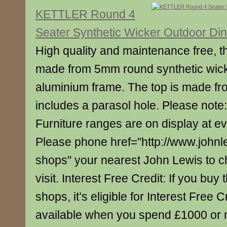
KETTLER Round 4
Seater Synthetic Wicker Outdoor Din
High quality and maintenance free, thi
made from 5mm round synthetic wic
aluminium frame. The top is made fr
includes a parasol hole. Please note: 
Furniture ranges are on display at e
Please phone href="http://www.johnl
shops" your nearest John Lewis to c
visit. Interest Free Credit: If you buy 
shops, it’s eligible for Interest Free C
available when you spend £1000 or 