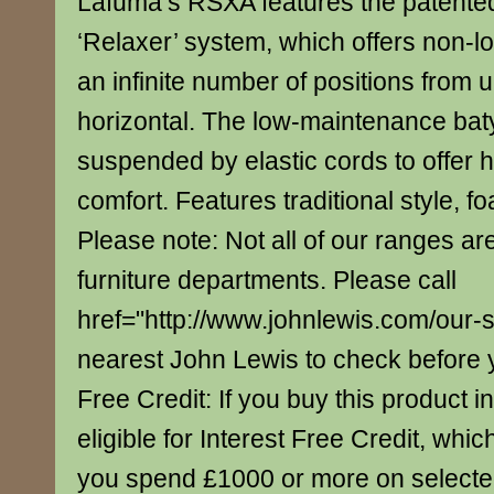
Lafuma’s RSXA features the patented
‘Relaxer’ system, which offers non-loc
an infinite number of positions from u
horizontal. The low-maintenance baty
suspended by elastic cords to offer
comfort. Features traditional style, fo
Please note: Not all of our ranges are
furniture departments. Please call
href="http://www.johnlewis.com/our-
nearest John Lewis to check before yo
Free Credit: If you buy this product in
eligible for Interest Free Credit, whi
you spend £1000 or more on select