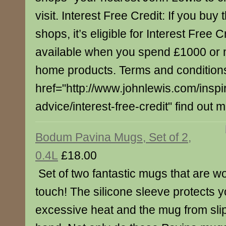
visit. Interest Free Credit: If you buy 
shops, it’s eligible for Interest Free C
available when you spend £1000 or 
home products. Terms and conditions
href="http://www.johnlewis.com/inspi
advice/interest-free-credit" find out 
Bodum Pavina Mugs, Set of 2,
0.4L
£18.00
Set of two fantastic mugs that are wo
touch! The silicone sleeve protects 
excessive heat and the mug from slip