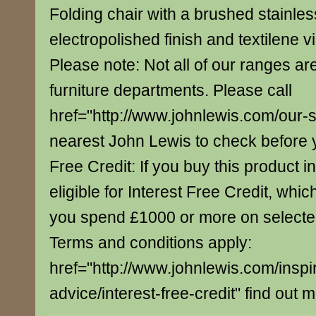
Folding chair with a brushed stainles
electropolished finish and textilene v
Please note: Not all of our ranges are
furniture departments. Please call
href="http://www.johnlewis.com/our-
nearest John Lewis to check before yo
Free Credit: If you buy this product in
eligible for Interest Free Credit, whi
you spend £1000 or more on select
Terms and conditions apply:
href="http://www.johnlewis.com/inspi
advice/interest-free-credit" find out 