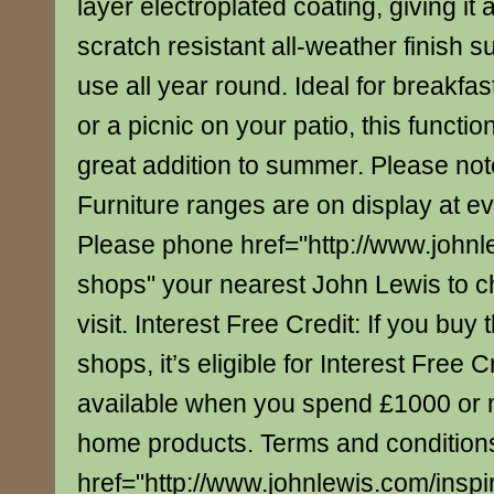
layer electroplated coating, giving it
scratch resistant all-weather finish s
use all year round. Ideal for breakfa
or a picnic on your patio, this function
great addition to summer. Please note
Furniture ranges are on display at e
Please phone href="http://www.johnl
shops" your nearest John Lewis to c
visit. Interest Free Credit: If you buy 
shops, it’s eligible for Interest Free C
available when you spend £1000 or 
home products. Terms and conditions
href="http://www.johnlewis.com/inspi