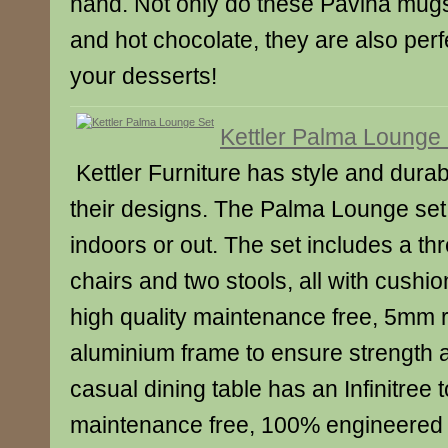
hand. Not only do these Pavina mugs
and hot chocolate, they are also perf
your desserts!
Kettler Palma Lounge
Kettler Furniture has style and durabil
their designs. The Palma Lounge set i
indoors or out. The set includes a th
chairs and two stools, all with cushio
high quality maintenance free, 5mm 
aluminium frame to ensure strength a
casual dining table has an Infinitree t
maintenance free, 100% engineered 