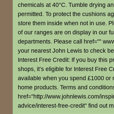
chemicals at 40°C. Tumble drying an
permitted. To protect the cushions aga
store them inside when not in use. Pl
of our ranges are on display in our fu
departments. Please call href="" ww
your nearest John Lewis to check bef
Interest Free Credit: If you buy this p
shops, it’s eligible for Interest Free C
available when you spend £1000 or 
home products. Terms and conditions
href="http://www.johnlewis.com/inspi
advice/interest-free-credit" find out 