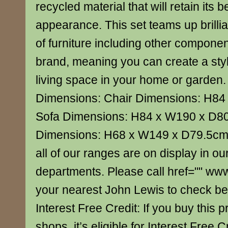
recycled material that will retain its 
appearance. This set teams up brillian
of furniture including other componen
brand, meaning you can create a sty
living space in your home or garden
Dimensions: Chair Dimensions: H8
Sofa Dimensions: H84 x W190 x D8
Dimensions: H68 x W149 x D79.5cm 
all of our ranges are on display in our
departments. Please call href="" ww
your nearest John Lewis to check bef
Interest Free Credit: If you buy this p
shops, it’s eligible for Interest Free C