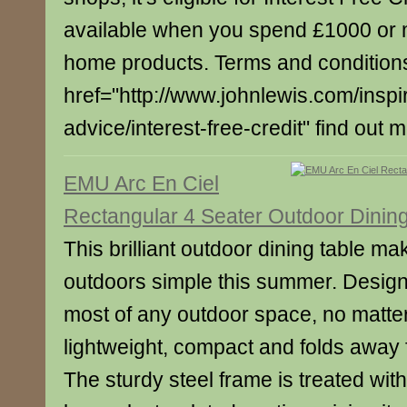
available when you spend £1000 or 
home products. Terms and conditions
href="http://www.johnlewis.com/inspi
advice/interest-free-credit" find out 
EMU Arc En Ciel
Rectangular 4 Seater Outdoor Dinin
This brilliant outdoor dining table m
outdoors simple this summer. Desig
most of any outdoor space, no matter 
lightweight, compact and folds away 
The sturdy steel frame is treated wi