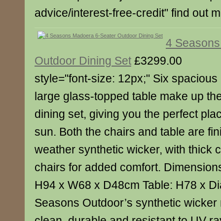
advice/interest-free-credit" find out 
4 Seasons
Outdoor Dining Set
£3299.00
style="font-size: 12px;" Six spaciou
large glass-topped table make up t
dining set, giving you the perfect plac
sun. Both the chairs and table are fini
weather synthetic wicker, with thick 
chairs for added comfort. Dimensions
H94 x W68 x D48cm Table: H78 x D
Seasons Outdoor’s synthetic wicker m
clean, durable and resistant to UV ray