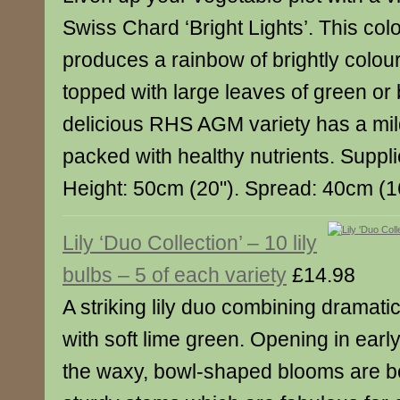
Swiss Chard ‘Bright Lights’. This col
produces a rainbow of brightly colou
topped with large leaves of green or
delicious RHS AGM variety has a mild
packed with healthy nutrients. Suppli
Height: 50cm (20"). Spread: 40cm (1
Lily ‘Duo Collection’ – 10 lily
bulbs – 5 of each variety
£14.98
A striking lily duo combining dramat
with soft lime green. Opening in ear
the waxy, bowl-shaped blooms are bor