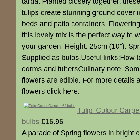
tarda. Planted closely together, these
tulips create stunning ground cover i
beds and patio containers. Flowering 
this lovely mix is the perfect way to
your garden. Height: 25cm (10"). Spr
Supplied as bulbs.Useful links:How to
corms and tubersCulinary note: Some
flowers are edible. For more details 
flowers click here.
Tulip ‘Colour Carpet
bulbs
£16.96
A parade of Spring flowers in bright c