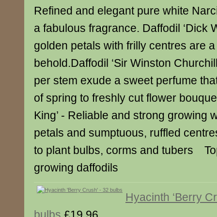
Refined and elegant pure white Narc
a fabulous fragrance. Daffodil ‘Dick W
golden petals with frilly centres are a
behold.Daffodil ‘Sir Winston Churchill’
per stem exude a sweet perfume that
of spring to freshly cut flower bouquet
King’ - Reliable and strong growing w
petals and sumptuous, ruffled centre
to plant bulbs, corms and tubers Top
growing daffodils
Hyacinth ‘Berry Cr
bulbs
£19.96