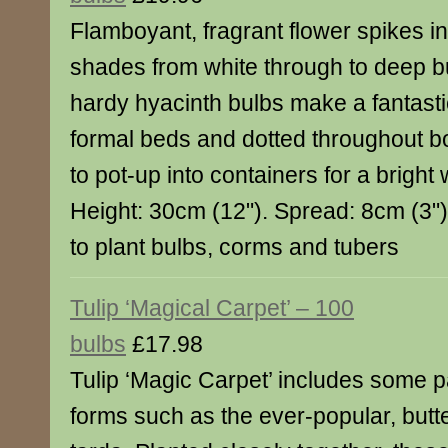
Flamboyant, fragrant flower spikes in 
shades from white through to deep 
hardy hyacinth bulbs make a fantastic
formal beds and dotted throughout b
to pot-up into containers for a bright
Height: 30cm (12"). Spread: 8cm (3")
to plant bulbs, corms and tubers
Tulip ‘Magical Carpet’ – 100
bulbs
£17.98
Tulip ‘Magic Carpet’ includes some pa
forms such as the ever-popular, butte