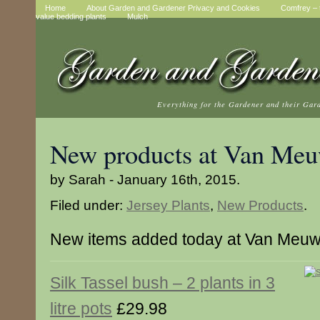
Home
About Garden and Gardener Privacy and Cookies
Comfrey – t
value bedding plants
Mulch
Everything for the Gardener and their Gar
New products at Van Me
by Sarah - January 16th, 2015.
Filed under:
Jersey Plants
,
New Products
.
New items added today at Van Meu
Silk Tassel bush – 2 plants in 3
litre pots
£29.98