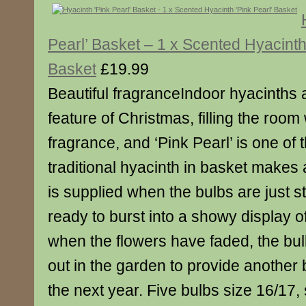
Pearl’ Basket – 1 x Scented Hyacinth 
Basket
£19.99
Beautiful fragranceIndoor hyacinths 
feature of Christmas, filling the room 
fragrance, and ‘Pink Pearl’ is one of 
traditional hyacinth in basket makes a 
is supplied when the bulbs are just st
ready to burst into a showy display 
when the flowers have faded, the bu
out in the garden to provide another 
the next year. Five bulbs size 16/17,