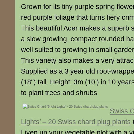
Grown for its tiny purple spring flowe
red purple foliage that turns fiery cr
This beautiful Acer makes a superb 
a slow growing, compact rounded hab
well suited to growing in small garde
This variety also makes a very attrac
Supplied as a 3 year old root-wrapp
(18") tall. Height: 3m (10’) in 10 yea
to plant trees and shrubs
Swiss C
Lights’ – 20 Swiss chard plug plants
Liven up your vegetable plot with a v