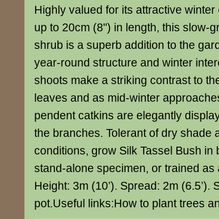
Highly valued for its attractive winte
up to 20cm (8") in length, this slow
shrub is a superb addition to the gard
year-round structure and winter inte
shoots make a striking contrast to t
leaves and as mid-winter approaches
pendent catkins are elegantly displaye
the branches. Tolerant of dry shade 
conditions, grow Silk Tassel Bush in 
stand-alone specimen, or trained as 
Height: 3m (10’). Spread: 2m (6.5’). Su
pot.Useful links:How to plant trees 