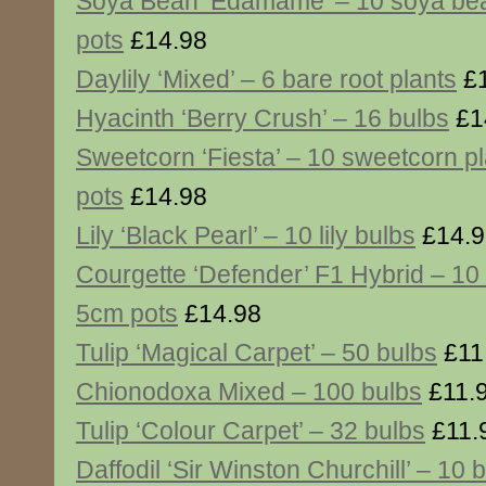
Soya Bean ‘Edamame’ – 10 soya bea
pots
£14.98
Daylily ‘Mixed’ – 6 bare root plants
£1
Hyacinth ‘Berry Crush’ – 16 bulbs
£1
Sweetcorn ‘Fiesta’ – 10 sweetcorn p
pots
£14.98
Lily ‘Black Pearl’ – 10 lily bulbs
£14.9
Courgette ‘Defender’ F1 Hybrid – 10 
5cm pots
£14.98
Tulip ‘Magical Carpet’ – 50 bulbs
£11
Chionodoxa Mixed – 100 bulbs
£11.
Tulip ‘Colour Carpet’ – 32 bulbs
£11.
Daffodil ‘Sir Winston Churchill’ – 10 