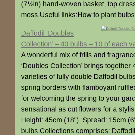
(7½in) hand-woven basket, top dress
moss.Useful links:How to plant bulb
Daffodil ‘Doubles
Collection’ – 40 bulbs – 10 of each va
A wonderful mix of frills and fragranc
‘Doubles Collection’ brings together 
varieties of fully double Daffodil bulbs 
spring borders with flamboyant ruffl
for welcoming the spring to your gar
sensational as cut flowers for a styli
Height: 45cm (18"). Spread: 15cm (6"
bulbs.Collections comprises: Daffodi