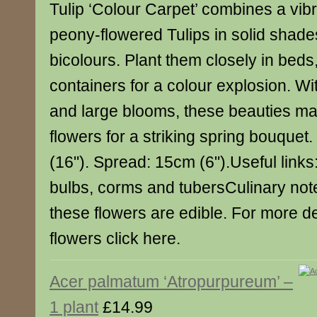
Tulip ‘Colour Carpet’ combines a vibr
peony-flowered Tulips in solid shade
bicolours. Plant them closely in bed
containers for a colour explosion. Wi
and large blooms, these beauties m
flowers for a striking spring bouquet
(16"). Spread: 15cm (6").Useful links
bulbs, corms and tubersCulinary not
these flowers are edible. For more de
flowers click here.
Acer palmatum ‘Atropurpureum’ –
1 plant
£14.99