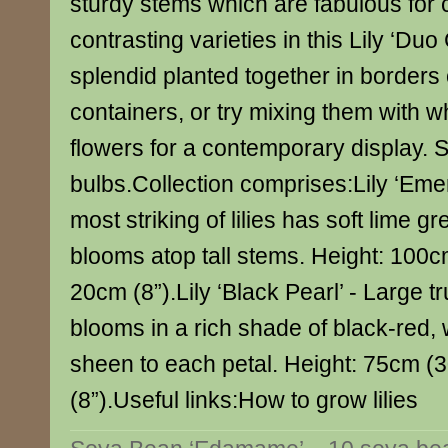
sturdy stems which are fabulous for 
contrasting varieties in this Lily ‘Duo 
splendid planted together in borders 
containers, or try mixing them with wh
flowers for a contemporary display. 
bulbs.Collection comprises:Lily ‘Emer
most striking of lilies has soft lime 
blooms atop tall stems. Height: 100c
20cm (8”).Lily ‘Black Pearl’ - Large
blooms in a rich shade of black-red, 
sheen to each petal. Height: 75cm (
(8”).Useful links:How to grow lilies