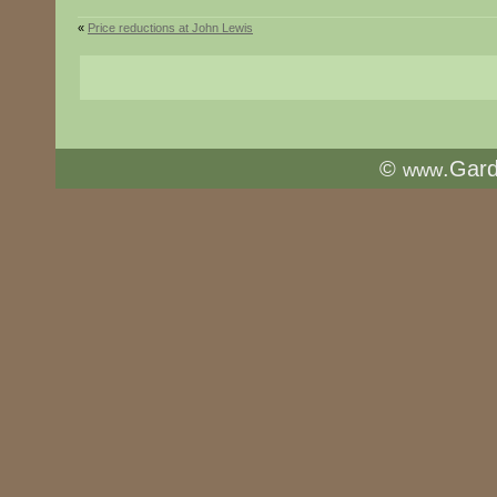
«
Price reductions at John Lewis
©
.Gar
www