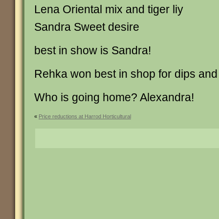
Lena Oriental mix and tiger liy
Sandra Sweet desire
best in show is Sandra!
Rehka won best in shop for dips and 
Who is going home? Alexandra!
«
Price reductions at Harrod Horticultural