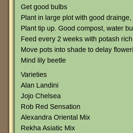
Get good bulbs
Plant in large plot with good drainge,
Plant tip up. Good compost, water bu
Feed every 2 weeks with potash rich f
Move pots into shade to delay flower
Mind lily beetle
Varieties
Alan Landini
Jojo Chelsea
Rob Red Sensation
Alexandra Oriental Mix
Rekha Asiatic Mix