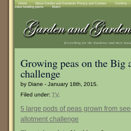
Home
About Garden and Gardener Privacy and Cookies
Comfrey – t
value bedding plants
Mulch
Everything for the Gardener and their Gar
Growing peas on the Big 
challenge
by Diane - January 18th, 2015.
Filed under:
TV
.
5 large pods of peas grown from see
allotment challenge