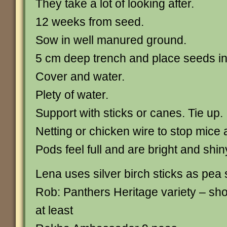
They take a lot of looking after.
12 weeks from seed.
Sow in well manured ground.
5 cm deep trench and place seeds i
Cover and water.
Plety of water.
Support with sticks or canes. Tie up.
Netting or chicken wire to stop mice 
Pods feel full and are bright and shin
Lena uses silver birch sticks as pea 
Rob: Panthers Heritage variety – sh
at least