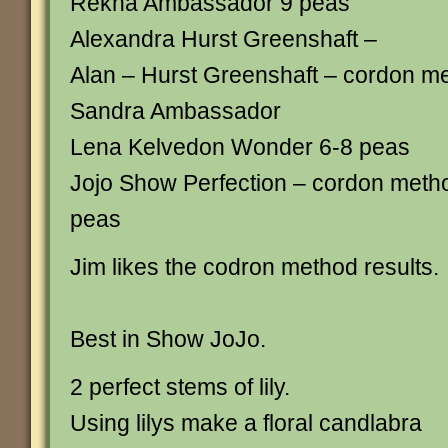
Rekha Ambassador 9 peas
Alexandra Hurst Greenshaft –
Alan – Hurst Greenshaft – cordon m
Sandra Ambassador
Lena Kelvedon Wonder 6-8 peas
Jojo Show Perfection – cordon metho
peas
Jim likes the codron method results.
Best in Show JoJo.
2 perfect stems of lily.
Using lilys make a floral candlabra