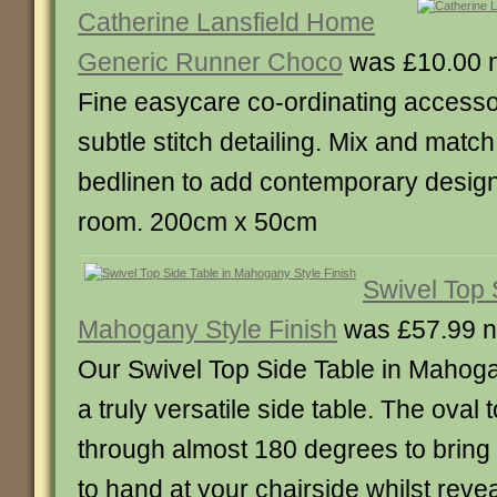
Catherine Lansfield Home
Generic Runner Choco
was £10.00 
Fine easycare co-ordinating accesso
subtle stitch detailing. Mix and match
bedlinen to add contemporary designe
room. 200cm x 50cm
Swivel Top 
Mahogany Style Finish
was £57.99 n
Our Swivel Top Side Table in Mahogan
a truly versatile side table. The oval
through almost 180 degrees to bring 
to hand at your chairside whilst reve