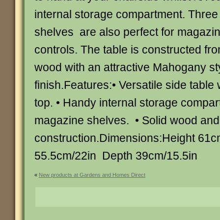
internal storage compartment. Three 
shelves are also perfect for magazi
controls. The table is constructed f
wood with an attractive Mahogany st
finish.Features:• Versatile side table 
top. • Handy internal storage compa
magazine shelves. • Solid wood an
construction.Dimensions:Height 61c
55.5cm/22in Depth 39cm/15.5in
«
New products at Gardens and Homes Direct