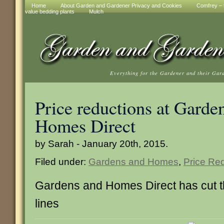
Home
About Garden and Gardener Privacy and Cookies
Comfrey – t
value bedding plants
Mulch
Everything for the Gardener and their Gar
Price reductions at Garde
Homes Direct
by Sarah - January 20th, 2015.
Filed under:
Gardens and Homes
,
Price Re
Gardens and Homes Direct has cut th
lines