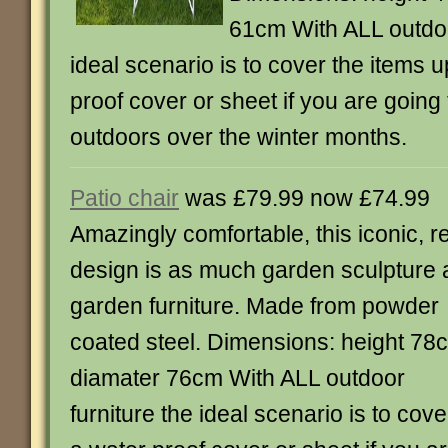
61cm With ALL outdoo
ideal scenario is to cover the items u
proof cover or sheet if you are going 
outdoors over the winter months.
Patio chair
was £79.99 now £74.99
Amazingly comfortable, this iconic, r
design is as much garden sculpture 
garden furniture. Made from powder
coated steel. Dimensions: height 78
diamater 76cm With ALL outdoor
furniture the ideal scenario is to cov