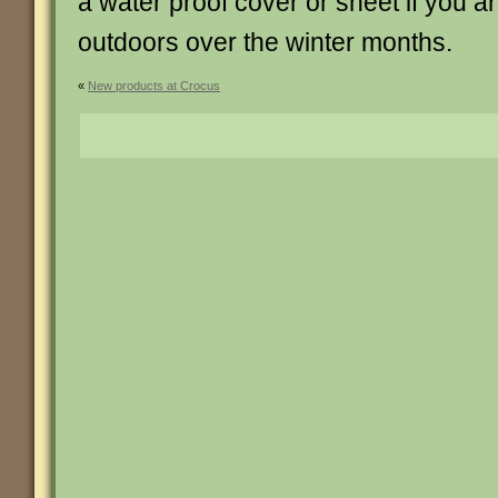
a water proof cover or sheet if you ar
outdoors over the winter months.
«
New products at Crocus