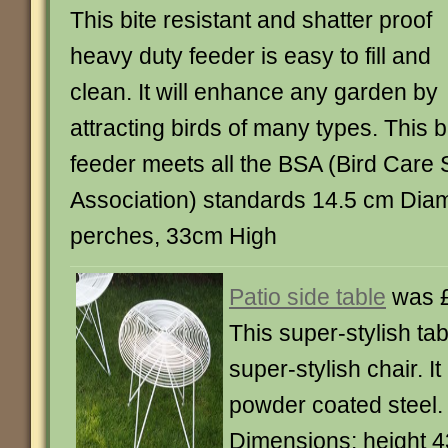
This bite resistant and shatter proof
heavy duty feeder is easy to fill and
clean. It will enhance any garden by
attracting birds of many types. This b
feeder meets all the BSA (Bird Care
Association) standards 14.5 cm Diam
perches, 33cm High
Patio side table
was £
This super-stylish ta
super-stylish chair. I
powder coated steel.
Dimensions: height 