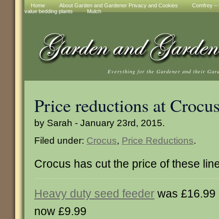
Home
About Garden and Gardener Privacy and Cookies
Comfrey – t
value bedding plants
Mulch
Everything for the Gardener and their Gar
Price reductions at Crocu
by Sarah - January 23rd, 2015.
Filed under:
Crocus
,
Price Reductions
.
Crocus has cut the price of these lin
Heavy duty seed feeder
was £16.99
now £9.99