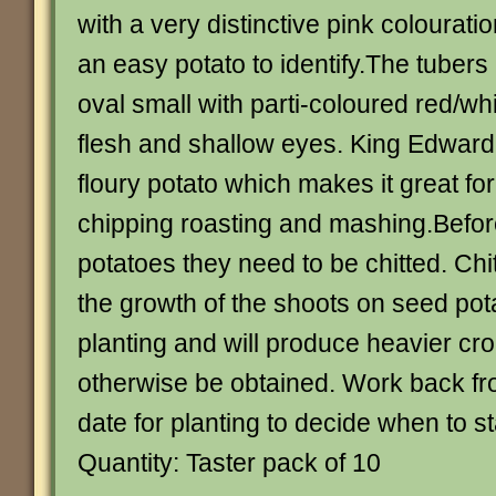
with a very distinctive pink colourati
an easy potato to identify.The tubers 
oval small with parti-coloured red/wh
flesh and shallow eyes. King Edward
floury potato which makes it great for
chipping roasting and mashing.Befor
potatoes they need to be chitted. Ch
the growth of the shoots on seed pot
planting and will produce heavier cr
otherwise be obtained. Work back fr
date for planting to decide when to sta
Quantity: Taster pack of 10