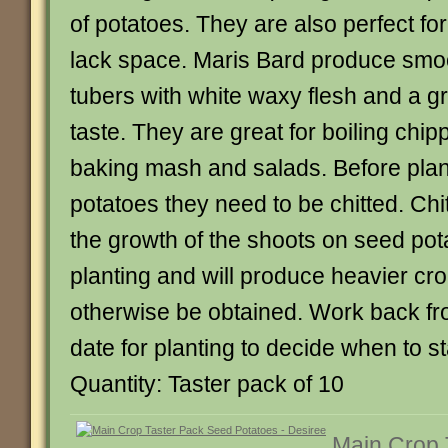
of potatoes. They are also perfect fo
lack space. Maris Bard produce smo
tubers with white waxy flesh and a g
taste. They are great for boiling chip
baking mash and salads. Before plan
potatoes they need to be chitted. Ch
the growth of the shoots on seed pot
planting and will produce heavier cr
otherwise be obtained. Work back fr
date for planting to decide when to sta
Quantity: Taster pack of 10
Main Crop 