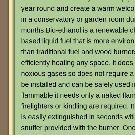
year round and create a warm welc
in a conservatory or garden room du
months.Bio-ethanol is a renewable c
based liquid fuel that is more environ
than traditional fuel and wood burner
efficiently heating any space. It doe
noxious gases so does not require a 
be installed and can be safely used 
flammable it needs only a naked flame
firelighters or kindling are required. I
is easily extinguished in seconds wi
snuffer provided with the burner. Onc