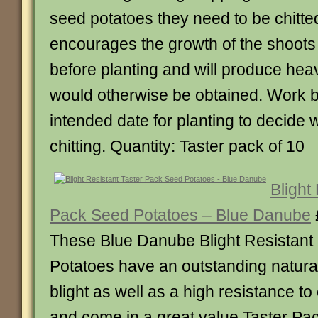
seed potatoes they need to be chitted
encourages the growth of the shoots
before planting and will produce hea
would otherwise be obtained. Work b
intended date for planting to decide 
chitting. Quantity: Taster pack of 10
Blight
Pack Seed Potatoes – Blue Danube
These Blue Danube Blight Resistant
Potatoes have an outstanding natural
blight as well as a high resistance 
and come in a great value Taster Pac