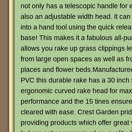
not only has a telescopic handle for 
also an adjustable width head. It ca
into a hand tool using the quick relea
base! This makes it a fabulous all-pu
allows you rake up grass clippings l
from large open spaces as well as fr
places and flower beds.Manufactured
PVC this durable rake has a 30 inch
ergonomic curved rake head for ma
performance and the 15 tines ensure
cleared with ease. Crest Garden pri
providing products which offer great