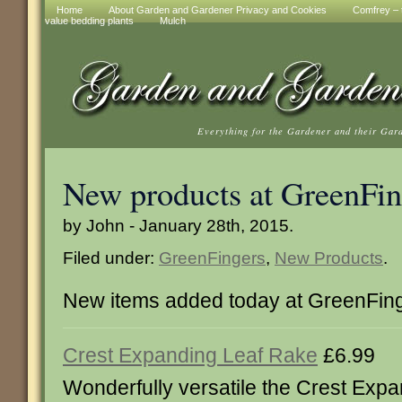
Home
About Garden and Gardener Privacy and Cookies
Comfrey – t
value bedding plants
Mulch
Everything for the Gardener and their Gar
New products at GreenFin
by John - January 28th, 2015.
Filed under:
GreenFingers
,
New Products
.
New items added today at GreenFin
Crest Expanding Leaf Rake
£6.99
Wonderfully versatile the Crest Exp