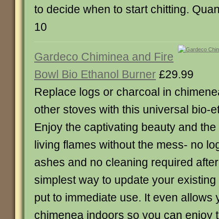
to decide when to start chitting. Quan
10
Gardeco Chiminea and Fire
Bowl Bio Ethanol Burner
£29.99
Replace logs or charcoal in chimene
other stoves with this universal bio-e
Enjoy the captivating beauty and the 
living flames without the mess- no l
ashes and no cleaning required after u
simplest way to update your existing
put to immediate use. It even allows 
chimenea indoors so you can enjoy the