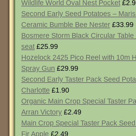
Wildlife World Oval Nest Pocket
£2.9
Second Early Seed Potatoes – Maris
Ceramic Bumble Bee Nester
£33.99
Bosmere Storm Black Circular Table
seat
£25.99
Hozelock 2425 Pico Reel with 10m H
Spray Gun
£29.99
Second Early Taster Pack Seed Pota
Charlotte
£1.90
Organic Main Crop Special Taster P
Arran Victory
£2.49
Main Crop Special Taster Pack Seed
Fir Apple
£2.49