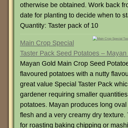
otherwise be obtained. Work back fr
date for planting to decide when to sta
Quantity: Taster pack of 10
Main Crop Special
Taster Pack Seed Potatoes – Mayan
Mayan Gold Main Crop Seed Potatoes
flavoured potatoes with a nutty flavo
great value Special Taster Pack which
gardener requiring smaller quantities
potatoes. Mayan produces long oval 
flesh and a very creamy dry texture.
for roasting baking chipping or mash