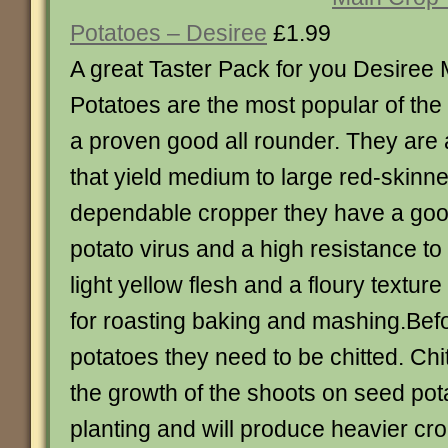
Potatoes – Desiree
£1.99
A great Taster Pack for you Desiree
Potatoes are the most popular of the
a proven good all rounder. They are a
that yield medium to large red-skinn
dependable cropper they have a good
potato virus and a high resistance to
light yellow flesh and a floury textur
for roasting baking and mashing.Bef
potatoes they need to be chitted. Ch
the growth of the shoots on seed pot
planting and will produce heavier cr