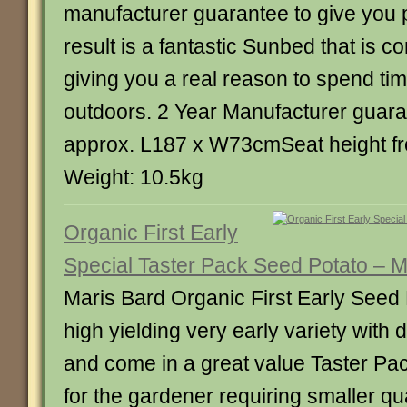
manufacturer guarantee to give you 
result is a fantastic Sunbed that is c
giving you a real reason to spend tim
outdoors. 2 Year Manufacturer guar
approx. L187 x W73cmSeat height fr
Weight: 10.5kg
Organic First Early
Special Taster Pack Seed Potato – M
Maris Bard Organic First Early Seed
high yielding very early variety with 
and come in a great value Taster Pac
for the gardener requiring smaller qu