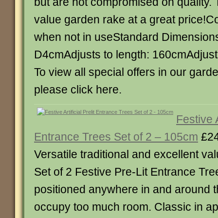
but are not compromised on quality. T
value garden rake at a great price!
when not in useStandard Dimension
D4cmAdjusts to length: 160cmAdjust
To view all special offers in our gar
please click here.
Festive A
Entrance Trees Set of 2 – 105cm
£24
Versatile traditional and excellent va
Set of 2 Festive Pre-Lit Entrance Tr
positioned anywhere in and around 
occupy too much room. Classic in 