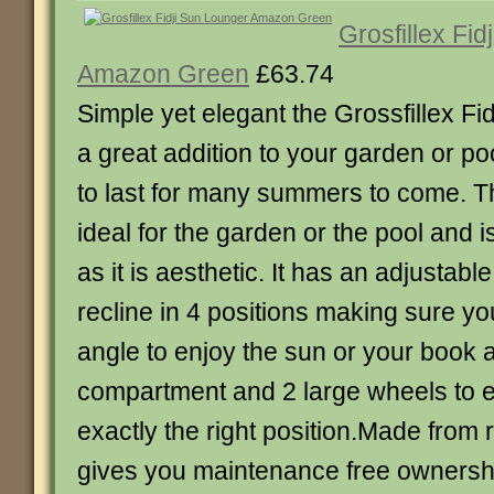
Grosfillex Fi
Amazon Green
£63.74
Simple yet elegant the Grossfillex Fi
a great addition to your garden or poo
to last for many summers to come. T
ideal for the garden or the pool and 
as it is aesthetic. It has an adjustabl
recline in 4 positions making sure you 
angle to enjoy the sun or your book 
compartment and 2 large wheels to ea
exactly the right position.Made from r
gives you maintenance free ownershi