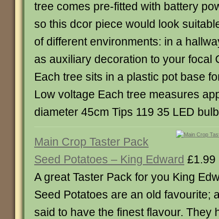
tree comes pre-fitted with battery p
so this dcor piece would look suitable
of different environments: in a hallw
as auxiliary decoration to your focal 
Each tree sits in a plastic pot base f
Low voltage Each tree measures ap
diameter 45cm Tips 119 35 LED bul
Main Crop Taster Pack
Seed Potatoes – King Edward
£1.99
A great Taster Pack for you King Ed
Seed Potatoes are an old favourite; a 
said to have the finest flavour. They