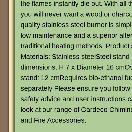
the flames instantly die out. With al
you will never want a wood or charcoa
quality stainless steel burner is simp
low maintenance and a superior alte
traditional heating methods. Product 
Materials: Stainless steelSteel stan
dimensions: H 7 x Diameter 16 cmOve
stand: 12 cmRequires bio-ethanol fue
separately Please ensure you follow
safety advice and user instructions c
look at our range of Gardeco Chimin
and Fire Accessories.