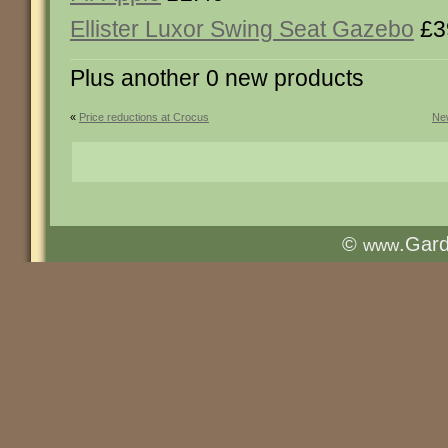
Ellister Luxor Swing Seat Gazebo
£3
Plus another 0 new products
«
Price reductions at Crocus
New
©
.Gar
www