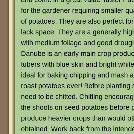
for the gardener requiring smaller qu
of potatoes. They are also perfect fo
lack space. They are a generally high
with medium foliage and good drough
Danube is an early main crop produ
tubers with blue skin and bright whit
ideal for baking chipping and mash 
roast potatoes ever! Before planting
need to be chitted. Chitting encourag
the shoots on seed potatoes before p
produce heavier crops than would o
obtained. Work back from the intende