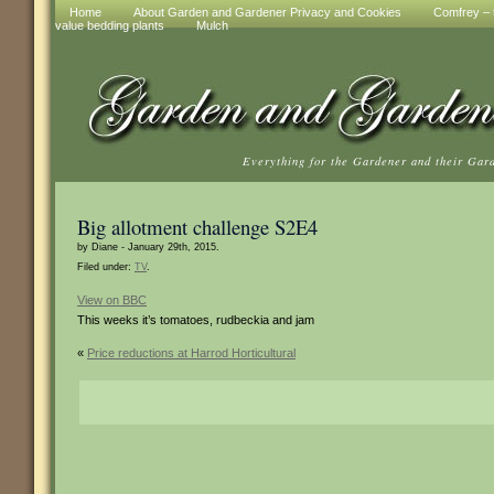
Home
About Garden and Gardener Privacy and Cookies
Comfrey – t
value bedding plants
Mulch
Everything for the Gardener and their Gar
Big allotment challenge S2E4
by Diane - January 29th, 2015.
Filed under:
TV
.
View on BBC
This weeks it’s tomatoes, rudbeckia and jam
«
Price reductions at Harrod Horticultural