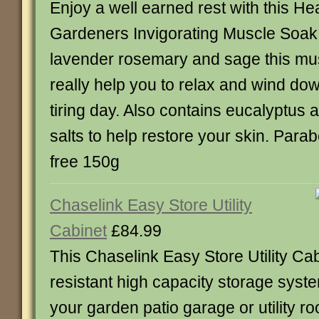
Enjoy a well earned rest with this He
Gardeners Invigorating Muscle Soak
lavender rosemary and sage this mu
really help you to relax and wind dow
tiring day. Also contains eucalyptus 
salts to help restore your skin. Par
free 150g
Chaselink Easy Store Utility
Cabinet
£84.99
This Chaselink Easy Store Utility Cab
resistant high capacity storage system
your garden patio garage or utility r