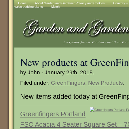
Home
About Garden and Gardener Privacy and Cookies
Comfrey – t
value bedding plants
Mulch
Everything for the Gardener and their Gar
New products at GreenFin
by John - January 29th, 2015.
Filed under:
GreenFingers
,
New Products
.
New items added today at GreenFin
Greenfingers Portland
FSC Acacia 4 Seater Square Set – 