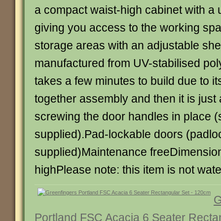
a compact waist-high cabinet with a us
giving you access to the working sp
storage areas with an adjustable shel
manufactured from UV-stabilised pol
takes a few minutes to build due to its
together assembly and then it is just 
screwing the door handles in place 
supplied).Pad-lockable doors (padlo
supplied)Maintenance freeDimension
highPlease note: this item is not wate
G
Portland FSC Acacia 6 Seater Recta