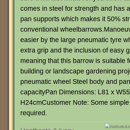
comes in steel for strength and has a
pan supports which makes it 50% st
conventional wheelbarrows.Manoeuvr
easier by the large pneumatic tyre wh
extra grip and the inclusion of easy 
meaning that this barrow is suitable 
building or landscape gardening pro
pneumatic wheel Steel body and pan 
capacityPan Dimensions: L81 x W55
H24cmCustomer Note: Some simple c
required.