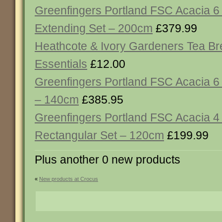
Greenfingers Portland FSC Acacia 6
Extending Set – 200cm
£379.99
Heathcote & Ivory Gardeners Tea B
Essentials
£12.00
Greenfingers Portland FSC Acacia 6
– 140cm
£385.95
Greenfingers Portland FSC Acacia 4
Rectangular Set – 120cm
£199.99
Plus another 0 new products
«
New products at Crocus