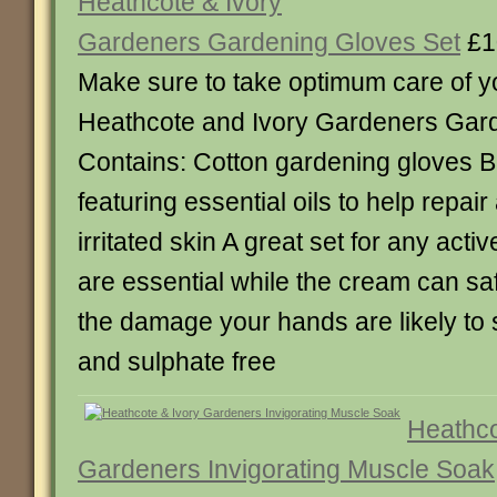
Heathcote & Ivory
Gardeners Gardening Gloves Set
£1
Make sure to take optimum care of yo
Heathcote and Ivory Gardeners Gard
Contains: Cotton gardening gloves 
featuring essential oils to help repai
irritated skin A great set for any act
are essential while the cream can sa
the damage your hands are likely to 
and sulphate free
Heathco
Gardeners Invigorating Muscle Soak