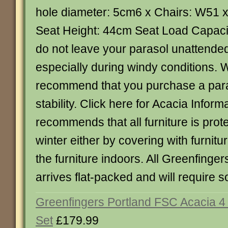
hole diameter: 5cm6 x Chairs: W51
Seat Height: 44cm Seat Load Capaci
do not leave your parasol unattended
especially during windy conditions. 
recommend that you purchase a para
stability. Click here for Acacia Infor
recommends that all furniture is prot
winter either by covering with furnitu
the furniture indoors. All Greenfinge
arrives flat-packed and will require
Greenfingers Portland FSC Acacia 4
Set
£179.99