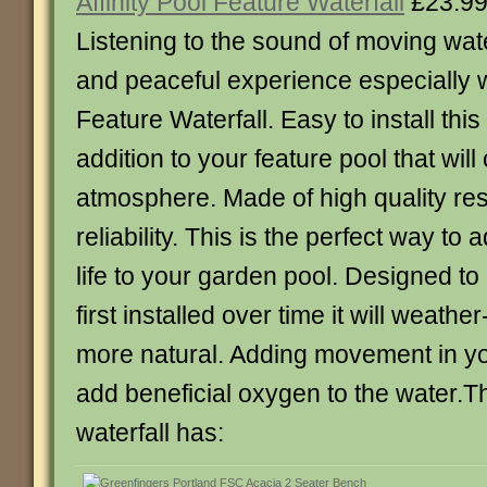
Affinity Pool Feature Waterfall
£23.9
Listening to the sound of moving wat
and peaceful experience especially wi
Feature Waterfall. Easy to install this 
addition to your feature pool that will
atmosphere. Made of high quality res
reliability. This is the perfect way 
life to your garden pool. Designed to 
first installed over time it will weath
more natural. Adding movement in you
add beneficial oxygen to the water.Th
waterfall has: