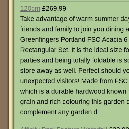
120cm
£269.99
Take advantage of warm summer day
friends and family to join you dining a
Greenfingers Portland FSC Acacia 6
Rectangular Set. It is the ideal size f
parties and being totally foldable is s
store away as well. Perfect should y
unexpected visitors! Made from FSC c
which is a durable hardwood known f
grain and rich colouring this garden d
complement any garden d