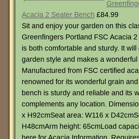
Greenfing
Acacia 2 Seater Bench
£84.99
Sit and enjoy your garden on this clas
Greenfingers Portland FSC Acacia 2
is both comfortable and sturdy. It wi
garden style and makes a wonderful f
Manufactured from FSC certified aca
renowned for its wonderful grain and 
bench is sturdy and reliable and it
complements any location. Dimensi
x H92cmSeat area: W116 x D42cmSe
H48cmArm height: 65cmLoad capacit
here for Acacia Information. Requir