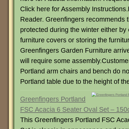
Click here for Assembly Instruction
Reader. Greenfingers recommends that
protected during the winter either by
furniture covers or storing the furnitu
Greenfingers Garden Furniture arriv
will require some assembly.Custome
Portland arm chairs and bench do not
Portland table due to the height of th
Greenfingers Portland
FSC Acacia 6 Seater Oval Set – 15
This Greenfingers Portland FSC Aca