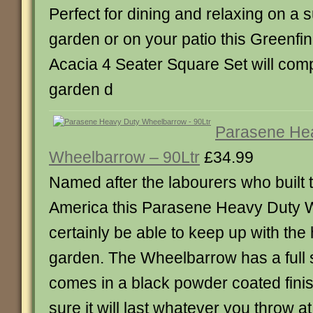
Perfect for dining and relaxing on a 
garden or on your patio this Greenfi
Acacia 4 Seater Square Set will co
garden d
Parasene He
Wheelbarrow – 90Ltr
£34.99
Named after the labourers who built t
America this Parasene Heavy Duty W
certainly be able to keep up with the
garden. The Wheelbarrow has a full s
comes in a black powder coated fin
sure it will last whatever you throw at