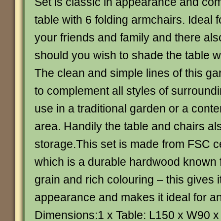
Set is classic in appearance and co
table with 6 folding armchairs. Ideal f
your friends and family and there als
should you wish to shade the table w
The clean and simple lines of this ga
to complement all styles of surround
use in a traditional garden or a cont
area. Handily the table and chairs al
storage.This set is made from FSC ce
which is a durable hardwood known f
grain and rich colouring – this gives 
appearance and makes it ideal for an
Dimensions:1 x Table: L150 x W90 