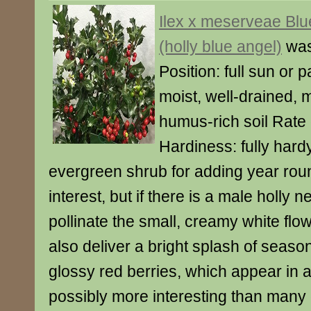
Ilex x meserveae Blu
(holly blue angel)
was
Position: full sun or p
moist, well-drained, m
humus-rich soil Rate 
Hardiness: fully hardy
evergreen shrub for adding year rou
interest, but if there is a male holly 
pollinate the small, creamy white flowe
also deliver a bright splash of season
glossy red berries, which appear in a
possibly more interesting than many o