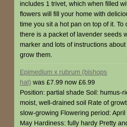
includes 1 trivet, which when filled wi
flowers will fill your home with delic
time you sit a hot pan on top of it. To
there is a packet of lavender seeds 
marker and lots of instructions about
grow them.
Epimedium x rubrum (bishops
hat)
was £7.99 now £6.99
Position: partial shade Soil: humus-ri
moist, well-drained soil Rate of growt
slow-growing Flowering period: April 
May Hardiness: fully hardy Pretty an