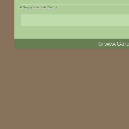
«
New products at Crocus
©
.Gar
www