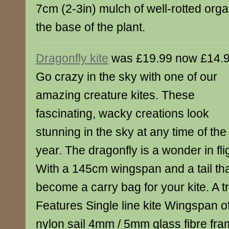
7cm (2-3in) mulch of well-rotted org
the base of the plant.
Dragonfly kite
was £19.99 now £14.
Go crazy in the sky with one of our
amazing creature kites. These
fascinating, wacky creations look
stunning in the sky at any time of the
year. The dragonfly is a wonder in fli
With a 145cm wingspan and a tail th
become a carry bag for your kite. A t
Features Single line kite Wingspan 
nylon sail 4mm / 5mm glass fibre fr