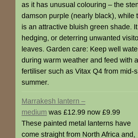
as it has unusual colouring – the st
damson purple (nearly black), while t
is an attractive bluish green shade. It 
hedging, or deterring unwanted visitor
leaves. Garden care: Keep well water
during warm weather and feed with 
fertiliser such as Vitax Q4 from mid-s
summer.
Marrakesh lantern –
medium
was £12.99 now £9.99
These painted metal lanterns have
come straight from North Africa and,