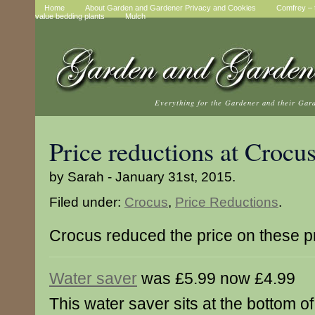
Home
About Garden and Gardener Privacy and Cookies
Comfrey – t
value bedding plants
Mulch
Everything for the Gardener and their Gar
Price reductions at Crocu
by Sarah - January 31st, 2015.
Filed under:
Crocus
,
Price Reductions
.
Crocus reduced the price on these p
Water saver
was £5.99 now £4.99
This water saver sits at the bottom of