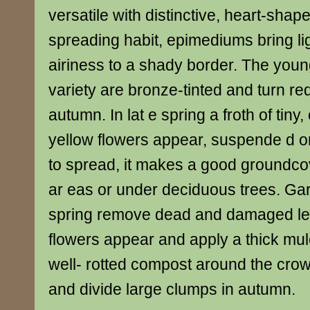
versatile with distinctive, heart-sha
spreading habit, epimediums bring l
airiness to a shady border. The young
variety are bronze-tinted and turn re
autumn. In lat e spring a froth of tiny
yellow flowers appear, suspende d o
to spread, it makes a good groundcov
ar eas or under deciduous trees. Gar
spring remove dead and damaged le
flowers appear and apply a thick mu
well- rotted compost around the crown 
and divide large clumps in autumn.