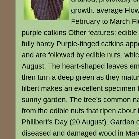
growth: average Flow
February to March Fl
purple catkins Other features: edible
fully hardy Purple-tinged catkins appe
and are followed by edible nuts, whic
August. The heart-shaped leaves eme
then turn a deep green as they matur
filbert makes an excellent specimen t
sunny garden. The tree’s common na
from the edible nuts that ripen about t
Philibert’s Day (20 August). Garden 
diseased and damaged wood in Marc