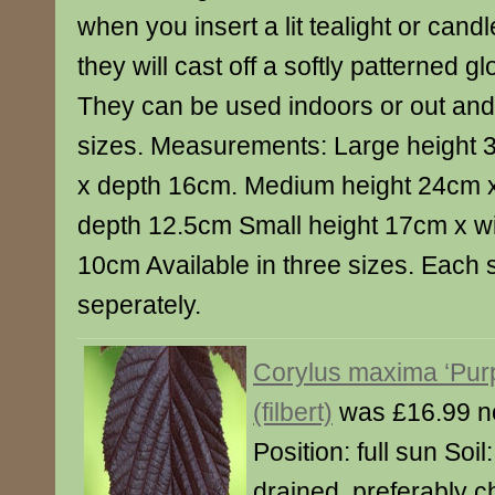
when you insert a lit tealight or candl
they will cast off a softly patterned gl
They can be used indoors or out and
sizes. Measurements: Large height 
x depth 16cm. Medium height 24cm x
depth 12.5cm Small height 17cm x w
10cm Available in three sizes. Each 
seperately.
Corylus maxima ‘Pur
(filbert)
was £16.99 n
Position: full sun Soil: 
drained, preferably ch