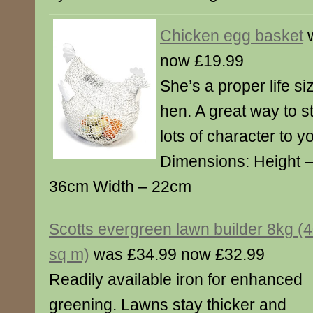
Chicken egg basket
w
now £19.99
She’s a proper life s
hen. A great way to 
lots of character to y
Dimensions: Height 
36cm Width – 22cm
Scotts evergreen lawn builder 8kg (
sq m)
was £34.99 now £32.99
Readily available iron for enhanced
greening. Lawns stay thicker and