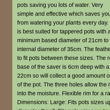
pots saving you lots of water. Very
simple and effective which saves yo
from watering your plants every day. 
is best suited for tappered pots with 
minimum based diameter of 21cm t
internal diameter of 35cm. The feathe
to fit pots between these sizes. The r
base of the saver is 6cm deep with a
22cm so will collect a good amount o
of the pot. The three holes allow the
into the moisture. Flexible rim for a r
Dimensions: Large: Fits pots sizes u