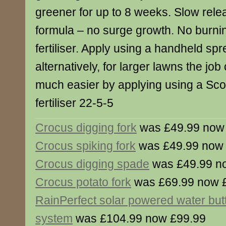
greener for up to 8 weeks. Slow rele
formula – no surge growth. No burni
fertiliser. Apply using a handheld sp
alternatively, for larger lawns the j
much easier by applying using a Sc
fertiliser 22-5-5
Crocus digging fork
was £49.99 now
Crocus spiking fork
was £49.99 now
Crocus digging spade
was £49.99 n
Crocus potato fork
was £69.99 now 
RainPerfect solar powered water bu
system
was £104.99 now £99.99