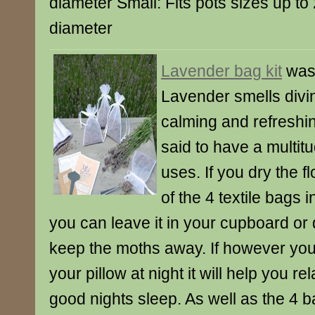
diameter Small: Fits pots sizes up to
diameter
Lavender bag kit
was
Lavender smells divine
calming and refreshi
said to have a multitu
uses. If you dry the f
of the 4 textile bags i
you can leave it in your cupboard or d
keep the moths away. If however you 
your pillow at night it will help you r
good nights sleep. As well as the 4 ba