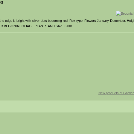
0!
s the edge is bright with silver dots becoming red. Rex type. Flowers January-December. Hei
Y ANY 3 BEGONIA FOLIAGE PLANTS AND SAVE 6.00!
New products at Garde