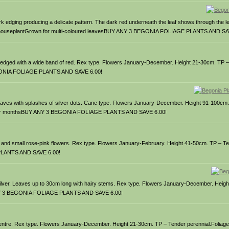
rk edging producing a delicate pattern. The dark red underneath the leaf shows through the l
ge houseplantGrown for multi-coloured leavesBUY ANY 3 BEGONIA FOLIAGE PLANTS AND SA
d edged with a wide band of red. Rex type. Flowers January-December. Height 21-30cm. TP 
BEGONIA FOLIAGE PLANTS AND SAVE 6.00!
n leaves with splashes of silver dots. Cane type. Flowers January-December. Height 91-100cm
n summer monthsBUY ANY 3 BEGONIA FOLIAGE PLANTS AND SAVE 6.00!
 and small rose-pink flowers. Rex type. Flowers January-February. Height 41-50cm. TP – Te
 PLANTS AND SAVE 6.00!
nd silver. Leaves up to 30cm long with hairy stems. Rex type. Flowers January-December. Heig
Y ANY 3 BEGONIA FOLIAGE PLANTS AND SAVE 6.00!
sh centre. Rex type. Flowers January-December. Height 21-30cm. TP – Tender perennial.Folia