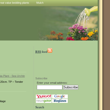
reat value bedding plants
Mulch
RSS
feed
Subscribe
1-20cm. TP – Tender
Enter your email address:
liage
Search