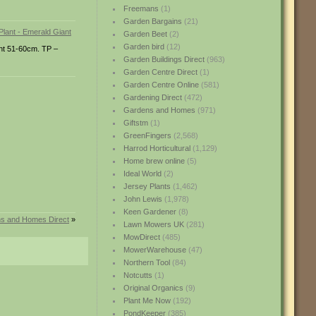
Freemans
(1)
Garden Bargains
(21)
Garden Beet
(2)
Garden bird
(12)
ght 51-60cm. TP –
Garden Buildings Direct
(963)
Garden Centre Direct
(1)
Garden Centre Online
(581)
Gardening Direct
(472)
Gardens and Homes
(971)
Giftstm
(1)
GreenFingers
(2,568)
Harrod Horticultural
(1,129)
Home brew online
(5)
Ideal World
(2)
Jersey Plants
(1,462)
John Lewis
(1,978)
Keen Gardener
(8)
ns and Homes Direct
»
Lawn Mowers UK
(281)
MowDirect
(485)
MowerWarehouse
(47)
Northern Tool
(84)
Notcutts
(1)
Original Organics
(9)
Plant Me Now
(192)
PondKeeper
(385)