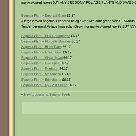
multi-coloured leavesBUY ANY 3 BEGONIA FOLIAGE PLANTS AND SAVE 6.0
Begonia Plant – Emerald Giant
£6.17
A large leaved begonia. Leaf area being silver with dark green veins. Toward
Tender perennial.Foliage houseplantGrown for multi-coloured leaves BU
Begonia Plant – Pink Champagne
£6.17
Begonia Plant – Flo Belle Moseley
£6.17
Begonia Plant – Black Fang
£6.17
Begonia Plant – Green Gold
£6.17
Begonia Plant – Silver Jewel
£6.17
Begonia Plant – Luxurians
£6.17
Begonia Plant – Rocheart
£6.17
Begonia Plant – Masoniana
£6.17
Begonia Plant – Benichoma
£6.17
Begonia Plant – My Best Friend
£6.17
«
New products at Suttons Seeds