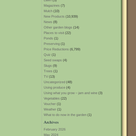
Lawn
(3)
Magazines
(7)
Mulch
(10)
New Products
(10,939)
News
(8)
Other garden blogs
(14)
Places to visit
(22)
Ponds
(1)
Preserving
(1)
Price Reductions
(6,799)
Quiz
(1)
Seed swaps
(4)
Slugs
(9)
Trees
(1)
TV
(13)
Uncategorized
(48)
Using produce
(4)
Using what you grow – jam and wine
(3)
Vegetables
(22)
Voucher
(1)
Weather
(1)
What to do now in the garden
(1)
Archives
February 2026
May 2024