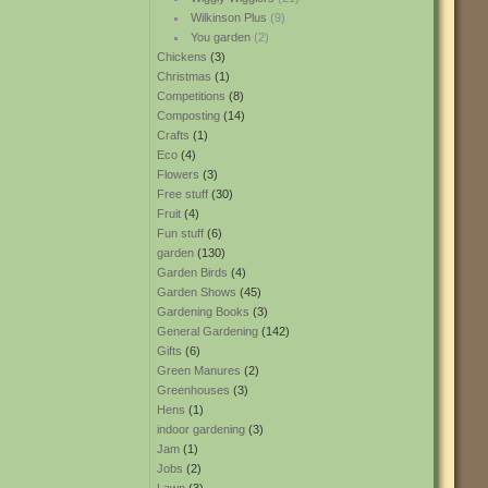
Wilkinson Plus
(9)
You garden
(2)
Chickens
(3)
Christmas
(1)
Competitions
(8)
Composting
(14)
Crafts
(1)
Eco
(4)
Flowers
(3)
Free stuff
(30)
Fruit
(4)
Fun stuff
(6)
garden
(130)
Garden Birds
(4)
Garden Shows
(45)
Gardening Books
(3)
General Gardening
(142)
Gifts
(6)
Green Manures
(2)
Greenhouses
(3)
Hens
(1)
indoor gardening
(3)
Jam
(1)
Jobs
(2)