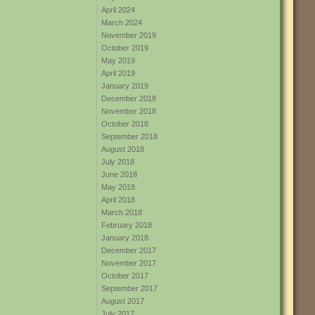
April 2024
March 2024
November 2019
October 2019
May 2019
April 2019
January 2019
December 2018
November 2018
October 2018
September 2018
August 2018
July 2018
June 2018
May 2018
April 2018
March 2018
February 2018
January 2018
December 2017
November 2017
October 2017
September 2017
August 2017
July 2017