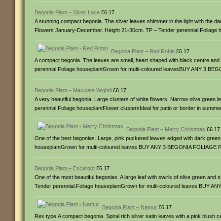
Begonia Plant – Silver Lace
£6.17
A stunning compact begonia. The silver leaves shimmer in the light with the da
Flowers January-December. Height 21-30cm. TP – Tender perennial.Folia
Begonia Plant – Red Robin
£6.17
A compact begonia. The leaves are small, heart shaped with black centre an
perennial.Foliage houseplantGrown for multi-coloured leavesBUY ANY 3 
Begonia Plant – Maculata Wightii
£6.17
A very beautiful begonia. Large clusters of white flowers. Narrow olive gree
perennial.Foliage houseplantFlower clustersIdeal for patio or border i
Begonia Plant – Merry Christmas
£6.17
One of the best begonias. Large, pink puckered leaves edged with dark green
houseplantGrown for multi-coloured leaves BUY ANY 3 BEGONIA FOLIAGE
Begonia Plant – Escargot
£6.17
One of the most beautiful begonias. A large leaf with swirls of olive green a
Tender perennial.Foliage houseplantGrown for multi-coloured leaves BU
Begonia Plant – Namur
£6.17
Rex type.A compact begonia. Spiral rich silver satin leaves with a pink blu