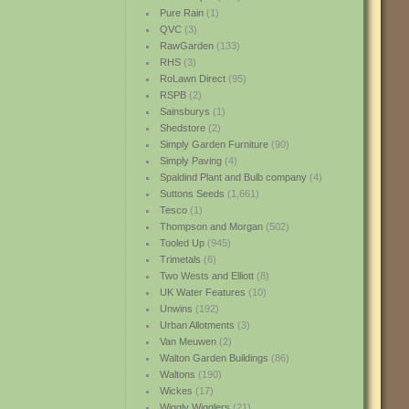
Pure Rain
(1)
QVC
(3)
RawGarden
(133)
RHS
(3)
RoLawn Direct
(95)
RSPB
(2)
Sainsburys
(1)
Shedstore
(2)
Simply Garden Furniture
(90)
Simply Paving
(4)
Spaldind Plant and Bulb company
(4)
Suttons Seeds
(1,661)
Tesco
(1)
Thompson and Morgan
(502)
Tooled Up
(945)
Trimetals
(6)
Two Wests and Elliott
(8)
UK Water Features
(10)
Unwins
(192)
Urban Allotments
(3)
Van Meuwen
(2)
Walton Garden Buildings
(86)
Waltons
(190)
Wickes
(17)
Wiggly Wigglers
(21)