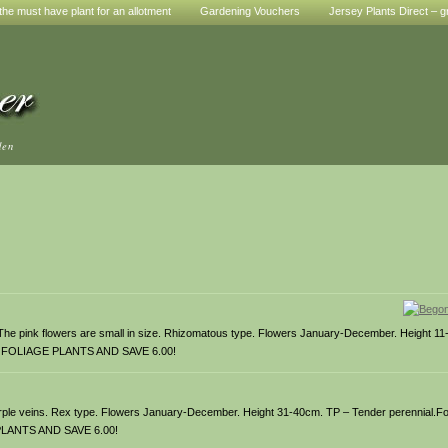
he must have plant for an allotment
Gardening Vouchers
Jersey Plants Direct – g
den
 The pink flowers are small in size. Rhizomatous type. Flowers January-December. Height 1
IA FOLIAGE PLANTS AND SAVE 6.00!
urple veins. Rex type. Flowers January-December. Height 31-40cm. TP – Tender perennial.Fo
 PLANTS AND SAVE 6.00!