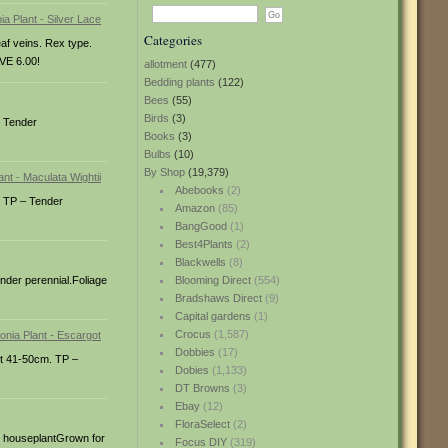
Categories
eaf veins. Rex type.
VE 6.00!
allotment
(477)
Bedding plants
(122)
Bees
(55)
Birds
(3)
– Tender
Books
(3)
Bulbs
(10)
By Shop
(19,379)
Abebooks
(2)
. TP – Tender
Amazon
(85)
BangGood
(1)
Best4Plants
(2)
Blackwells
(8)
nder perennial.Foliage
Blooming Direct
(554)
Bradshaws Direct
(9)
Capital gardens
(1)
Crocus
(1,587)
Dobbies
(17)
ht 41-50cm. TP –
Dobies
(1,133)
DT Browns
(3)
Ebay
(12)
FloraSelect
(2)
ge houseplantGrown for
Focus DIY
(319)