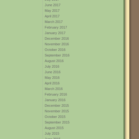
June 2017
May 2017
April 2017
March 2017
February 2017
January 2017
December 2016
November 2016
October 2016
September 2016
August 2016
July 2016
June 2016
May 2016
April 2016
March 2016
February 2016
January 2016
December 2015
November 2015
October 2015
September 2015
August 2015
July 2015