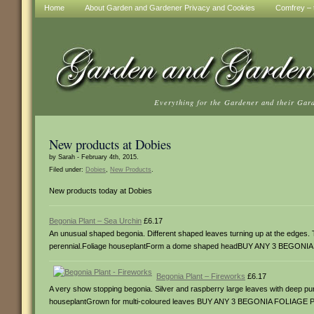
Home
About Garden and Gardener Privacy and Cookies
Comfrey – t
Everything for the Gardener and their Gar
New products at Dobies
by Sarah - February 4th, 2015.
Filed under:
Dobies
,
New Products
.
New products today at Dobies
Begonia Plant – Sea Urchin
£6.17
An unusual shaped begonia. Different shaped leaves turning up at the edges.
perennial.Foliage houseplantForm a dome shaped headBUY ANY 3 BEGON
Begonia Plant – Fireworks
£6.17
A very show stopping begonia. Silver and raspberry large leaves with deep p
houseplantGrown for multi-coloured leaves BUY ANY 3 BEGONIA FOLIAGE