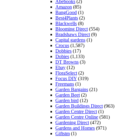
Abebooks
(2)
Amazon
(85)
BangGood
(1)
Best4Plants
(2)
Blackwells
(8)
Blooming Direct
(554)
Bradshaws Direct
(9)
Capital gardens
(1)
Crocus
(1,587)
Dobbies
(17)
Dobies
(1,133)
DT Browns
(3)
Ebay
(12)
FloraSelect
(2)
Focus DIY
(319)
Freemans
(1)
Garden Bargains
(21)
Garden Beet
(2)
Garden bird
(12)
Garden Buildings Direct
(963)
Garden Centre Direct
(1)
Garden Centre Online
(581)
Gardening Direct
(472)
Gardens and Homes
(971)
Giftstm
(1)