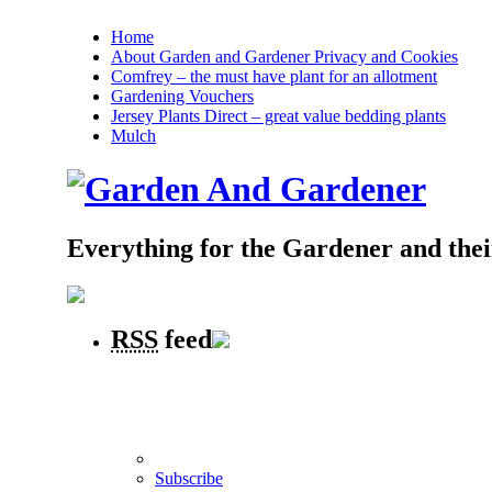
Home
About Garden and Gardener Privacy and Cookies
Comfrey – the must have plant for an allotment
Gardening Vouchers
Jersey Plants Direct – great value bedding plants
Mulch
Everything for the Gardener and the
RSS
feed
Subscribe