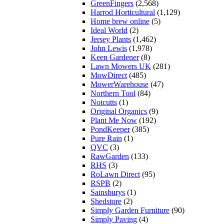
GreenFingers
(2,568)
Harrod Horticultural
(1,129)
Home brew online
(5)
Ideal World
(2)
Jersey Plants
(1,462)
John Lewis
(1,978)
Keen Gardener
(8)
Lawn Mowers UK
(281)
MowDirect
(485)
MowerWarehouse
(47)
Northern Tool
(84)
Notcutts
(1)
Original Organics
(9)
Plant Me Now
(192)
PondKeeper
(385)
Pure Rain
(1)
QVC
(3)
RawGarden
(133)
RHS
(3)
RoLawn Direct
(95)
RSPB
(2)
Sainsburys
(1)
Shedstore
(2)
Simply Garden Furniture
(90)
Simply Paving
(4)