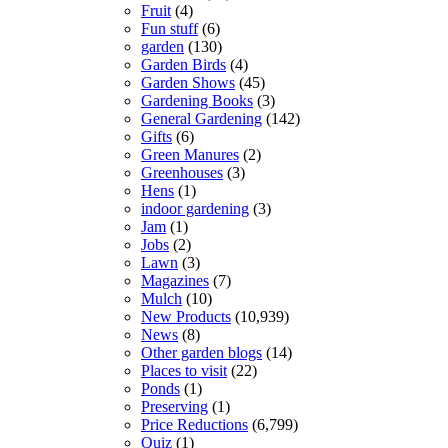
Fruit
(4)
Fun stuff
(6)
garden
(130)
Garden Birds
(4)
Garden Shows
(45)
Gardening Books
(3)
General Gardening
(142)
Gifts
(6)
Green Manures
(2)
Greenhouses
(3)
Hens
(1)
indoor gardening
(3)
Jam
(1)
Jobs
(2)
Lawn
(3)
Magazines
(7)
Mulch
(10)
New Products
(10,939)
News
(8)
Other garden blogs
(14)
Places to visit
(22)
Ponds
(1)
Preserving
(1)
Price Reductions
(6,799)
Quiz
(1)