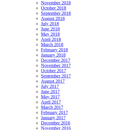
November 2018
October 2018
September 2018
August 2018
July 2018
June 2018
May 2018
April 2018
March 2018
February 2018
January 2018
December 2017
November 2017
October 2017
September 2017
August 2017
July 2017
June 2017
May 2017
April 2017
March 2017
February 2017
January 2017
December 2016
November 2016