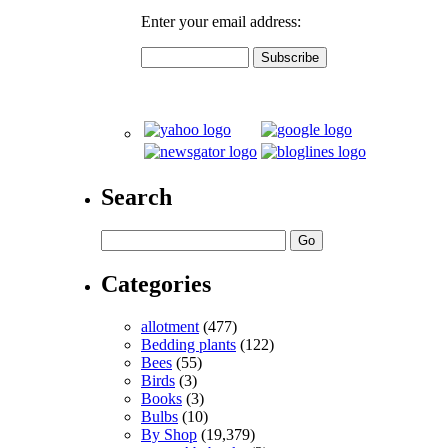
Enter your email address:
Search
Categories
allotment
(477)
Bedding plants
(122)
Bees
(55)
Birds
(3)
Books
(3)
Bulbs
(10)
By Shop
(19,379)