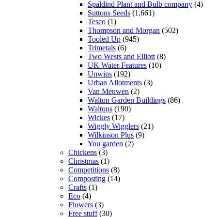
Spaldind Plant and Bulb company
(4)
Suttons Seeds
(1,661)
Tesco
(1)
Thompson and Morgan
(502)
Tooled Up
(945)
Trimetals
(6)
Two Wests and Elliott
(8)
UK Water Features
(10)
Unwins
(192)
Urban Allotments
(3)
Van Meuwen
(2)
Walton Garden Buildings
(86)
Waltons
(190)
Wickes
(17)
Wiggly Wigglers
(21)
Wilkinson Plus
(9)
You garden
(2)
Chickens
(3)
Christmas
(1)
Competitions
(8)
Composting
(14)
Crafts
(1)
Eco
(4)
Flowers
(3)
Free stuff
(30)