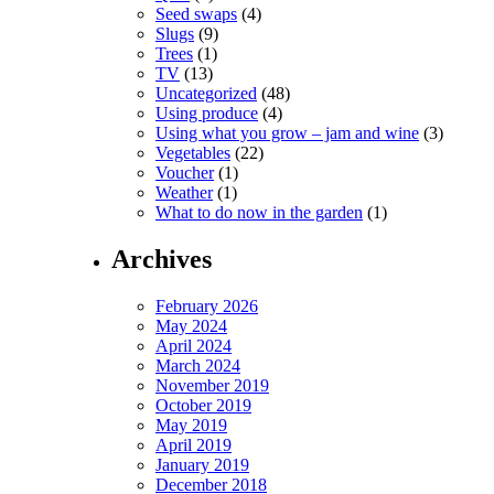
Seed swaps
(4)
Slugs
(9)
Trees
(1)
TV
(13)
Uncategorized
(48)
Using produce
(4)
Using what you grow – jam and wine
(3)
Vegetables
(22)
Voucher
(1)
Weather
(1)
What to do now in the garden
(1)
Archives
February 2026
May 2024
April 2024
March 2024
November 2019
October 2019
May 2019
April 2019
January 2019
December 2018