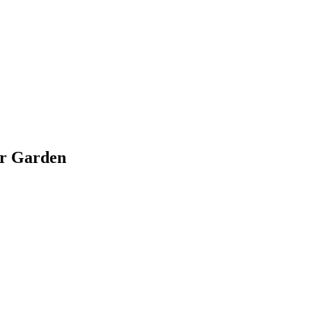
ir Garden